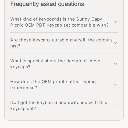
Frequently asked questions
What kind of keyboards is the Sunny Capy
Picnic OEM PBT Keycap set compatible with?
Are these keycaps durable and will the colours
last?
What is special about the design of these
keycaps?
How does the OEM profile affect typing
experience?
Do I get the keyboard and switches with this
keycap set?