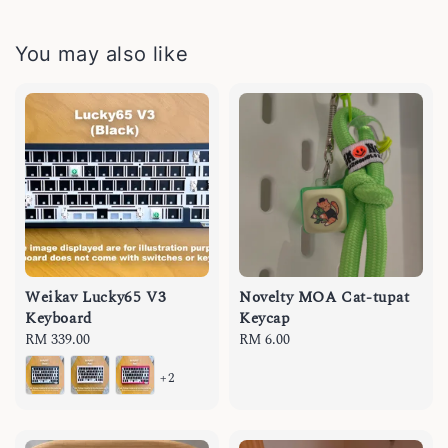
You may also like
Weikav Lucky65 V3
Novelty MOA Cat-tupat
Keyboard
Keycap
Regular
RM 339.00
Regular
RM 6.00
price
price
+2