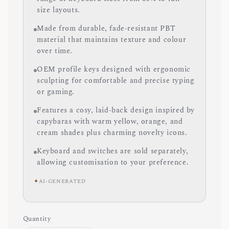
size layouts.
Made from durable, fade-resistant PBT
material that maintains texture and colour
over time.
OEM profile keys designed with ergonomic
sculpting for comfortable and precise typing
or gaming.
Features a cosy, laid-back design inspired by
capybaras with warm yellow, orange, and
cream shades plus charming novelty icons.
Keyboard and switches are sold separately,
allowing customisation to your preference.
✦
AI-GENERATED
Quantity