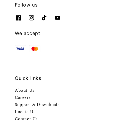
Follow us
We accept
Quick links
About Us
Careers
Support & Downloads
Locate Us
Contact Us