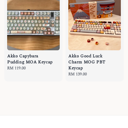
Akko Capybara
Akko Good Luck
Pudding MOA Keycap
Charm MOG PBT
Keycap
Regular
RM 119.00
price
Regular
RM 139.00
price