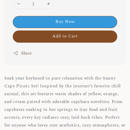
Buy Now
Add to Cart
Share
Soak your keyboard in pure relaxation with the Sunny
Capy Picnic Set! Inspired by the internet’s favorite chill
animal, this set features warm shades of yellow, orange,
and cream paired with adorable capybara novelties. From
capybaras soaking in hot springs to tiny food and fruit
accents, every key radiates cozy, laid-back vibes. Perfect
for anyone who loves cute aesthetics, cozy atmospheres, or