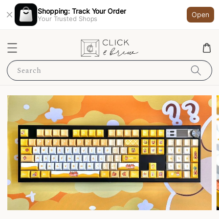
Shopping: Track Your Order
Open
Your Trusted Shops
Search