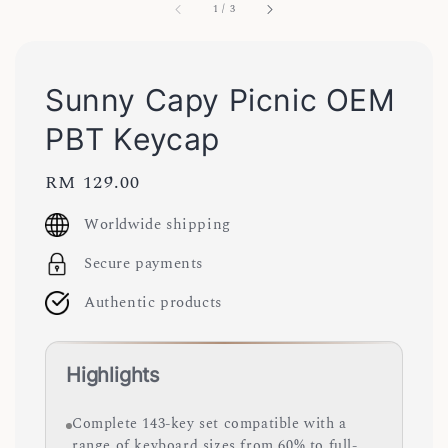
1
/
3
Sunny Capy Picnic OEM
PBT Keycap
Regular
RM 129.00
price
Worldwide shipping
Secure payments
Authentic products
Highlights
Complete 143-key set compatible with a
range of keyboard sizes from 60% to full-