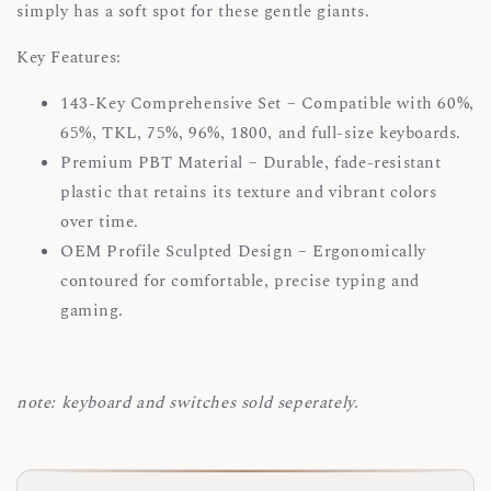
simply has a soft spot for these gentle giants.
Key Features:
143-Key Comprehensive Set – Compatible with 60%,
65%, TKL, 75%, 96%, 1800, and full-size keyboards.
Premium PBT Material – Durable, fade-resistant
plastic that retains its texture and vibrant colors
over time.
OEM Profile Sculpted Design – Ergonomically
contoured for comfortable, precise typing and
gaming.
note: keyboard and switches sold seperately.