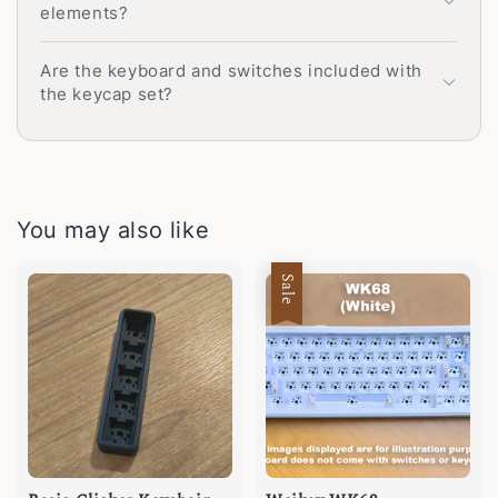
elements?
Are the keyboard and switches included with
the keycap set?
You may also like
Sale