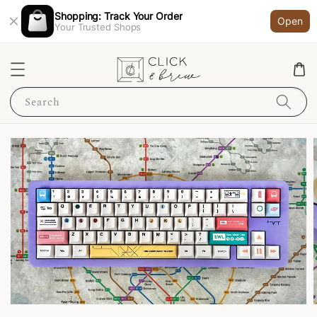
Shopping: Track Your Order
Open
Your Trusted Shops
Search