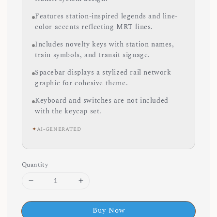
Features station-inspired legends and line-
color accents reflecting MRT lines.
Includes novelty keys with station names,
train symbols, and transit signage.
Spacebar displays a stylized rail network
graphic for cohesive theme.
Keyboard and switches are not included
with the keycap set.
✦
AI-GENERATED
Quantity
Buy Now