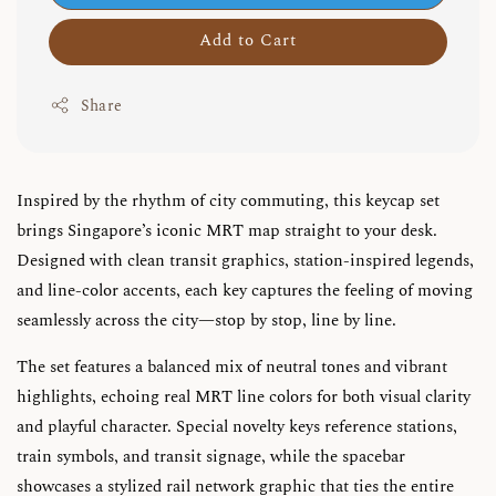
Add to Cart
Share
Inspired by the rhythm of city commuting, this keycap set
brings Singapore’s iconic MRT map straight to your desk.
Designed with clean transit graphics, station-inspired legends,
and line-color accents, each key captures the feeling of moving
seamlessly across the city—stop by stop, line by line.
The set features a balanced mix of neutral tones and vibrant
highlights, echoing real MRT line colors for both visual clarity
and playful character. Special novelty keys reference stations,
train symbols, and transit signage, while the spacebar
showcases a stylized rail network graphic that ties the entire