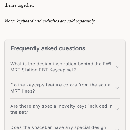
theme together.
Note: keyboard and switches are sold separately.
Frequently asked questions
What is the design inspiration behind the EWL
MRT Station PBT Keycap set?
Do the keycaps feature colors from the actual
MRT lines?
Are there any special novelty keys included in
the set?
Does the spacebar have any special design