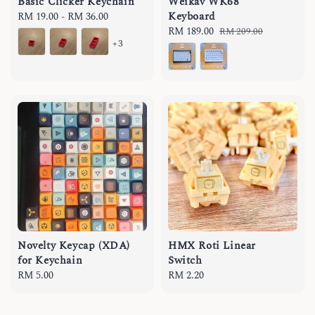
Basic Clicker Keychain
Weikav WK68
Keyboard
Regular
RM 19.00
-
RM 36.00
price
Sale
RM 189.00
Regular
RM 209.00
+3
price
price
Novelty Keycap (XDA)
HMX Roti Linear
for Keychain
Switch
Regular
RM 5.00
Regular
RM 2.20
price
price