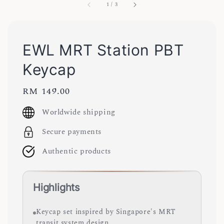
1
/
3
EWL MRT Station PBT
Keycap
Regular
RM 149.00
price
Worldwide shipping
Secure payments
Authentic products
Highlights
Keycap set inspired by Singapore's MRT
transit system design.