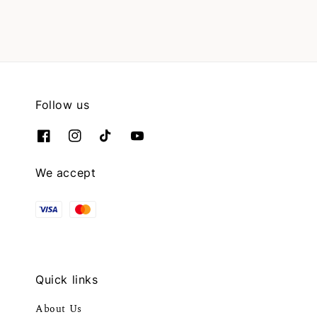
Follow us
We accept
Quick links
About Us