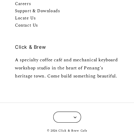
Careers
Support & Downloads
Locate Us
Contact Us
Click & Brew
A specialty coffee café and mechanical keyboard
workshop studio in the heart of Penang's
heritage town. Come build something beautiful.
© 2026 Click & Brew Cafe