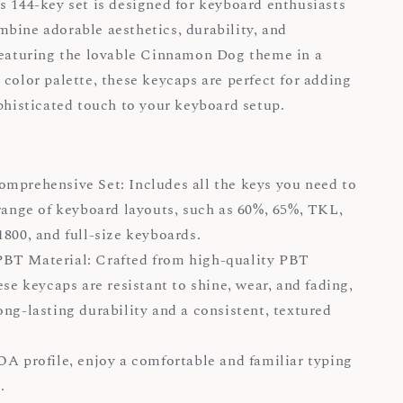
s 144-key set is designed for keyboard enthusiasts
bine adorable aesthetics, durability, and
Featuring the lovable Cinnamon Dog theme in a
 color palette, these keycaps are perfect for adding
ophisticated touch to your keyboard setup.
mprehensive Set: Includes all the keys you need to
 range of keyboard layouts, such as 60%, 65%, TKL,
1800, and full-size keyboards.
BT Material: Crafted from high-quality PBT
ese keycaps are resistant to shine, wear, and fading,
ong-lasting durability and a consistent, textured
OA profile, enjoy a comfortable and familiar typing
.