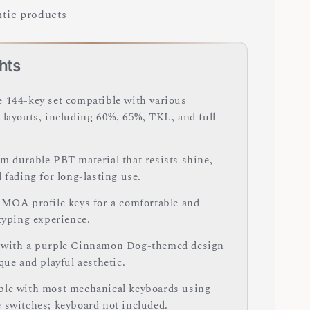
tic products
hts
 144-key set compatible with various
 layouts, including 60%, 65%, TKL, and full-
m durable PBT material that resists shine,
 fading for long-lasting use.
 MOA profile keys for a comfortable and
 typing experience.
with a purple Cinnamon Dog-themed design
que and playful aesthetic.
le with most mechanical keyboards using
 switches; keyboard not included.