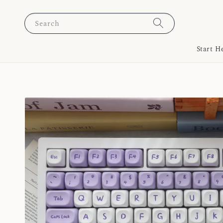
Search
Start H