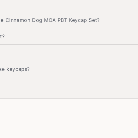
rple Cinnamon Dog MOA PBT Keycap Set?
t?
ese keycaps?