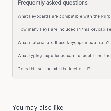
Frequently asked questions
What keyboards are compatible with the Pu
How many keys are included in this keycap se
What material are these keycaps made from?
What typing experience can I expect from th
Does this set include the keyboard?
You may also like