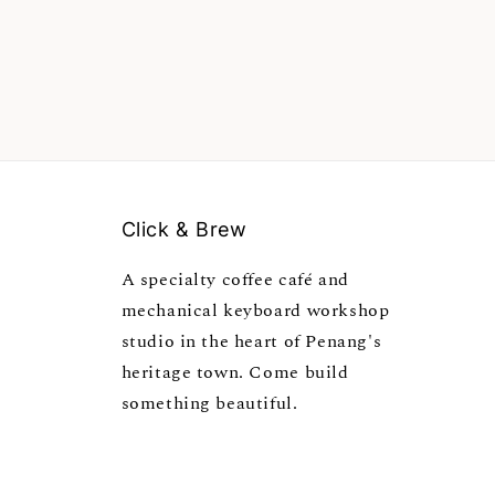
Click & Brew
A specialty coffee café and
mechanical keyboard workshop
studio in the heart of Penang's
heritage town. Come build
something beautiful.