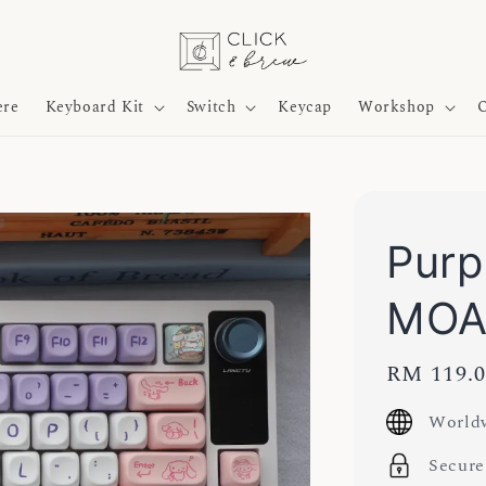
ere
Keyboard Kit
Switch
Keycap
Workshop
O
Purp
MOA
Regular
RM 119.
price
Worldw
Secure