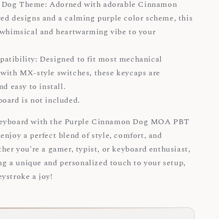
Dog Theme: Adorned with adorable Cinnamon
ed designs and a calming purple color scheme, this
 whimsical and heartwarming vibe to your
.
tibility: Designed to fit most mechanical
with MX-style switches, these keycaps are
and easy to install.
board is not included.
keyboard with the Purple Cinnamon Dog MOA PBT
enjoy a perfect blend of style, comfort, and
ther you're a gamer, typist, or keyboard enthusiast,
ing a unique and personalized touch to your setup,
ystroke a joy!