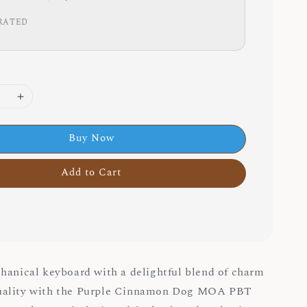
RATED
Buy Now
Add to Cart
hanical keyboard with a delightful blend of charm
uality with the Purple Cinnamon Dog MOA PBT