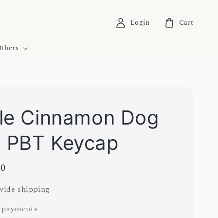
Login
Cart
thers
le Cinnamon Dog
 PBT Keycap
00
ide shipping
 payments