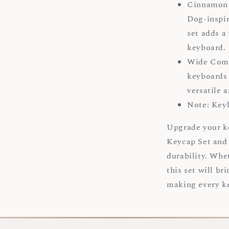
Cinnamon 
Dog-inspir
set adds a
keyboard
Wide Compa
keyboards 
versatile 
Note: Key
Upgrade your 
Keycap Set and 
durability. Whe
this set will br
making every ke