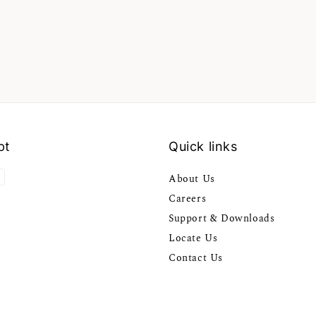
pt
Quick links
About Us
Careers
Support & Downloads
Locate Us
Contact Us