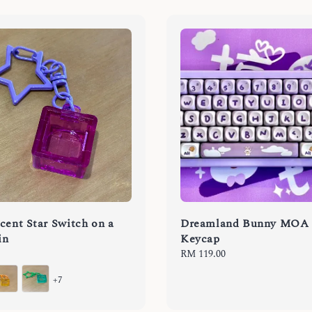
cent Star Switch on a
Dreamland Bunny MOA
in
Keycap
Regular
RM 119.00
price
+7