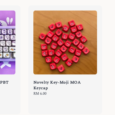
 PBT
Novelty Key-Moji MOA
Keycap
Regular
RM 6.00
price