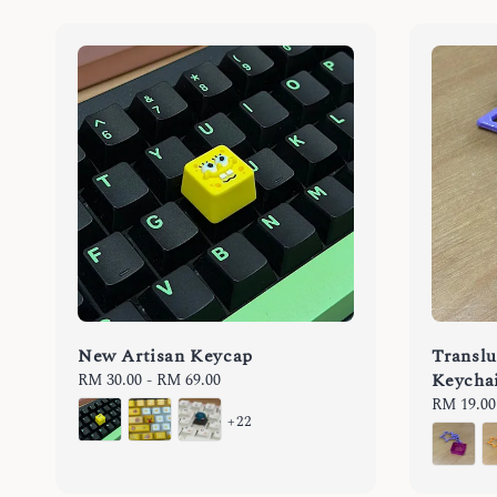
New Artisan Keycap
Translu
Keycha
Regular
RM 30.00
-
RM 69.00
price
Regular
RM 19.00
+22
price