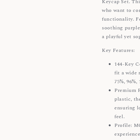
Keycap Set. Thi
who want to com
functionality. 
soothing purple
a playful yet s
Key Features:
144-Key Co
fit a wide
75%, 96%, 
Premium P
plastic, th
ensuring l
feel.
Profile: M
experience