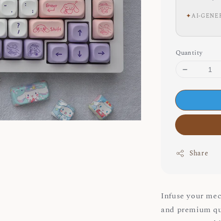
✦
AI-GENE
Quantity
Share
Infuse your mec
and premium q