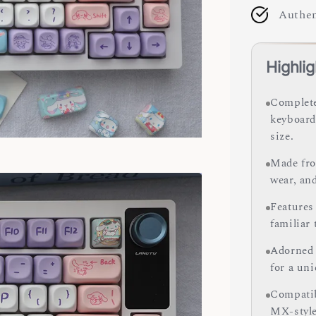
Authen
Highlig
Complete
keyboard
size.
Made fro
wear, and
Features
familiar
Adorned 
for a uni
Compatib
MX-style