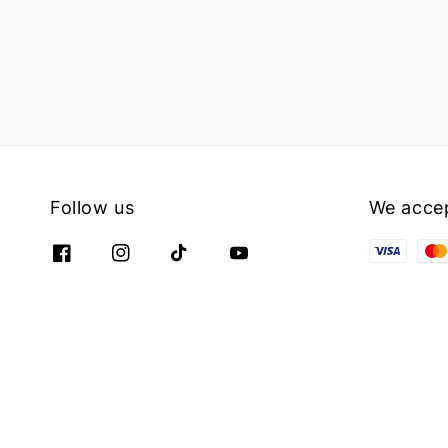
Follow us
We acce