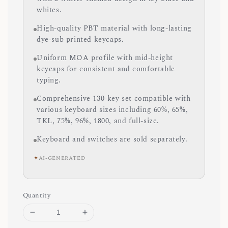
whites.
High-quality PBT material with long-lasting
dye-sub printed keycaps.
Uniform MOA profile with mid-height
keycaps for consistent and comfortable
typing.
Comprehensive 130-key set compatible with
various keyboard sizes including 60%, 65%,
TKL, 75%, 96%, 1800, and full-size.
Keyboard and switches are sold separately.
✦
AI-GENERATED
Quantity