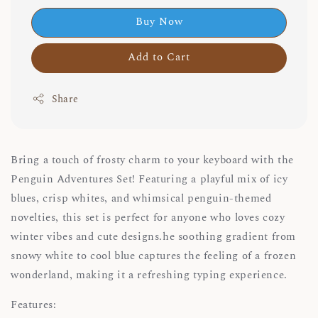
Buy Now
Add to Cart
Share
Bring a touch of frosty charm to your keyboard with the
Penguin Adventures Set! Featuring a playful mix of icy
blues, crisp whites, and whimsical penguin-themed
novelties, this set is perfect for anyone who loves cozy
winter vibes and cute designs.he soothing gradient from
snowy white to cool blue captures the feeling of a frozen
wonderland, making it a refreshing typing experience.
Features: