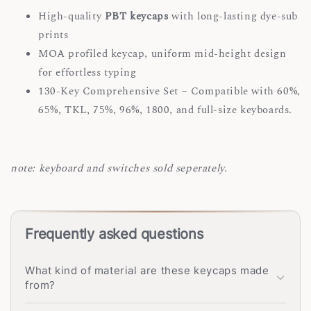
High-quality
PBT keycaps
with long-lasting dye-sub
prints
MOA profiled keycap, uniform mid-height design
for effortless typing
130-Key Comprehensive Set – Compatible with 60%,
65%, TKL, 75%, 96%, 1800, and full-size keyboards.
note: keyboard and switches sold seperately.
Frequently asked questions
What kind of material are these keycaps made
from?