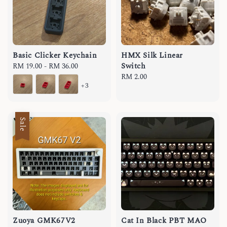
Basic Clicker Keychain
HMX Silk Linear
Switch
Regular
RM 19.00
-
RM 36.00
price
Regular
RM 2.00
+3
price
Sale
Zuoya GMK67V2
Cat In Black PBT MAO