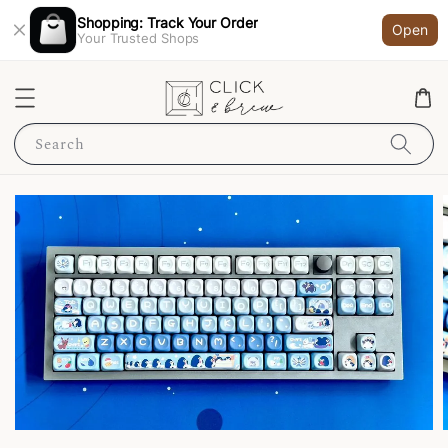
Shopping: Track Your Order
Open
Your Trusted Shops
Search