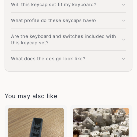
Will this keycap set fit my keyboard?
What profile do these keycaps have?
Are the keyboard and switches included with
this keycap set?
What does the design look like?
You may also like