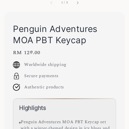
1
/
3
Penguin Adventures
MOA PBT Keycap
Regular
RM 129.00
price
Worldwide shipping
Secure payments
Authentic products
Highlights
Penguin Adventures MOA PBT Keycap set
with a winter-themed design in icy blues and