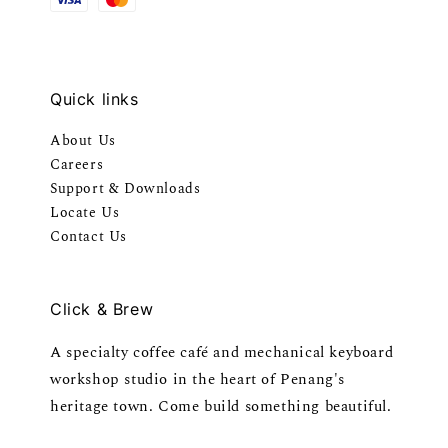
Quick links
About Us
Careers
Support & Downloads
Locate Us
Contact Us
Click & Brew
A specialty coffee café and mechanical keyboard
workshop studio in the heart of Penang's
heritage town. Come build something beautiful.