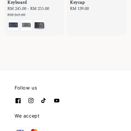
Keyboard
Keycap
Sale
RM 245.00
-
RM 255.00
Regular
Regular
RM 139.00
price
price
price
RM 265.00
Follow us
We accept