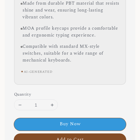
Made from durable PBT material that resists
shine and wear, ensuring long-lasting
vibrant colors.
MOA profile keycaps provide a comfortable
and ergonomic typing experience.
Compatible with standard MX-style
switches, suitable for a wide range of
mechanical keyboards.
✦
AI-GENERATED
Quantity
Buy Now
Add to Cart