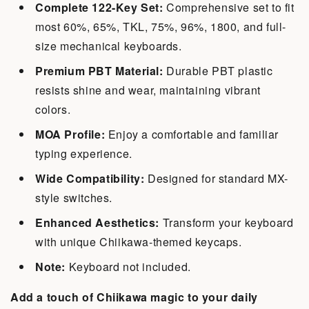
Complete 122-Key Set:
Comprehensive set to fit
most 60%, 65%, TKL, 75%, 96%, 1800, and full-
size mechanical keyboards.
Premium PBT Material:
Durable PBT plastic
resists shine and wear, maintaining vibrant
colors.
MOA Profile:
Enjoy a comfortable and familiar
typing experience.
Wide Compatibility:
Designed for standard MX-
style switches.
Enhanced Aesthetics:
Transform your keyboard
with unique Chiikawa-themed keycaps.
Note:
Keyboard not included.
Add a touch of Chiikawa magic to your daily