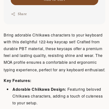
Share
Bring adorable Chiikawa characters to your keyboard
with this delightful 122-key keycap set! Crafted from
durable PBT material, these keycaps offer a premium
feel and lasting quality, resisting shine and wear.
The
MOA profile ensures a comfortable and ergonomic
typing experience, perfect for any keyboard enthusiast.
1
Key Features:
Adorable Chiikawa Design:
Featuring beloved
Chiikawa characters, adding a touch of cuteness
to your setup.