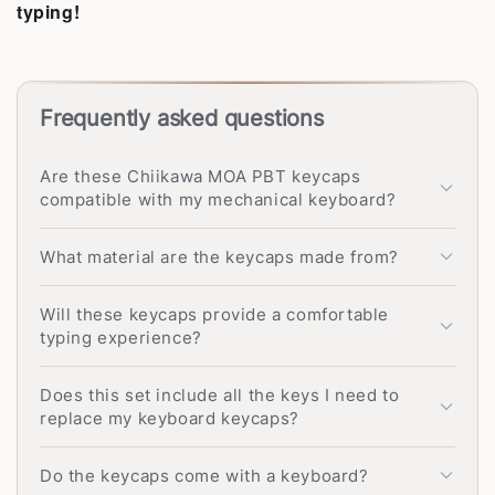
typing!
Frequently asked questions
Are these Chiikawa MOA PBT keycaps
compatible with my mechanical keyboard?
What material are the keycaps made from?
Will these keycaps provide a comfortable
typing experience?
Does this set include all the keys I need to
replace my keyboard keycaps?
Do the keycaps come with a keyboard?