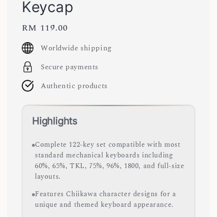
Keycap
Regular
RM 119.00
price
Worldwide shipping
Secure payments
Authentic products
Highlights
Complete 122-key set compatible with most
standard mechanical keyboards including
60%, 65%, TKL, 75%, 96%, 1800, and full-size
layouts.
Features Chiikawa character designs for a
unique and themed keyboard appearance.