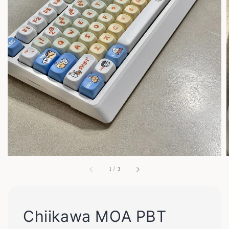
1
/
3
Chiikawa MOA PBT