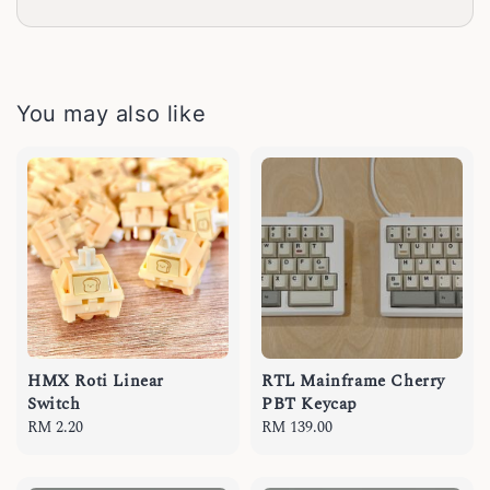
You may also like
HMX Roti Linear
RTL Mainframe Cherry
Switch
PBT Keycap
Regular
RM 2.20
Regular
RM 139.00
price
price