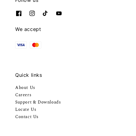
We accept
Quick links
About Us
Careers
Support & Downloads
Locate Us
Contact Us