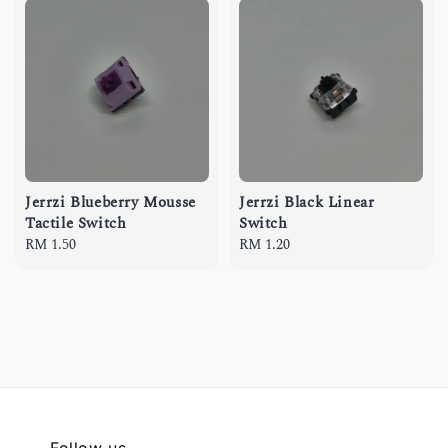
Jerrzi Blueberry Mousse
Jerrzi Black Linear
Tactile Switch
Switch
Regular
RM 1.50
Regular
RM 1.20
price
price
Follow us