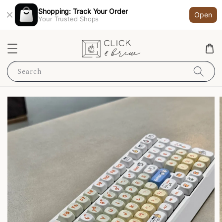
Shopping: Track Your Order
Open
Your Trusted Shops
Search