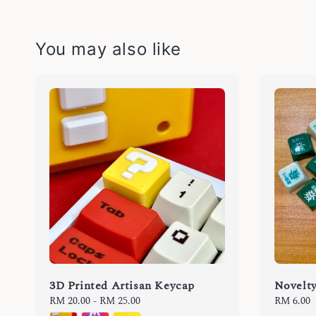
You may also like
3D Printed Artisan Keycap
Novelt
Regular
RM 20.00
-
RM 25.00
Regular
RM 6.00
price
price