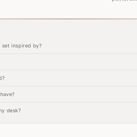
set inspired by?
d?
 have?
my desk?