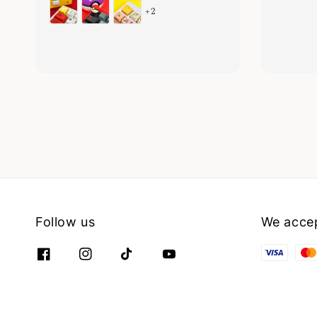
+2
Follow us
We acce