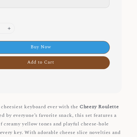
Buy Now
Add to Cart
e cheesiest keyboard ever with the
Cheezy Roulette
red by everyone’s favorite snack, this set features a
of creamy yellow tones and playful cheese-hole
 every key. With adorable cheese slice novelties and