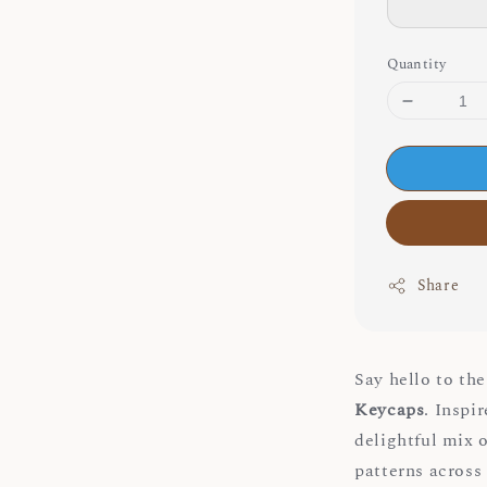
Quantity
Share
Say hello to th
Keycaps
. Inspi
delightful mix 
patterns across