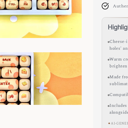
Authen
Highlig
Cheese-i
holes' an
Warm cre
brighten
Made fro
sublimate
Compatib
Includes
alongsid
✦
AI-GENE