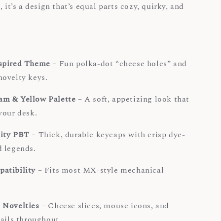
, it’s a design that’s equal parts cozy, quirky, and
spired Theme
– Fun polka-dot “cheese holes” and
ovelty keys.
m & Yellow Palette
– A soft, appetizing look that
your desk.
ity PBT
– Thick, durable keycaps with crisp dye-
 legends.
atibility
– Fits most MX-style mechanical
.
 Novelties
– Cheese slices, mouse icons, and
tails throughout.