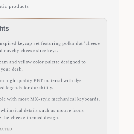
tic products
hts
nspired keycap set featuring polka-dot 'cheese
d novelty cheese slice keys.
am and yellow color palette designed to
 your desk.
m high-quality PBT material with dye-
d legends for durability.
le with most MX-style mechanical keyboards.
 whimsical details such as mouse icons
e the cheese-themed design.
RATED