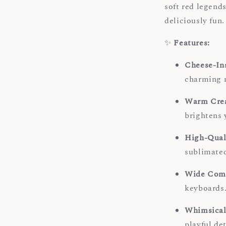
soft red legends
deliciously fun.
✨
Features:
Cheese-In
charming n
Warm Crea
brightens 
High-Qual
sublimated
Wide Comp
keyboards
Whimsical
playful de