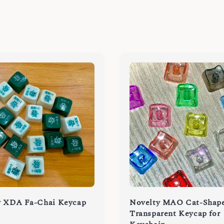
y XDA Fa-Chai Keycap
Novelty MAO Cat-Shap
Transparent Keycap for