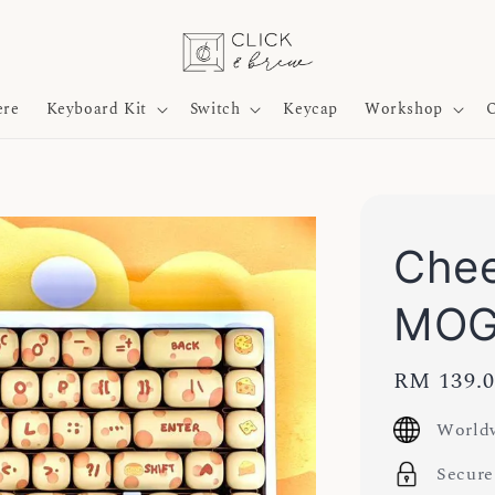
ere
Keyboard Kit
Switch
Keycap
Workshop
O
Chee
MOG
Regular
RM 139.
price
Worldw
Secure