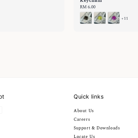
Keychain
Regular
RM 6.00
price
+11
pt
Quick links
About Us
Careers
Support & Downloads
Locate Us