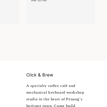
Regular
RM 129.00
price
Click & Brew
A specialty coffee café and
mechanical keyboard workshop
studio in the heart of Penang's
heritage town. Come build