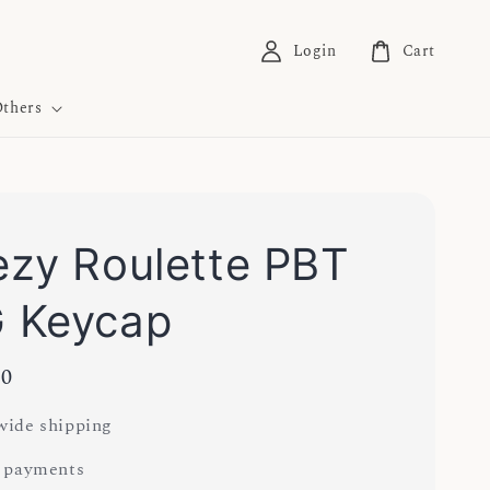
Login
Cart
thers
zy Roulette PBT
 Keycap
00
ide shipping
 payments