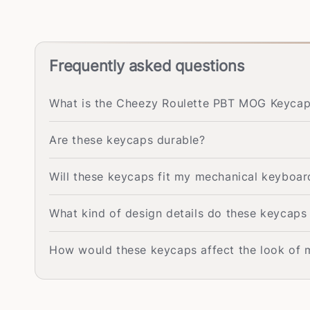
Frequently asked questions
What is the Cheezy Roulette PBT MOG Keycap 
Are these keycaps durable?
Will these keycaps fit my mechanical keyboar
What kind of design details do these keycaps
How would these keycaps affect the look of 