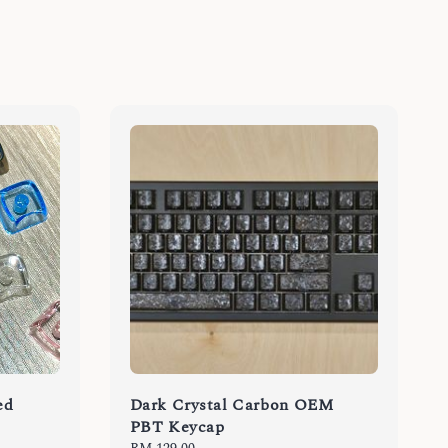
ed
Dark Crystal Carbon OEM
PBT Keycap