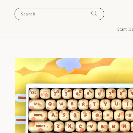
Search
Start H