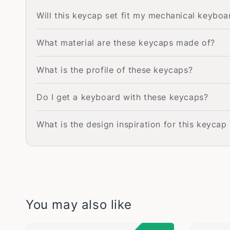
Will this keycap set fit my mechanical keyboa
What material are these keycaps made of?
What is the profile of these keycaps?
Do I get a keyboard with these keycaps?
What is the design inspiration for this keycap
You may also like