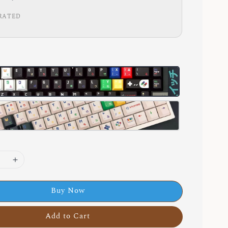
RATED
Buy Now
Add to Cart