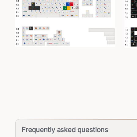
Frequently asked questions