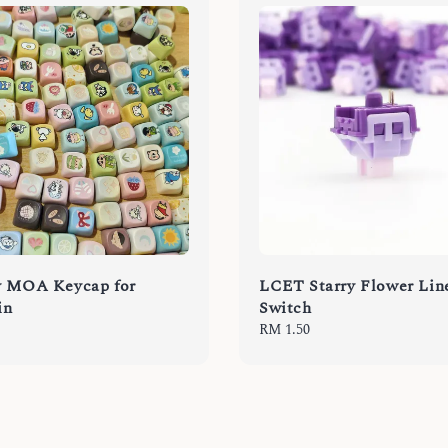
y MOA Keycap for
LCET Starry Flower Lin
in
Switch
Regular
RM 1.50
price