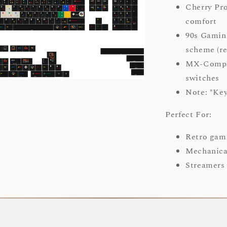
Cherry Pro
comfort
90s Gaming
scheme (re
MX-Compat
switches
Note: *Ke
Perfect For:
Retro gam
Mechanica
Streamers 