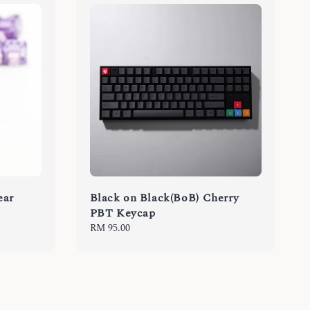
ear
Black on Black(BoB) Cherry
PBT Keycap
Regular
RM 95.00
price