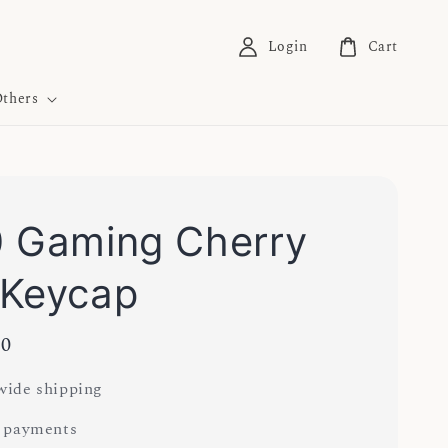
Login
Cart
thers
 Gaming Cherry
 Keycap
00
ide shipping
 payments