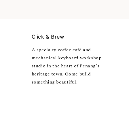
Click & Brew
A specialty coffee café and
mechanical keyboard workshop
studio in the heart of Penang's
heritage town. Come build
something beautiful.