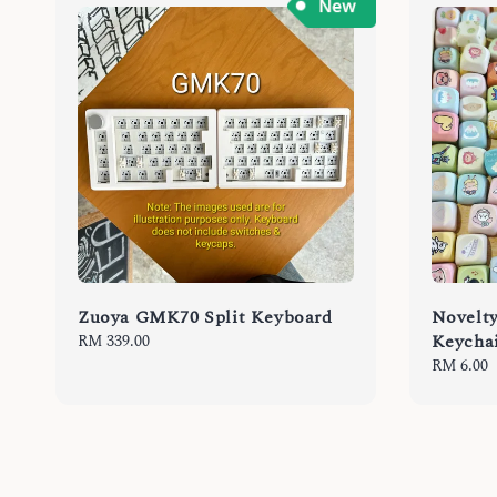
Zuoya GMK70 Split Keyboard
Novelt
Keycha
Regular
RM 339.00
price
Regular
RM 6.00
price