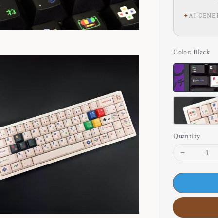
✦
AI-GENE
Color
: Black
Quantity