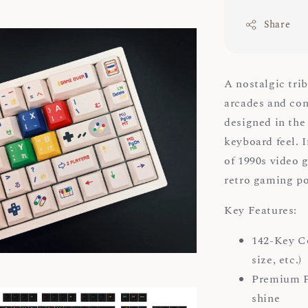
Share
A nostalgic tri
arcades and con
designed in the
keyboard feel. 
of 1990s video 
retro gaming 
Key Features:
142-Key Co
size, etc.)
Premium PB
shine