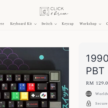
ere
Keyboard Kit
Switch
Keycap
Workshop
O
1990
PBT
Regular
RM 129.
price
Worldw
Secure