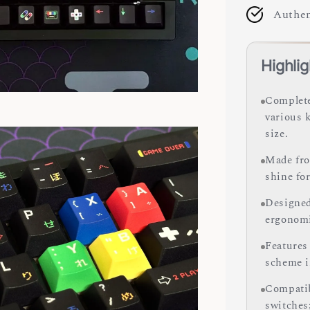
Authen
Highlig
Complete
various 
size.
Made fro
shine for
Designed 
ergonomi
Features 
scheme i
Compatib
switches