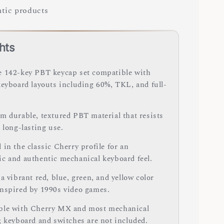
tic products
hts
 142-key PBT keycap set compatible with
keyboard layouts including 60%, TKL, and full-
m durable, textured PBT material that resists
 long-lasting use.
in the classic Cherry profile for an
c and authentic mechanical keyboard feel.
a vibrant red, blue, green, and yellow color
nspired by 1990s video games.
le with Cherry MX and most mechanical
; keyboard and switches are not included.