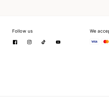
Follow us
We acce