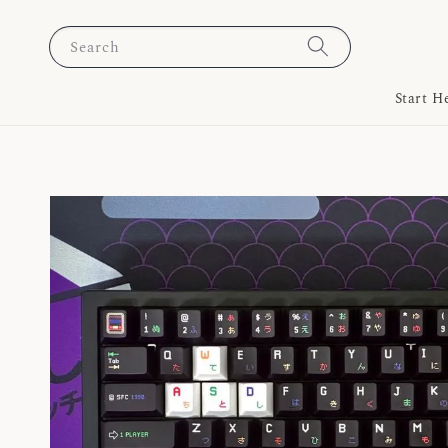
Search
Start H