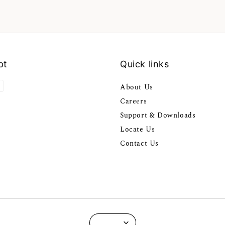
pt
Quick links
About Us
Careers
Support & Downloads
Locate Us
Contact Us