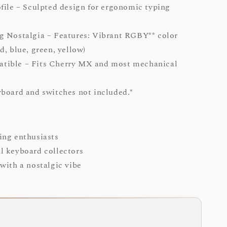
file – Sculpted design for ergonomic typing
 Nostalgia – Features: Vibrant RGBY** color
d, blue, green, yellow)
ible – Fits Cherry MX and most mechanical
yboard and switches not included.*
ing enthusiasts
l keyboard collectors
with a nostalgic vibe