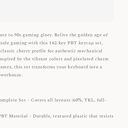
bute to 90s gaming glory. Relive the golden age of
sole gaming with this 142-key PBT keycap set,
 classic cherry profile for authentic mechanical
Inspired by the vibrant colors and pixelated charm
games, this set transforms your keyboard into a
powerhouse.
mplete Set – Covers all layouts (60%, TKL, full-
T Material – Durable, textured plastic that resists