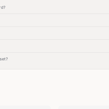
rd?
 set?