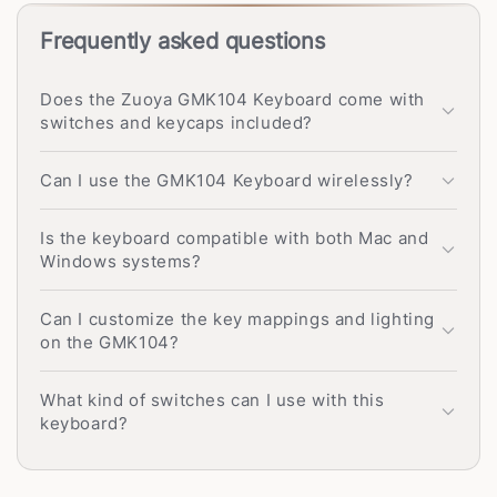
Frequently asked questions
Does the Zuoya GMK104 Keyboard come with
switches and keycaps included?
Can I use the GMK104 Keyboard wirelessly?
Is the keyboard compatible with both Mac and
Windows systems?
Can I customize the key mappings and lighting
on the GMK104?
What kind of switches can I use with this
keyboard?