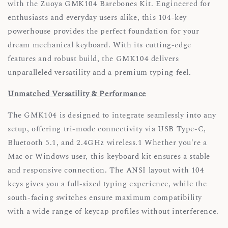
with the Zuoya GMK104 Barebones Kit. Engineered for
enthusiasts and everyday users alike, this 104-key
powerhouse provides the perfect foundation for your
dream mechanical keyboard. With its cutting-edge
features and robust build, the GMK104 delivers
unparalleled versatility and a premium typing feel.
Unmatched Versatility & Performance
The GMK104 is designed to integrate seamlessly into any
setup, offering tri-mode connectivity via USB Type-C,
Bluetooth 5.1, and 2.4GHz wireless.1 Whether you're a
Mac or Windows user, this keyboard kit ensures a stable
and responsive connection. The ANSI layout with 104
keys gives you a full-sized typing experience, while the
south-facing switches ensure maximum compatibility
with a wide range of keycap profiles without interference.