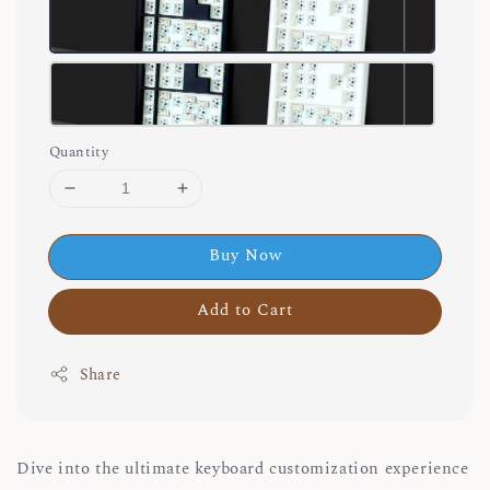
Quantity
Buy Now
Add to Cart
Share
Dive into the ultimate keyboard customization experience