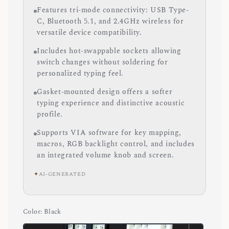
Features tri-mode connectivity: USB Type-
C, Bluetooth 5.1, and 2.4GHz wireless for
versatile device compatibility.
Includes hot-swappable sockets allowing
switch changes without soldering for
personalized typing feel.
Gasket-mounted design offers a softer
typing experience and distinctive acoustic
profile.
Supports VIA software for key mapping,
macros, RGB backlight control, and includes
an integrated volume knob and screen.
✦
AI-GENERATED
Color
: Black