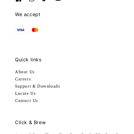
We accept
Quick links
About Us
Careers
Support & Downloads
Locate Us
Contact Us
Click & Brew