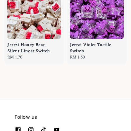
Jerrzi Honey Bean
Jerrzi Violet Tactile
Silent Linear Switch
Switch
Regular
RM 1.70
Regular
RM 1.50
price
price
Follow us