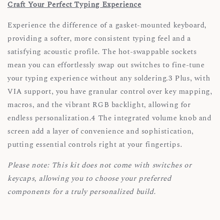
Craft Your Perfect Typing Experience
Experience the difference of a gasket-mounted keyboard,
providing a softer, more consistent typing feel and a
satisfying acoustic profile. The hot-swappable sockets
mean you can effortlessly swap out switches to fine-tune
your typing experience without any soldering.3 Plus, with
VIA support, you have granular control over key mapping,
macros, and the vibrant RGB backlight, allowing for
endless personalization.4 The integrated volume knob and
screen add a layer of convenience and sophistication,
putting essential controls right at your fingertips.
Please note: This kit does not come with switches or
keycaps, allowing you to choose your preferred
components for a truly personalized build.