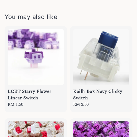
You may also like
LCET Starry Flower
Kailh Box Navy Clicky
Linear Switch
Switch
Regular
RM 1.50
Regular
RM 2.50
price
price