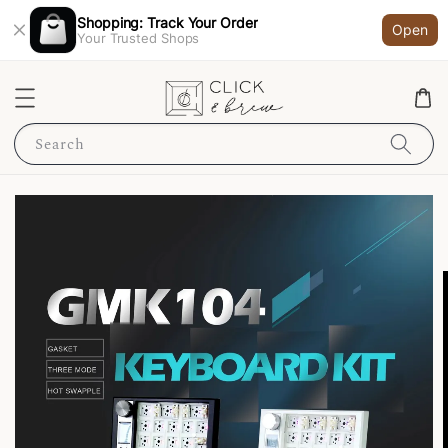
Shopping: Track Your Order
Open
Your Trusted Shops
Search