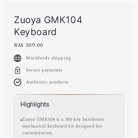
Zuoya GMK104
Keyboard
Regular
RM 309.00
price
Worldwide shipping
Secure payments
Authentic products
Highlights
Zuoya GMK104 is a 104-key barebones
mechanical keyboard kit designed for
customization.