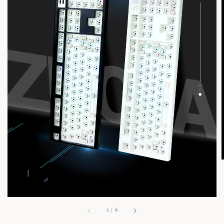
1
/
9