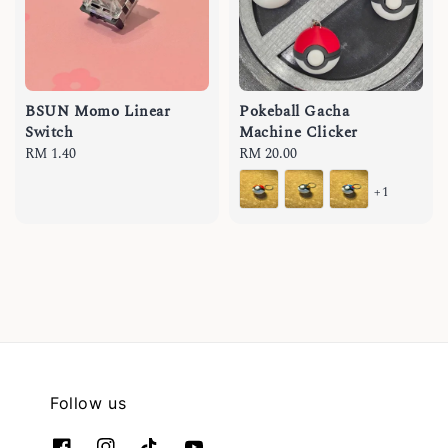
BSUN Momo Linear
Pokeball Gacha
Switch
Machine Clicker
Regular
RM 1.40
Regular
RM 20.00
price
price
+1
Follow us