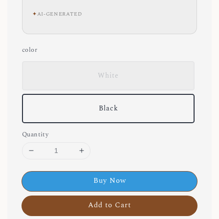
✦
AI-GENERATED
color
White
Black
Quantity
Buy Now
Add to Cart