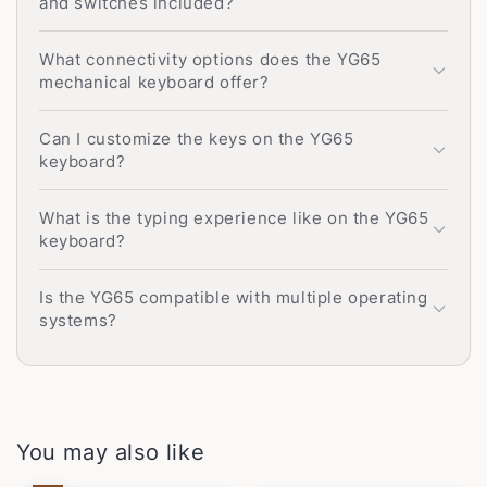
and switches included?
What connectivity options does the YG65
mechanical keyboard offer?
Can I customize the keys on the YG65
keyboard?
What is the typing experience like on the YG65
keyboard?
Is the YG65 compatible with multiple operating
systems?
You may also like