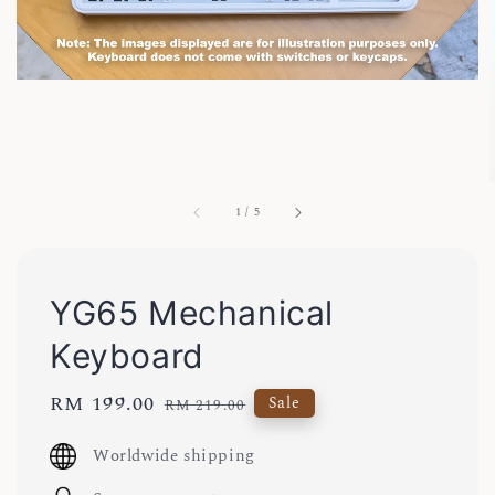
1
/
5
YG65 Mechanical
Keyboard
Sale
RM 199.00
Regular
Sale
RM 219.00
price
price
Worldwide shipping