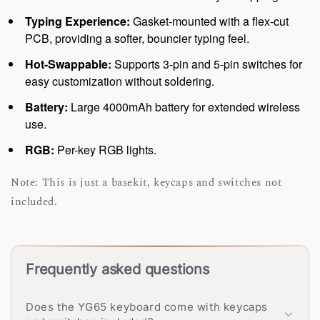
Typing Experience:
Gasket-mounted with a flex-cut
PCB, providing a softer, bouncier typing feel.
Hot-Swappable:
Supports 3-pin and 5-pin switches for
easy customization without soldering.
Battery:
Large 4000mAh battery for extended wireless
use.
RGB:
Per-key RGB lights.
Note: This is just a basekit, keycaps and switches not
included.
Frequently asked questions
Does the YG65 keyboard come with keycaps