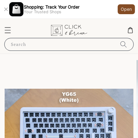
Shopping: Track Your Order
Open
Your Trusted Shops
Search