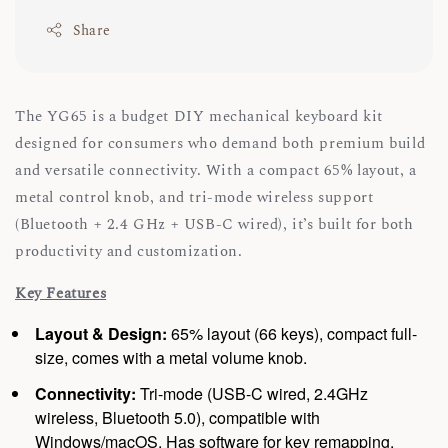
Share
The YG65 is a budget DIY mechanical keyboard kit
designed for consumers who demand both premium build
and versatile connectivity. With a compact 65% layout, a
metal control knob, and tri-mode wireless support
(Bluetooth + 2.4 GHz + USB-C wired), it’s built for both
productivity and customization.
Key Features
Layout & Design:
65% layout (66 keys), compact full-
size, comes with a metal volume knob.
Connectivity:
Tri-mode (USB-C wired, 2.4GHz
wireless, Bluetooth 5.0), compatible with
Windows/macOS. Has software for key remapping.