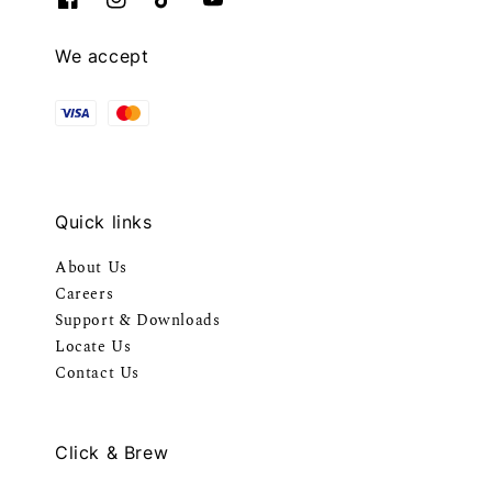
We accept
Quick links
About Us
Careers
Support & Downloads
Locate Us
Contact Us
Click & Brew