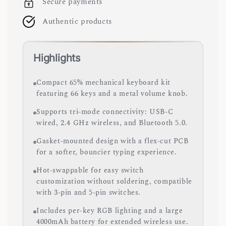
Secure payments
Authentic products
Highlights
Compact 65% mechanical keyboard kit
featuring 66 keys and a metal volume knob.
Supports tri-mode connectivity: USB-C
wired, 2.4 GHz wireless, and Bluetooth 5.0.
Gasket-mounted design with a flex-cut PCB
for a softer, bouncier typing experience.
Hot-swappable for easy switch
customization without soldering, compatible
with 3-pin and 5-pin switches.
Includes per-key RGB lighting and a large
4000mAh battery for extended wireless use.