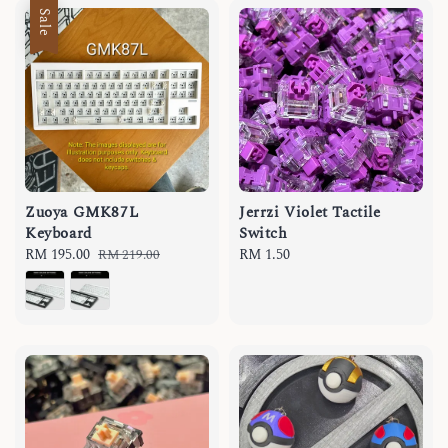
Sale
Zuoya GMK87L
Jerrzi Violet Tactile
Keyboard
Switch
Sale
RM 195.00
Regular
Regular
RM 1.50
RM 219.00
price
price
price