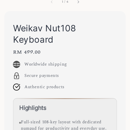
1
/
6
Weikav Nut108
Keyboard
Regular
RM 499.00
price
Worldwide shipping
Secure payments
Authentic products
Highlights
Full-sized 108-key layout with dedicated
numpad for productivity and everyday use.