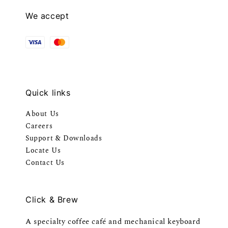
We accept
Quick links
About Us
Careers
Support & Downloads
Locate Us
Contact Us
Click & Brew
A specialty coffee café and mechanical keyboard