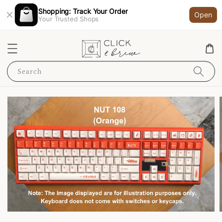
Shopping: Track Your Order
Open
Your Trusted Shops
Search