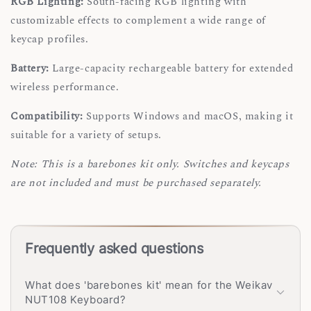
RGB Lighting:
South-facing RGB lighting with
customizable effects to complement a wide range of
keycap profiles.
Battery:
Large-capacity rechargeable battery for extended
wireless performance.
Compatibility:
Supports Windows and macOS, making it
suitable for a variety of setups.
Note: This is a barebones kit only. Switches and keycaps
are not included and must be purchased separately.
Frequently asked questions
What does 'barebones kit' mean for the Weikav
NUT108 Keyboard?