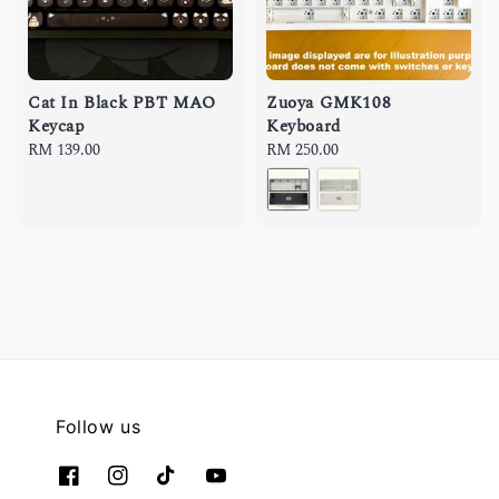
Cat In Black PBT MAO
Zuoya GMK108
Keycap
Keyboard
Regular
RM 139.00
Regular
RM 250.00
price
price
Follow us