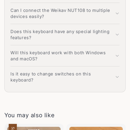
Can I connect the Weikav NUT108 to multiple
devices easily?
Does this keyboard have any special lighting
features?
Will this keyboard work with both Windows
and macOS?
Is it easy to change switches on this
keyboard?
You may also like