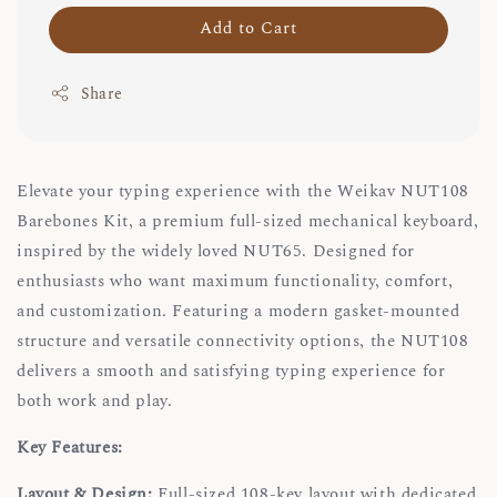
Add to Cart
Share
Elevate your typing experience with the Weikav NUT108
Barebones Kit, a premium full-sized mechanical keyboard,
inspired by the widely loved NUT65. Designed for
enthusiasts who want maximum functionality, comfort,
and customization. Featuring a modern gasket-mounted
structure and versatile connectivity options, the NUT108
delivers a smooth and satisfying typing experience for
both work and play.
Key Features:
Layout & Design:
Full-sized 108-key layout with dedicated