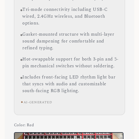
Tri-mode connectivity including USB-C
wired, 2.4GHz wireless, and Bluetooth
options.
Gasket-mounted structure with multi-layer
sound dampening for comfortable and
refined typing.
Hot-swappable support for both 3-pin and 5-
pin mechanical switches without soldering.
Includes front-facing LED rhythm light bar
that syncs with audio and customizable
south-facing RGB lighting.
✦
AI-GENERATED
Color
: Red