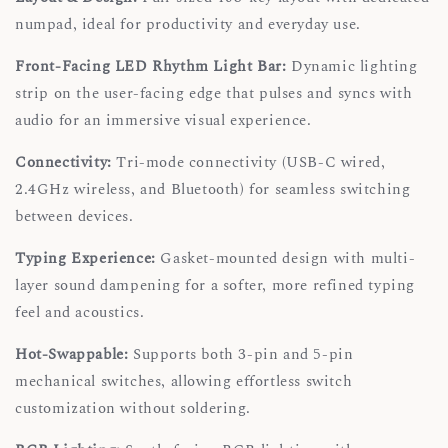
numpad, ideal for productivity and everyday use.
Front-Facing LED Rhythm Light Bar:
Dynamic lighting
strip on the user-facing edge that pulses and syncs with
audio for an immersive visual experience.
Connectivity:
Tri-mode connectivity (USB-C wired,
2.4GHz wireless, and Bluetooth) for seamless switching
between devices.
Typing Experience:
Gasket-mounted design with multi-
layer sound dampening for a softer, more refined typing
feel and acoustics.
Hot-Swappable:
Supports both 3-pin and 5-pin
mechanical switches, allowing effortless switch
customization without soldering.