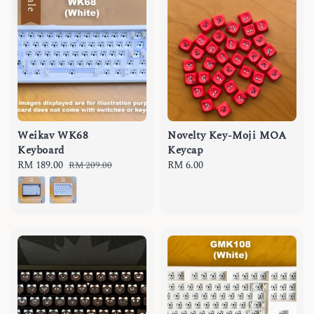
Sale
Weikav WK68
Novelty Key-Moji MOA
Keyboard
Keycap
Sale
RM 189.00
Regular
Regular
RM 6.00
RM 209.00
price
price
price