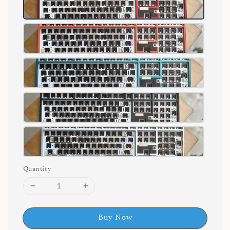
Quantity
Buy Now