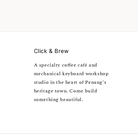
Click & Brew
A specialty coffee café and
mechanical keyboard workshop
studio in the heart of Penang's
heritage town. Come build
something beautiful.