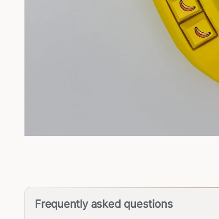
Frequently asked questions