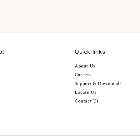
pt
Quick links
About Us
Careers
Support & Downloads
Locate Us
Contact Us