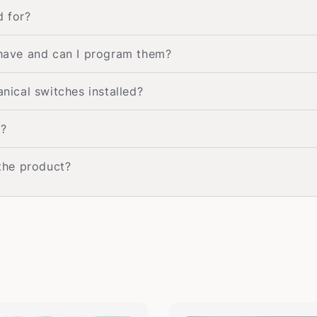
d for?
have and can I program them?
ical switches installed?
e?
 the product?