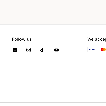
Follow us
We acce