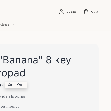
Login
Cart
thers
"Banana" 8 key
ropad
00
Sold Out
ide shipping
 payments