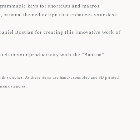
ogrammable keys for shortcuts and macros.
, banana-themed design that enhances your desk
Daniel Bostian for creating this innovative work of
uch to your productivity with the "Banana"
with switches. As these items are hand-assembled and 3D printed,
nconsistencies.