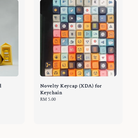
d
Novelty Keycap (XDA) for
Keychain
Regular
RM 5.00
price