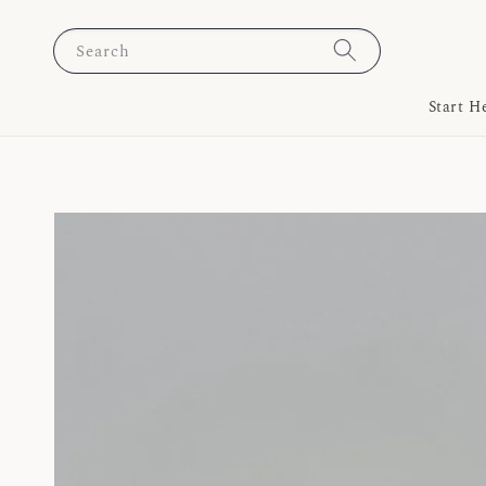
Search
Start H