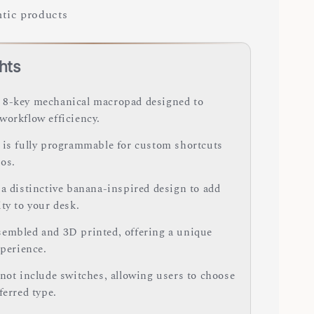
tic products
hts
8-key mechanical macropad designed to
workflow efficiency.
 is fully programmable for custom shortcuts
os.
 a distinctive banana-inspired design to add
ty to your desk.
embled and 3D printed, offering a unique
xperience.
 not include switches, allowing users to choose
ferred type.