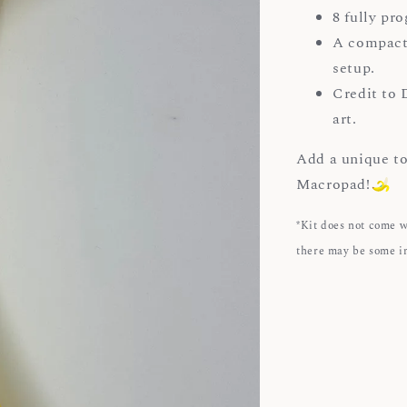
8 fully pr
A compact
setup.
Credit to 
art.
Add a unique to
Macropad!
*Kit does not come 
there may be some i