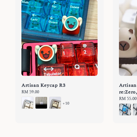
Artisan Keycap R3
Artisan
re:Zero
Regular
RM 59.00
price
Regular
RM 55.00
+10
price