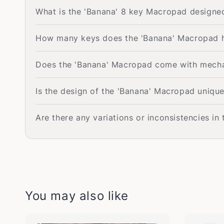
What is the 'Banana' 8 key Macropad designe
How many keys does the 'Banana' Macropad 
Does the 'Banana' Macropad come with mechan
Is the design of the 'Banana' Macropad uniqu
Are there any variations or inconsistencies in
You may also like