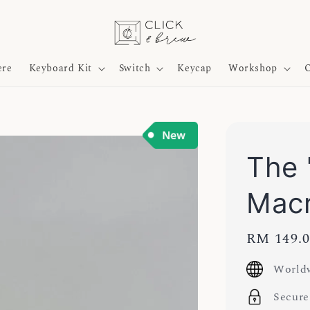
ere
Keyboard Kit
Switch
Keycap
Workshop
O
The 
Mac
Regular
RM 149.
price
Worldw
Secure