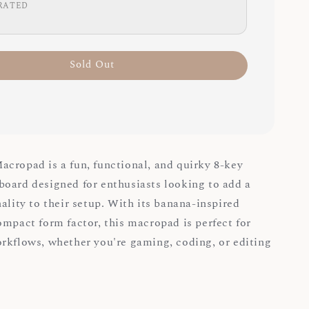
RATED
Sold Out
cropad is a fun, functional, and quirky 8-key
oard designed for enthusiasts looking to add a
ality to their setup. With its banana-inspired
ompact form factor, this macropad is perfect for
rkflows, whether you're gaming, coding, or editing
: