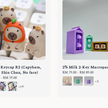
 Keycap R2 (Capybara,
2% Milk 2-Key Macropa
, Shin Chan, No face)
Regular
RM 79.00
-
RM 89.00
price
-
RM 59.00
+3
+19