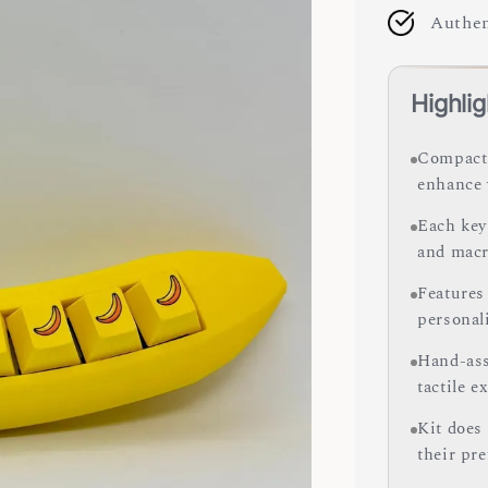
Authen
Highlig
Compact 
enhance 
Each key
and macr
Features
personali
Hand-ass
tactile e
Kit does
their pre