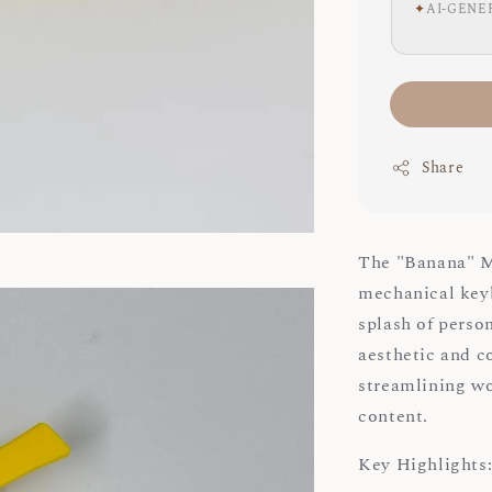
✦
AI-GENE
Share
The "Banana" Ma
mechanical keyb
splash of person
aesthetic and c
streamlining wo
content.
Key Highlights