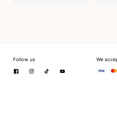
Follow us
We acce