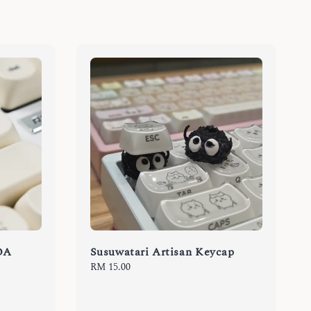
OA
Susuwatari Artisan Keycap
Regular
RM 15.00
price