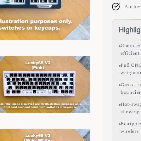
Authen
Highlig
Compact 
efficien
Full CNC
weight a
Gasket-m
bouncier
Hot-swap
allowing
Equipped
wireless