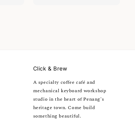
Click & Brew
A specialty coffee café and
mechanical keyboard workshop
studio in the heart of Penang's
heritage town. Come build
something beautiful.