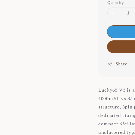
Quantity
Share
Lucky65 V3 is a
4000mAh vs 3750
structure, 8pin
dedicated stora
compact 65% lay
uncluttered typ