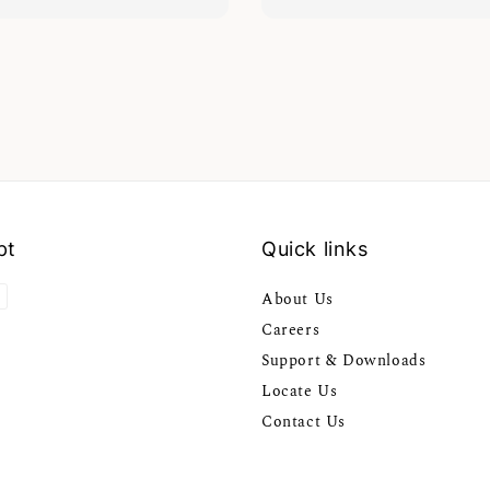
pt
Quick links
About Us
Careers
Support & Downloads
Locate Us
Contact Us