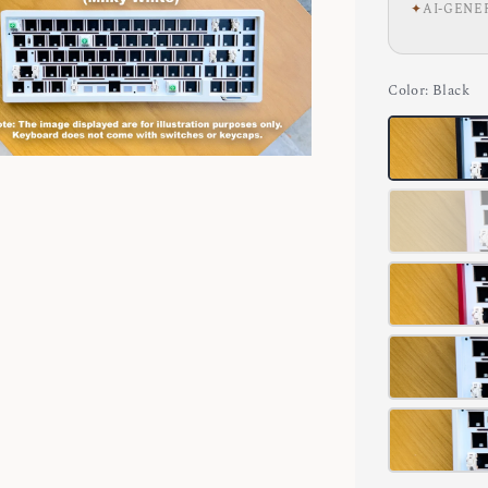
✦
AI-GENE
Color
: Black