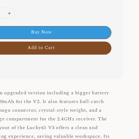
Buy Now
Add to Cart
n upgraded version including a bigger battery
mAh for the V2. It also features ball-catch
 pogo connector, crystal-style weight, and a
ge compartment for the 2.4GHz receiver. The
out of the Lucky65 V3 offers a clean and
ing experience, saving valuable workspace. Its