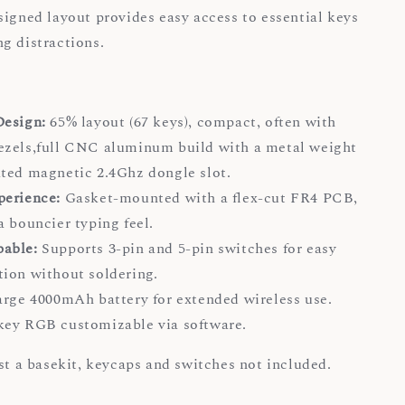
signed layout provides easy access to essential keys
g distractions.
Design:
65% layout (67 keys), compact, often with
ezels,full CNC aluminum build with a metal weight
ted magnetic 2.4Ghz dongle slot.
perience:
Gasket-mounted with a flex-cut FR4 PCB,
a bouncier typing feel.
able:
Supports 3-pin and 5-pin switches for easy
ion without soldering.
rge 4000mAh battery for extended wireless use.
ey RGB customizable via software.
ust a basekit, keycaps and switches not included.