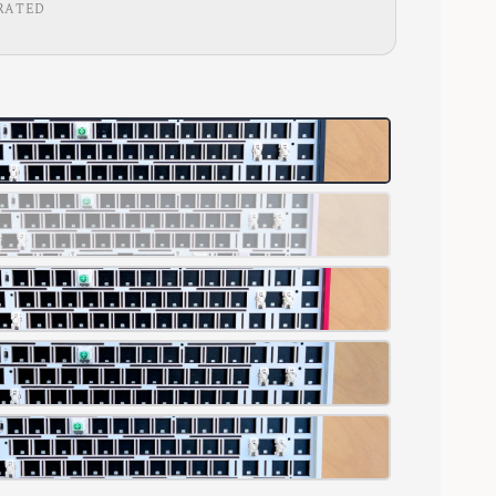
RATED