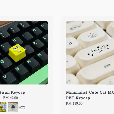
tisan Keycap
Minimalist Cute Cat M
PBT Keycap
-
RM 69.00
Regular
RM 119.00
+22
price