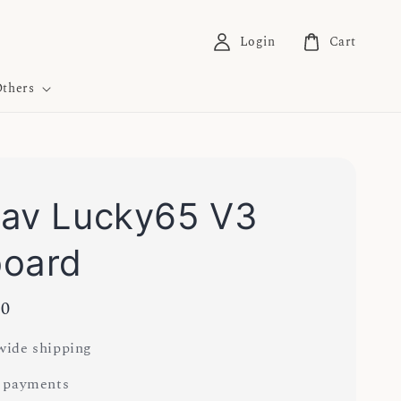
Login
Cart
thers
av Lucky65 V3
board
00
ide shipping
 payments