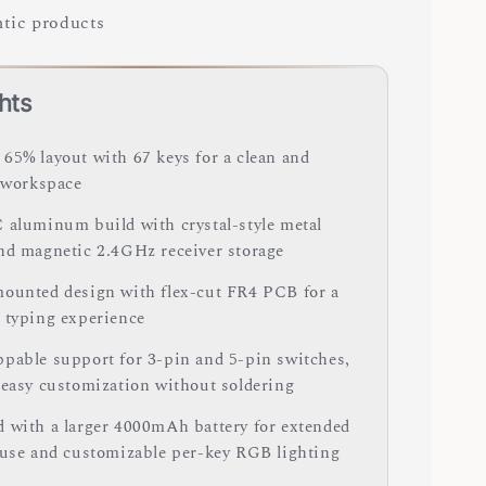
tic products
hts
65% layout with 67 keys for a clean and
t workspace
 aluminum build with crystal-style metal
nd magnetic 2.4GHz receiver storage
ounted design with flex-cut FR4 PCB for a
 typing experience
pable support for 3-pin and 5-pin switches,
 easy customization without soldering
 with a larger 4000mAh battery for extended
 use and customizable per-key RGB lighting