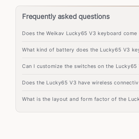
Frequently asked questions
Does the Weikav Lucky65 V3 keyboard come w
What kind of battery does the Lucky65 V3 k
Can I customize the switches on the Lucky65 
Does the Lucky65 V3 have wireless connectiv
What is the layout and form factor of the Lu