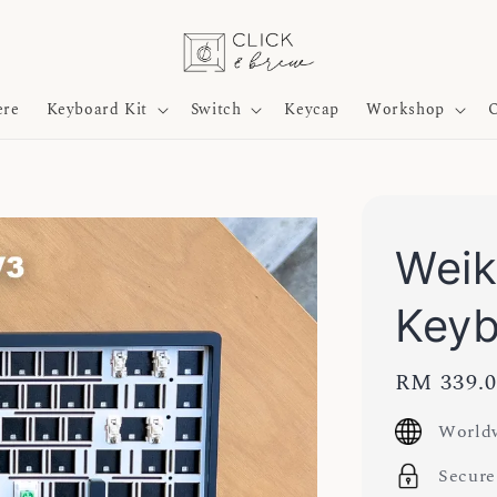
ere
Keyboard Kit
Switch
Keycap
Workshop
O
Weik
Key
Regular
RM 339.
price
Worldw
Secure