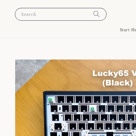
Search
Start H