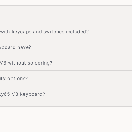
ith keycaps and switches included?
eyboard have?
V3 without soldering?
ity options?
cky65 V3 keyboard?