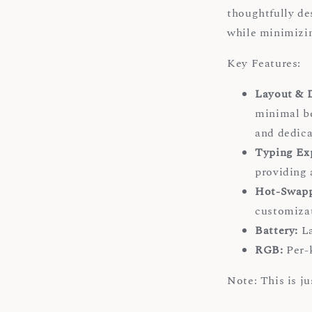
thoughtfully de
while minimizin
Key Features:
Layout & 
minimal b
and dedica
Typing Ex
providing 
Hot-Swapp
customizat
Battery:
La
RGB:
Per-k
Note: This is j