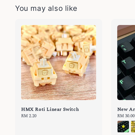
You may also like
HMX Roti Linear Switch
New Ar
Regular
RM 2.20
Regular
RM 30.00
price
price