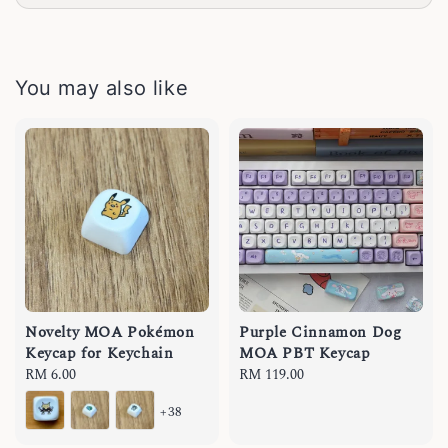
You may also like
Novelty MOA Pokémon
Purple Cinnamon Dog
Keycap for Keychain
MOA PBT Keycap
Regular
RM 6.00
Regular
RM 119.00
price
price
+38