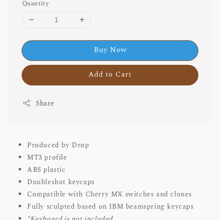
Quantity
Buy Now
Add to Cart
Share
Produced by Drop
MT3 profile
ABS plastic
Doubleshot keycaps
Compatible with Cherry MX switches and clones
Fully sculpted based on IBM beamspring keycaps
*Keyboard is not included.