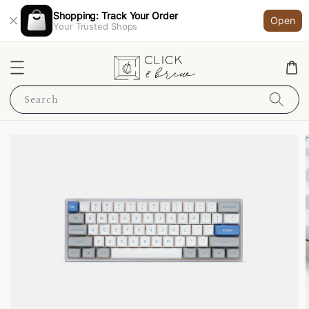
Shopping: Track Your Order
Open
Your Trusted Shops
Search