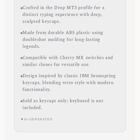
Crafted in the Drop MT3 profile for a
distinct typing experience with deep,
sculpted keycaps.
Made from durable ABS plastic using
doubleshot molding for long-lasting
legends.
Compatible with Cherry MX switches and
similar clones for versatile use.
Design inspired by classic IBM beamspring
keycaps, blending retro style with modern
functionality.
Sold as keycaps only; keyboard is not
included.
✦
AI-GENERATED