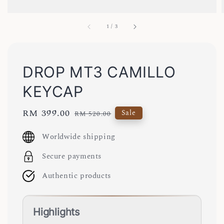
1
/
3
DROP MT3 CAMILLO
KEYCAP
Sale
RM 399.00
Regular
Sale
RM 520.00
price
price
Worldwide shipping
Secure payments
Authentic products
Highlights