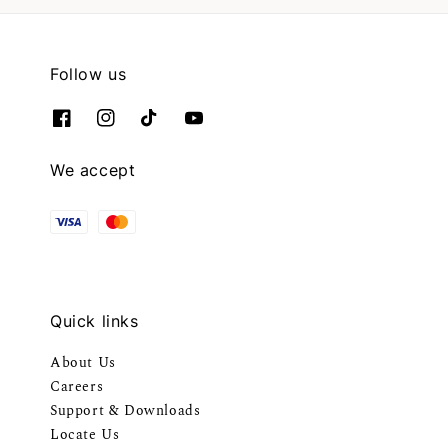
Follow us
We accept
Quick links
About Us
Careers
Support & Downloads
Locate Us