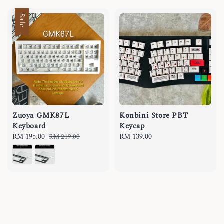
Sale
Zuoya GMK87L
Konbini Store PBT
Keyboard
Keycap
Sale
RM 195.00
Regular
Regular
RM 139.00
RM 219.00
price
price
price