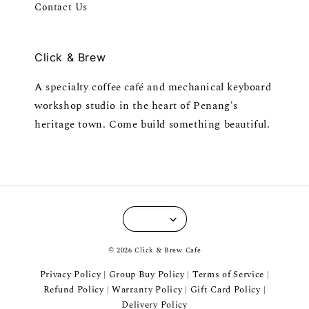
Contact Us
Click & Brew
A specialty coffee café and mechanical keyboard
workshop studio in the heart of Penang's
heritage town. Come build something beautiful.
© 2026 Click & Brew Cafe
Privacy Policy
Group Buy Policy
Terms of Service
|
|
|
Refund Policy
Warranty Policy
Gift Card Policy
|
|
|
Delivery Policy