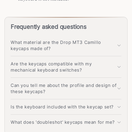
Frequently asked questions
What material are the Drop MT3 Camillo
keycaps made of?
Are the keycaps compatible with my
mechanical keyboard switches?
Can you tell me about the profile and design of
these keycaps?
Is the keyboard included with the keycap set?
What does 'doubleshot' keycaps mean for me?