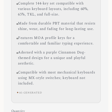
Complete 144-key set compatible with
various keyboard layouts, including 60%,
65%, TKL, and full-size.
Made from durable PBT material that resists
shine, wear, and fading for long-lasting use.
Features MOA profile keys for a
comfortable and familiar typing experience.
Adorned with a purple Cinnamon Dog-
themed design for a unique and playful
aesthetic.
Compatible with most mechanical keyboards
using MX-style switches; keyboard not
included.
✦
AI-GENERATED
Quantity