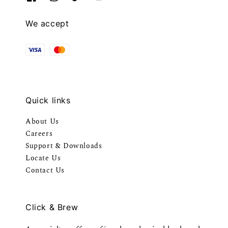
We accept
Quick links
About Us
Careers
Support & Downloads
Locate Us
Contact Us
Click & Brew