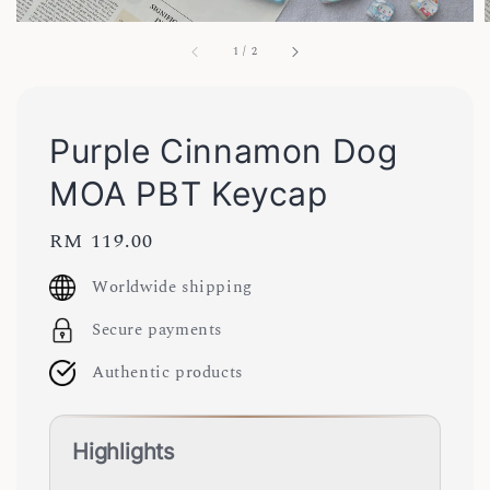
1
/
2
Purple Cinnamon Dog
MOA PBT Keycap
Regular
RM 119.00
price
Worldwide shipping
Secure payments
Authentic products
Highlights