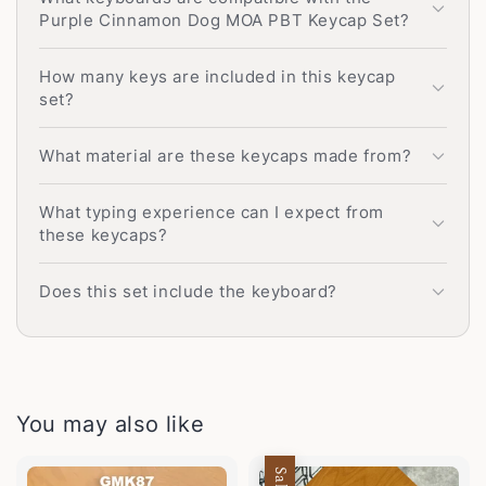
Purple Cinnamon Dog MOA PBT Keycap Set?
How many keys are included in this keycap
set?
What material are these keycaps made from?
What typing experience can I expect from
these keycaps?
Does this set include the keyboard?
You may also like
Sale