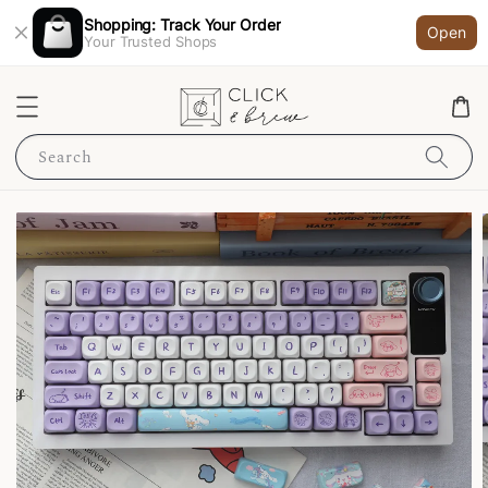
Shopping: Track Your Order
Open
Your Trusted Shops
Search