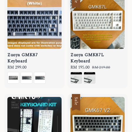
Zuoya GMK87
Zuoya GMK87L
Keyboard
Keyboard
Regular
RM 299.00
Sale
RM 195.00
Regular
RM 219.00
price
price
price
Sale