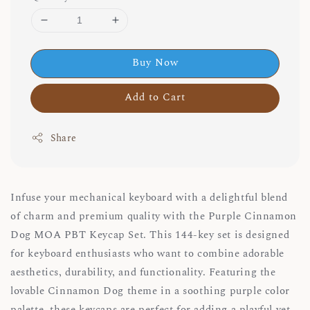
Buy Now
Add to Cart
Share
Infuse your mechanical keyboard with a delightful blend
of charm and premium quality with the Purple Cinnamon
Dog MOA PBT Keycap Set. This 144-key set is designed
for keyboard enthusiasts who want to combine adorable
aesthetics, durability, and functionality. Featuring the
lovable Cinnamon Dog theme in a soothing purple color
palette, these keycaps are perfect for adding a playful yet