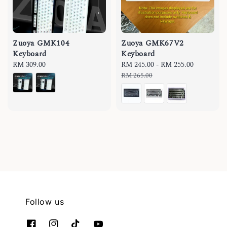
Zuoya GMK104
Zuoya GMK67V2
Keyboard
Keyboard
Regular
RM 309.00
Sale
RM 245.00
-
RM 255.00
Regular
price
price
price
RM 265.00
Follow us