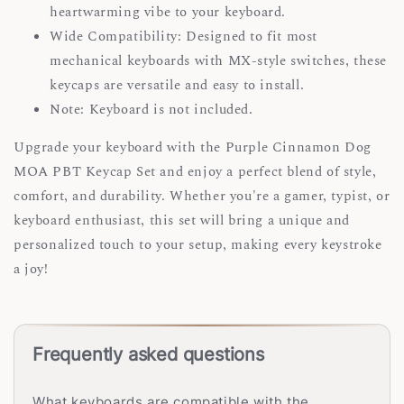
heartwarming vibe to your keyboard.
Wide Compatibility: Designed to fit most
mechanical keyboards with MX-style switches, these
keycaps are versatile and easy to install.
Note: Keyboard is not included.
Upgrade your keyboard with the Purple Cinnamon Dog
MOA PBT Keycap Set and enjoy a perfect blend of style,
comfort, and durability. Whether you're a gamer, typist, or
keyboard enthusiast, this set will bring a unique and
personalized touch to your setup, making every keystroke
a joy!
Frequently asked questions
What keyboards are compatible with the