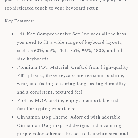
sophisticated touch to your keyboard setup.
Key Features:
144-Key Comprehensive Set: Includes all the keys
you need to fit a wide range of keyboard layouts,
such as 60%, 65%, TKL, 75%, 96%, 1800, and full-
size keyboards.
Premium PBT Material: Crafted from high-quality
PBT plastic, these keycaps are resistant to shine,
wear, and fading, ensuring long-lasting durability
and a consistent, textured feel.
Profile: MOA profile, enjoy a comfortable and
familiar typing experience.
Cinnamon Dog Theme: Adorned with adorable
Cinnamon Dog-inspired designs and a calming
purple color scheme, this set adds a whimsical and