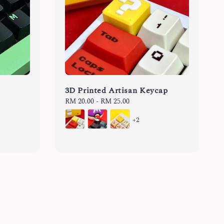
3D Printed Artisan Keycap
Regular
RM 20.00
-
RM 25.00
price
+2