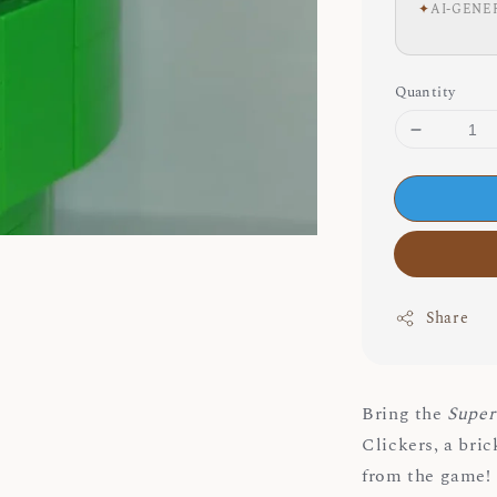
✦
AI-GENE
Quantity
Share
Bring the
Super
Clickers, a bri
from the game!