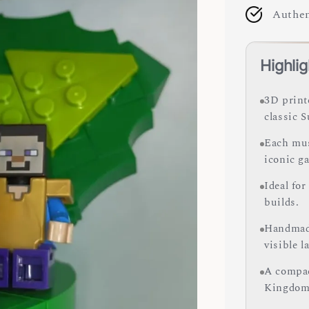
Authen
Highlig
3D print
classic 
Each mus
iconic ga
Ideal for
builds.
Handmade
visible l
A compac
Kingdom 