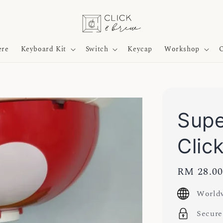
ere
Keyboard Kit
Switch
Keycap
Workshop
O
Sup
Clic
Regular
RM 28.0
price
Worldw
Secure