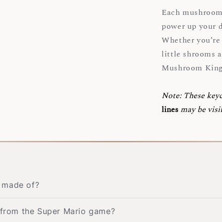
Each mushroom s
power up your d
Whether you’re a
little shrooms a
Mushroom Kin
Note:
These key
lines
may be visi
n made of?
s from the Super Mario game?