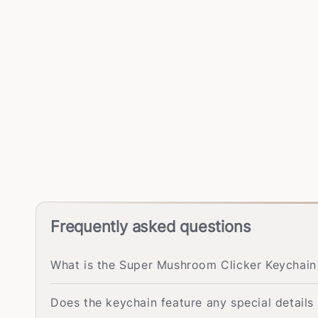
Frequently asked questions
What is the Super Mushroom Clicker Keychai
Does the keychain feature any special detail