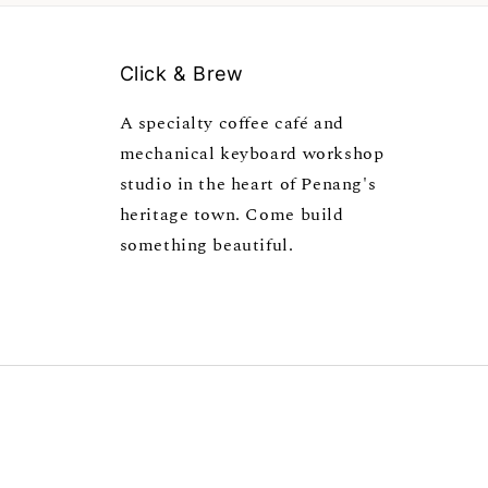
Click & Brew
A specialty coffee café and
mechanical keyboard workshop
studio in the heart of Penang's
heritage town. Come build
something beautiful.