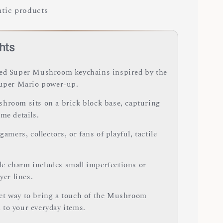
tic products
hts
ed Super Mushroom keychains inspired by the
Super Mario power-up.
hroom sits on a brick block base, capturing
me details.
 gamers, collectors, or fans of playful, tactile
 charm includes small imperfections or
ayer lines.
t way to bring a touch of the Mushroom
to your everyday items.