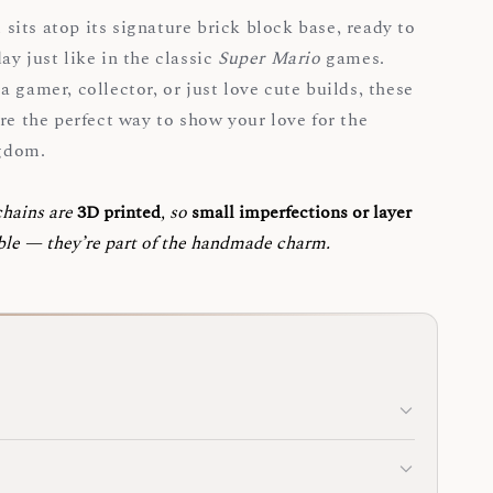
its atop its signature brick block base, ready to
ay just like in the classic
Super Mario
games.
 gamer, collector, or just love cute builds, these
re the perfect way to show your love for the
gdom.
chains are
3D printed
, so
small imperfections or layer
ble — they’re part of the handmade charm.