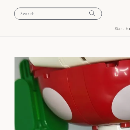
Search
Start H