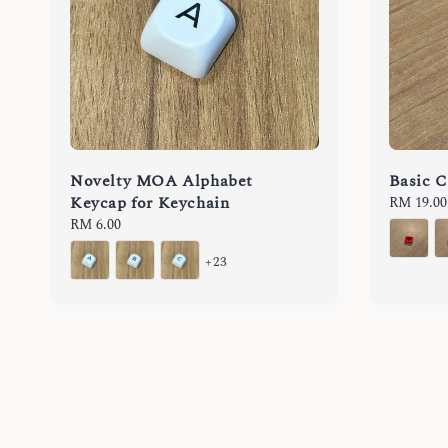
Novelty MOA Alphabet
Basic C
Keycap for Keychain
Regular
RM 19.00
price
Regular
RM 6.00
price
+23