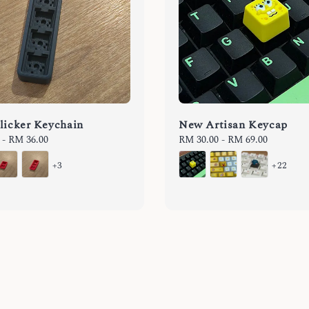
licker Keychain
New Artisan Keycap
-
RM 36.00
Regular
RM 30.00
-
RM 69.00
price
+3
+22