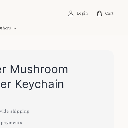
Login
Cart
thers
er Mushroom
ker Keychain
0
ide shipping
 payments