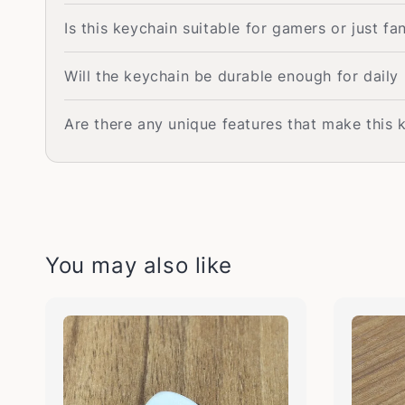
Is this keychain suitable for gamers or just fan
Will the keychain be durable enough for daily
Are there any unique features that make this 
You may also like