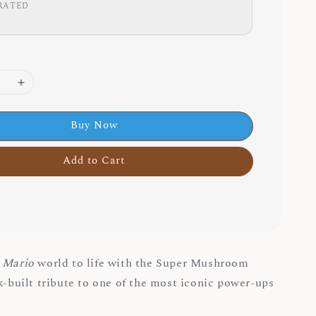
RATED
Buy Now
Add to Cart
 Mario
world to life with the Super Mushroom
ck-built tribute to one of the most iconic power-ups