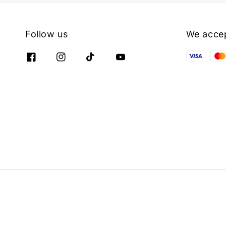
Follow us
We acce