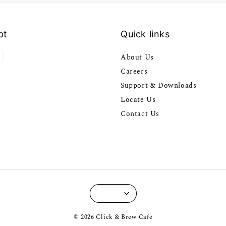
pt
Quick links
About Us
Careers
Support & Downloads
Locate Us
Contact Us
© 2026 Click & Brew Cafe