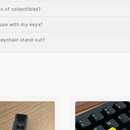
s of collectibles?
 use with my keys?
keychain stand out?