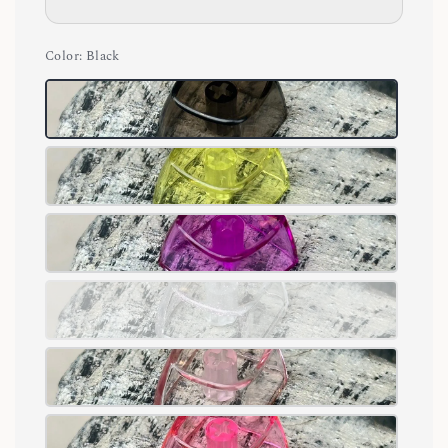
Color
: Black