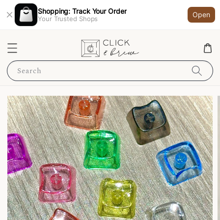
Shopping: Track Your Order
Open
Your Trusted Shops
Search