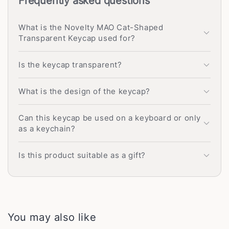
Frequently asked questions
What is the Novelty MAO Cat-Shaped
Transparent Keycap used for?
Is the keycap transparent?
What is the design of the keycap?
Can this keycap be used on a keyboard or only
as a keychain?
Is this product suitable as a gift?
You may also like