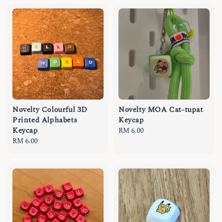
Novelty Colourful 3D
Novelty MOA Cat-tupat
Printed Alphabets
Keycap
Keycap
Regular
RM 6.00
Regular
RM 6.00
price
price