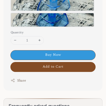
Quantity
Buy Now
Add to Cart
Share