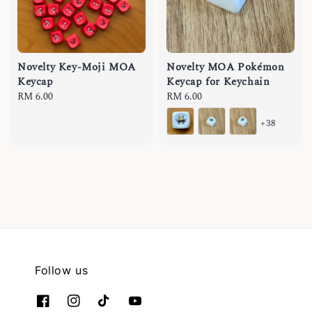
Novelty Key-Moji MOA
Novelty MOA Pokémon
Keycap
Keycap for Keychain
Regular
RM 6.00
Regular
RM 6.00
price
price
+38
Follow us