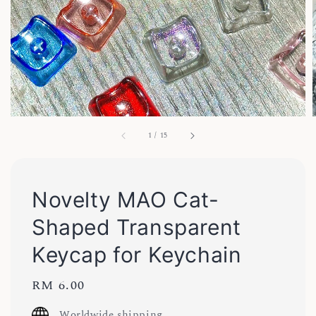
1
/
15
Novelty MAO Cat-
Shaped Transparent
Keycap for Keychain
Regular
RM 6.00
price
Worldwide shipping