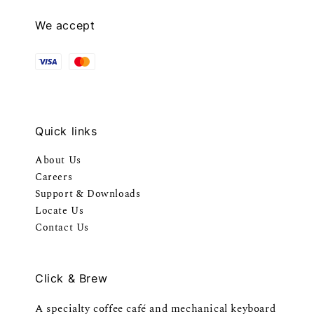
We accept
Quick links
About Us
Careers
Support & Downloads
Locate Us
Contact Us
Click & Brew
A specialty coffee café and mechanical keyboard