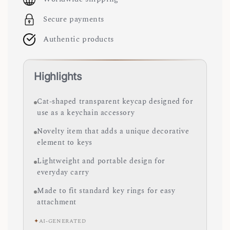
Secure payments
Authentic products
Highlights
Cat-shaped transparent keycap designed for
use as a keychain accessory
Novelty item that adds a unique decorative
element to keys
Lightweight and portable design for
everyday carry
Made to fit standard key rings for easy
attachment
✦
AI-GENERATED