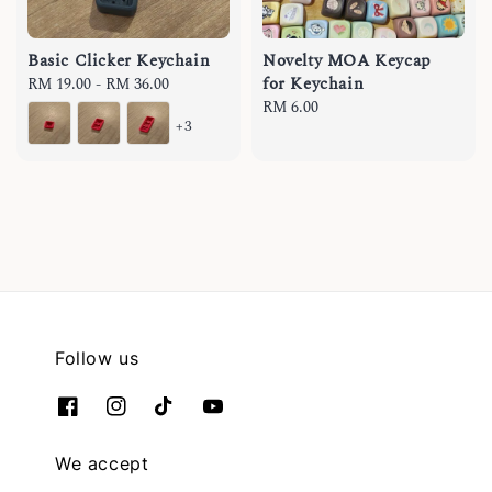
Basic Clicker Keychain
Novelty MOA Keycap
for Keychain
Regular
RM 19.00
-
RM 36.00
price
Regular
RM 6.00
+3
price
Follow us
We accept