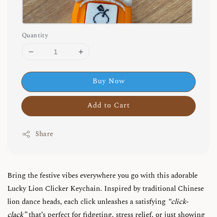
Quantity
Buy Now
Add to Cart
Share
Bring the festive vibes everywhere you go with this adorable
Lucky Lion Clicker Keychain. Inspired by traditional Chinese
lion dance heads, each click unleashes a satisfying
“click-
clack”
that’s perfect for fidgeting, stress relief, or just showing