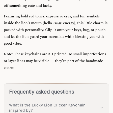
off something cute and lucky.
Featuring bold red tones, expressive eyes, and fun symbols
inside the lion’s mouth (hello
Huat!
energy), this little charm is
packed with personality. Clip it onto your keys, bag, or pouch
and let the lion guard your essentials while blessing you with
good vibes.
Note: These keychains are 3D printed, so small imperfections
or layer lines may be visible — they’re part of the handmade
charm.
Frequently asked questions
What is the Lucky Lion Clicker Keychain
inspired by?