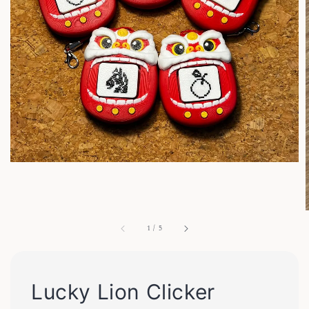
1
/
5
Lucky Lion Clicker