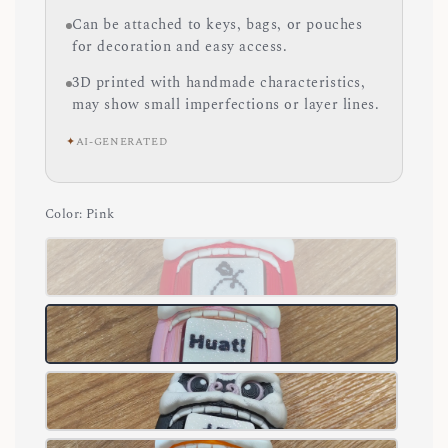
Can be attached to keys, bags, or pouches
for decoration and easy access.
3D printed with handmade characteristics,
may show small imperfections or layer lines.
✦
AI-GENERATED
Color
: Pink