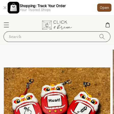
Shopping: Track Your Order
Open
Your Trusted Shops
Search