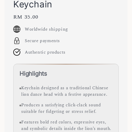
Keychain
Regular
RM 35.00
price
Worldwide shipping
Secure payments
Authentic products
Highlights
Keychain designed as a traditional Chinese
lion dance head with a festive appearance.
Produces a satisfying click-clack sound
suitable for fidgeting or stress relief.
Features bold red colors, expressive eyes,
and symbolic details inside the lion’s mouth.