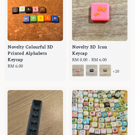
Novelty Colourful 3D
Novelty 3D Icon
Printed Alphabets
Keycap
Keycap
Regular
RM 0.00
-
RM 6.00
Regular
RM 6.00
price
+20
price