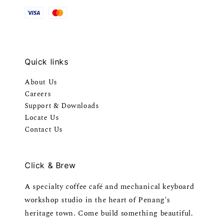
Quick links
About Us
Careers
Support & Downloads
Locate Us
Contact Us
Click & Brew
A specialty coffee café and mechanical keyboard
workshop studio in the heart of Penang's
heritage town. Come build something beautiful.