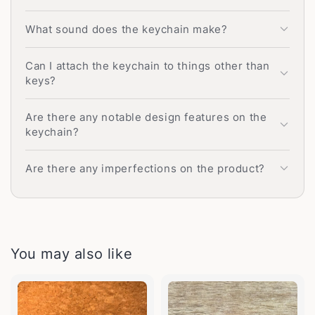
What sound does the keychain make?
Can I attach the keychain to things other than
keys?
Are there any notable design features on the
keychain?
Are there any imperfections on the product?
You may also like