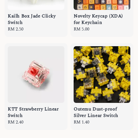
Kailh Box Jade Clicky
Novelty Keycap (XDA)
Switch
for Keychain
Regular
RM 2.50
Regular
RM 5.00
price
price
KTT Strawberry Linear
Outemu Dust-proof
Switch
Silver Linear Switch
Regular
RM 2.40
Regular
RM 1.40
price
price