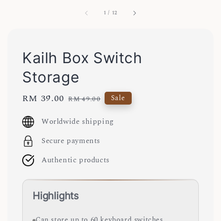
1
/
12
Kailh Box Switch
Storage
Sale
RM 39.00
Regular
Sale
RM 49.00
price
price
Worldwide shipping
Secure payments
Authentic products
Highlights
Can store up to 60 keyboard switches.