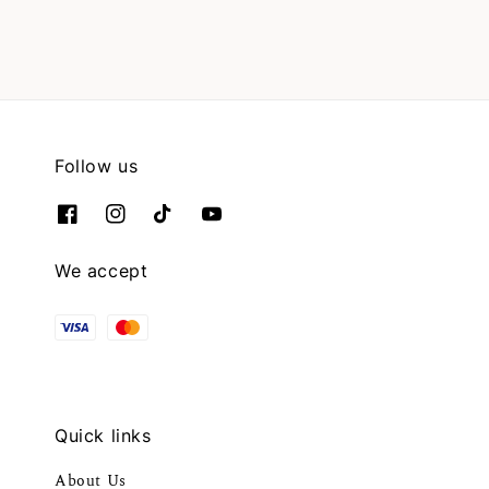
Follow us
We accept
Quick links
About Us