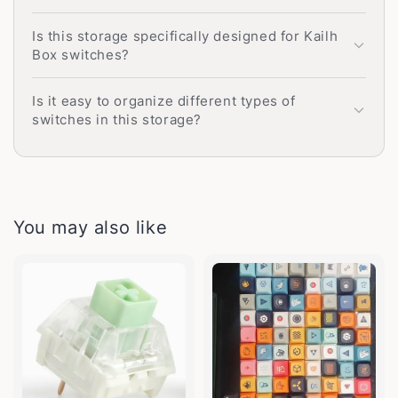
Is this storage specifically designed for Kailh
Box switches?
Is it easy to organize different types of
switches in this storage?
You may also like