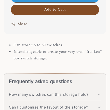
Add to Cart
Share
Can store up to 60 switches.
Interchangeable to create your very own "franken"
box switch storage.
Frequently asked questions
How many switches can this storage hold?
Can I customize the layout of the storage?