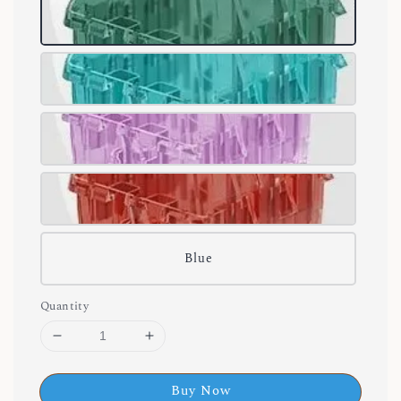
Blue
Quantity
Buy Now