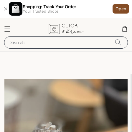
Shopping: Track Your Order
Open
Your Trusted Shops
Search