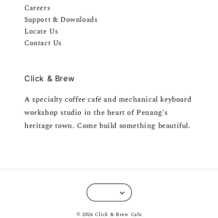
Careers
Support & Downloads
Locate Us
Contact Us
Click & Brew
A specialty coffee café and mechanical keyboard
workshop studio in the heart of Penang's
heritage town. Come build something beautiful.
© 2026 Click & Brew Cafe