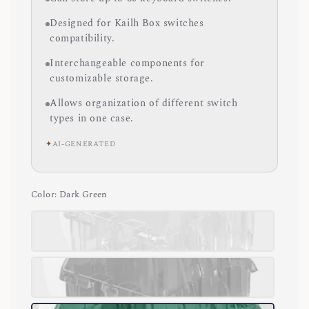
Designed for Kailh Box switches
compatibility.
Interchangeable components for
customizable storage.
Allows organization of different switch
types in one case.
✦
AI-GENERATED
Color
: Dark Green