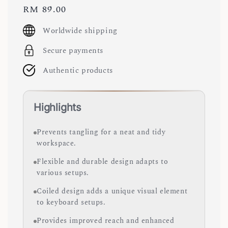
Regular
RM 89.00
price
Worldwide shipping
Secure payments
Authentic products
Highlights
Prevents tangling for a neat and tidy
workspace.
Flexible and durable design adapts to
various setups.
Coiled design adds a unique visual element
to keyboard setups.
Provides improved reach and enhanced