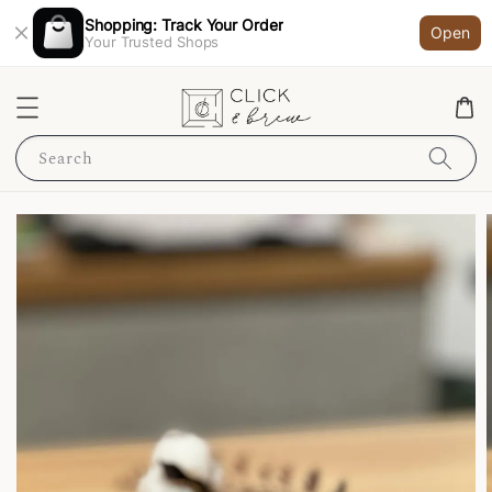
Shopping: Track Your Order
Open
Your Trusted Shops
Search