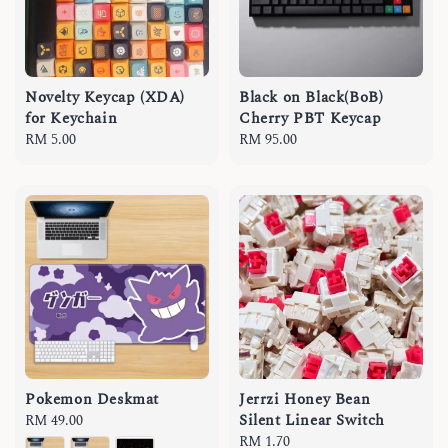
Novelty Keycap (XDA)
Black on Black(BoB)
for Keychain
Cherry PBT Keycap
Regular
RM 5.00
Regular
RM 95.00
price
price
Pokemon Deskmat
Jerrzi Honey Bean
Silent Linear Switch
Regular
RM 49.00
price
Regular
RM 1.70