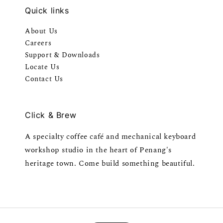
Quick links
About Us
Careers
Support & Downloads
Locate Us
Contact Us
Click & Brew
A specialty coffee café and mechanical keyboard
workshop studio in the heart of Penang's
heritage town. Come build something beautiful.