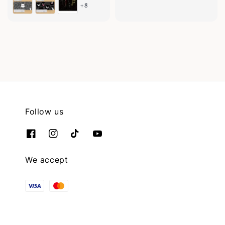
+8
price
Follow us
We accept