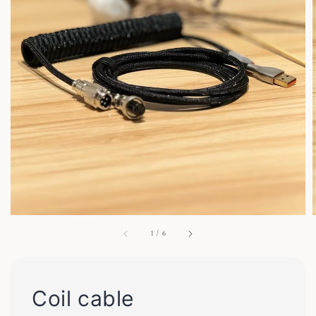
1
/
6
Coil cable