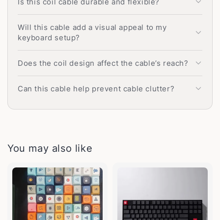
Is this coil cable durable and flexible?
Will this cable add a visual appeal to my
keyboard setup?
Does the coil design affect the cable’s reach?
Can this cable help prevent cable clutter?
You may also like