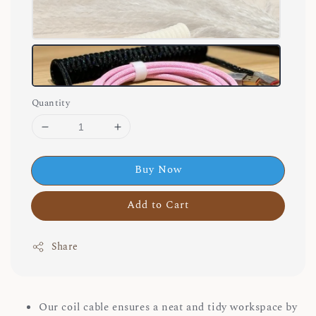
Quantity
Buy Now
Add to Cart
Share
Our coil cable ensures a neat and tidy workspace by