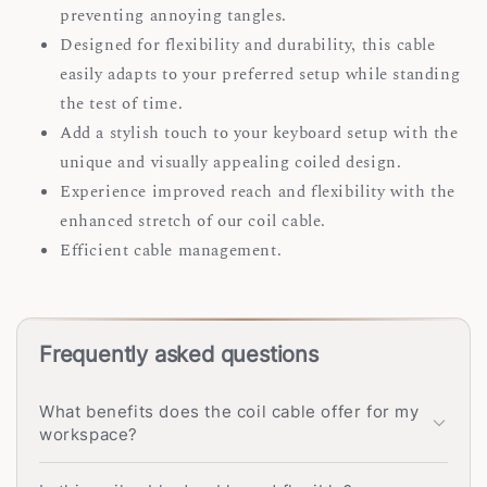
preventing annoying tangles.
Designed for flexibility and durability, this cable
easily adapts to your preferred setup while standing
the test of time.
Add a stylish touch to your keyboard setup with the
unique and visually appealing coiled design.
Experience improved reach and flexibility with the
enhanced stretch of our coil cable.
Efficient cable management.
Frequently asked questions
What benefits does the coil cable offer for my
workspace?