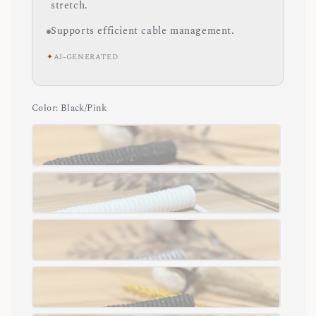
stretch.
Supports efficient cable management.
✦
AI-GENERATED
Color
: Black/Pink