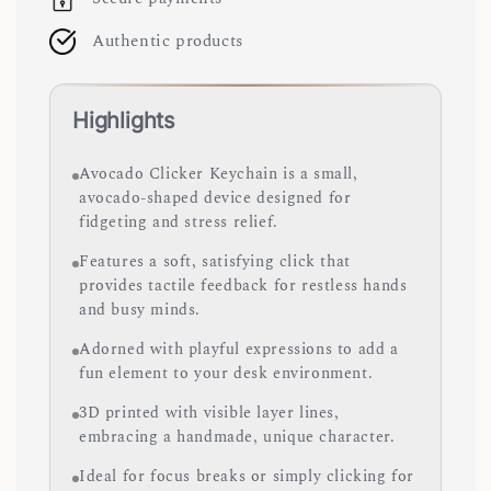
Authentic products
Highlights
Avocado Clicker Keychain is a small,
avocado-shaped device designed for
fidgeting and stress relief.
Features a soft, satisfying click that
provides tactile feedback for restless hands
and busy minds.
Adorned with playful expressions to add a
fun element to your desk environment.
3D printed with visible layer lines,
embracing a handmade, unique character.
Ideal for focus breaks or simply clicking for