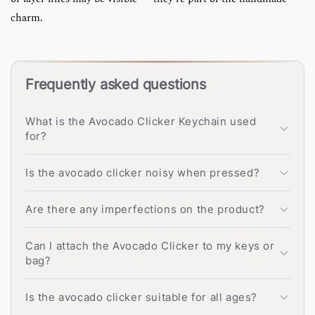
charm.
Frequently asked questions
What is the Avocado Clicker Keychain used
for?
Is the avocado clicker noisy when pressed?
Are there any imperfections on the product?
Can I attach the Avocado Clicker to my keys or
bag?
Is the avocado clicker suitable for all ages?