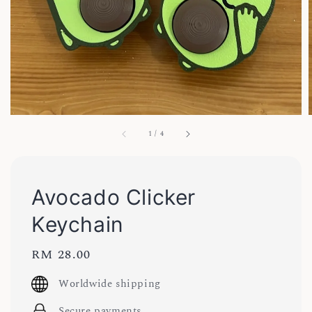
1
/
4
Avocado Clicker
Keychain
Regular
RM 28.00
price
Worldwide shipping
Secure payments