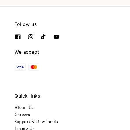
Follow us
We accept
Quick links
About Us
Careers
Support & Downloads
Locate Us