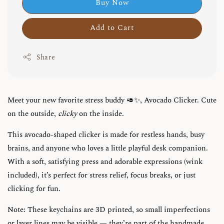
Buy Now
Add to Cart
Share
Meet your new favorite stress buddy 🥑✨, Avocado Clicker. Cute
on the outside,
clicky
on the inside.
This avocado-shaped clicker is made for restless hands, busy
brains, and anyone who loves a little playful desk companion.
With a soft, satisfying press and adorable expressions (wink
included), it’s perfect for stress relief, focus breaks, or just
clicking for fun.
Note: These keychains are 3D printed, so small imperfections
or layer lines may be visible — they’re part of the handmade