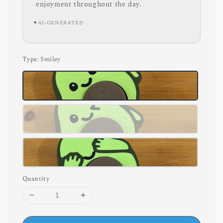
enjoyment throughout the day.
✦
AI-GENERATED
Type
: Smiley
Quantity