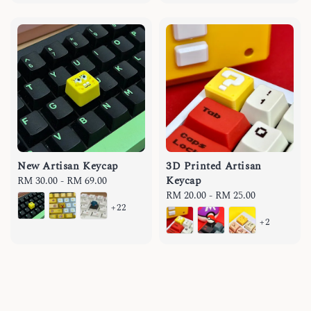
New Artisan Keycap
3D Printed Artisan
Keycap
Regular
RM 30.00
-
RM 69.00
price
Regular
RM 20.00
-
RM 25.00
+22
price
+2