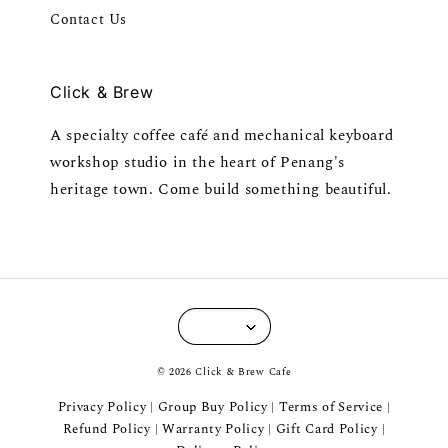
Contact Us
Click & Brew
A specialty coffee café and mechanical keyboard
workshop studio in the heart of Penang's
heritage town. Come build something beautiful.
© 2026 Click & Brew Cafe
Privacy Policy
Group Buy Policy
Terms of Service
|
|
|
Refund Policy
Warranty Policy
Gift Card Policy
|
|
|