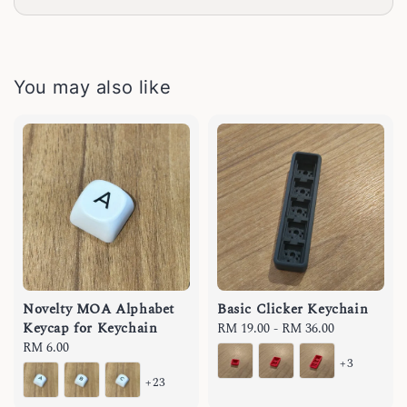
You may also like
Novelty MOA Alphabet
Basic Clicker Keychain
Keycap for Keychain
Regular
RM 19.00
-
RM 36.00
Regular
RM 6.00
price
+3
price
+23