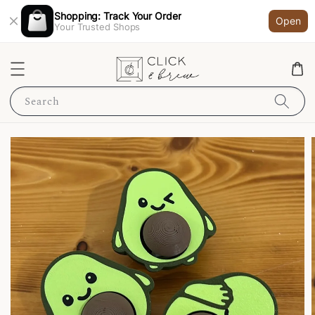
Shopping: Track Your Order
Open
Your Trusted Shops
Search