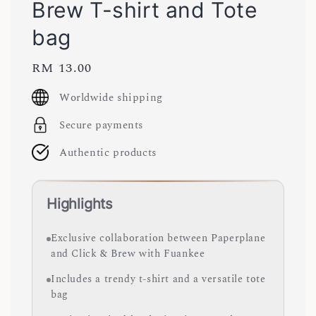
Brew T-shirt and Tote
bag
Regular
RM 13.00
price
Worldwide shipping
Secure payments
Authentic products
Highlights
Exclusive collaboration between Paperplane
and Click & Brew with Fuankee
Includes a trendy t-shirt and a versatile tote
bag