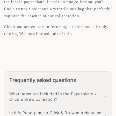
the iconic paperplane. In this unique collection, you'll
find a trendy t-shirt and a versatile tote bag that perfectly
captures the essence of our collaboration.
Check out our collection featuring a t-shirt and a handy
tote bag.We have limited unit of this.
Frequently asked questions
What items are included in the Paperplane x
Click & Brew collection?
Is this Paperplane x Click & Brew merchandise