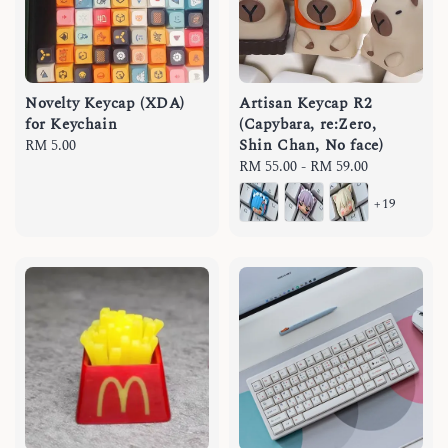
Novelty Keycap (XDA)
Artisan Keycap R2
for Keychain
(Capybara, re:Zero,
Shin Chan, No face)
Regular
RM 5.00
price
Regular
RM 55.00
-
RM 59.00
price
+19