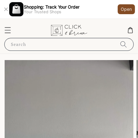
Shopping: Track Your Order
Open
Your Trusted Shops
Search