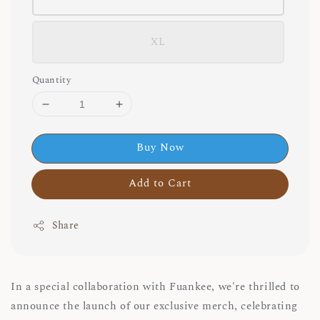
XL
Quantity
Buy Now
Add to Cart
Share
In a special collaboration with Fuankee, we're thrilled to
announce the launch of our exclusive merch, celebrating