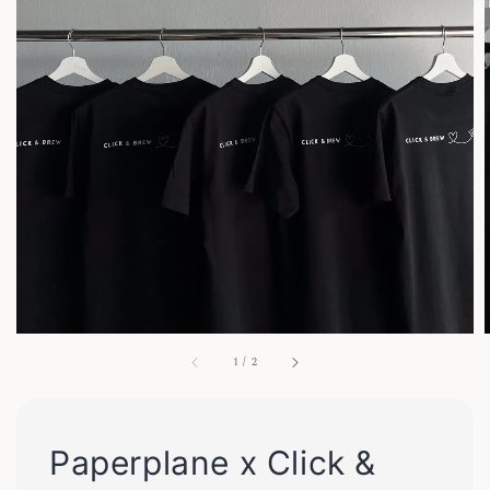
1
/
2
Paperplane x Click &