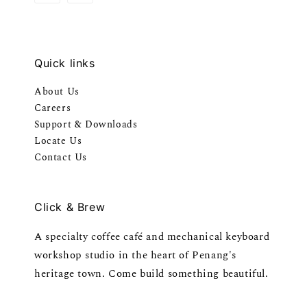
Quick links
About Us
Careers
Support & Downloads
Locate Us
Contact Us
Click & Brew
A specialty coffee café and mechanical keyboard
workshop studio in the heart of Penang's
heritage town. Come build something beautiful.