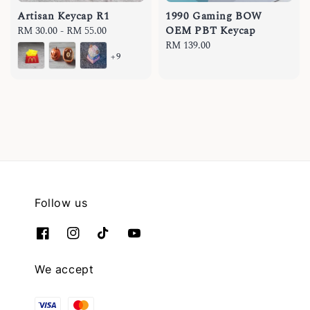
Artisan Keycap R1
1990 Gaming BOW
OEM PBT Keycap
Regular
RM 30.00
-
RM 55.00
price
Regular
RM 139.00
+9
price
Follow us
We accept