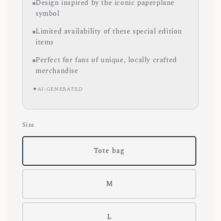
Design inspired by the iconic paperplane
symbol
Limited availability of these special edition
items
Perfect for fans of unique, locally crafted
merchandise
✦
AI-GENERATED
Size
Tote bag
M
L