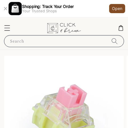
Shopping: Track Your Order
Open
Your Trusted Shops
Search