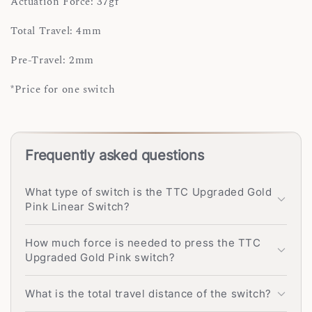
Actuation Force: 37gf
Total Travel: 4mm
Pre-Travel: 2mm
*Price for one switch
Frequently asked questions
What type of switch is the TTC Upgraded Gold
Pink Linear Switch?
How much force is needed to press the TTC
Upgraded Gold Pink switch?
What is the total travel distance of the switch?