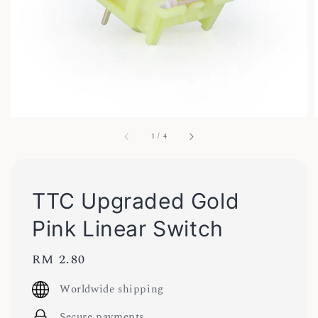
1
/
4
TTC Upgraded Gold
Pink Linear Switch
Regular
RM 2.80
price
Worldwide shipping
Secure payments