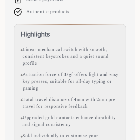
Authentic products
Highlights
Linear mechanical switch with smooth,
consistent keystrokes and a quiet sound
profile
Actuation force of 37gf offers light and easy
key presses, suitable for all-day typing or
gaming
Total travel distance of 4mm with 2mm pre-
travel for responsive feedback
Upgraded gold contacts enhance durability
and signal consistency
Sold individually to customise your