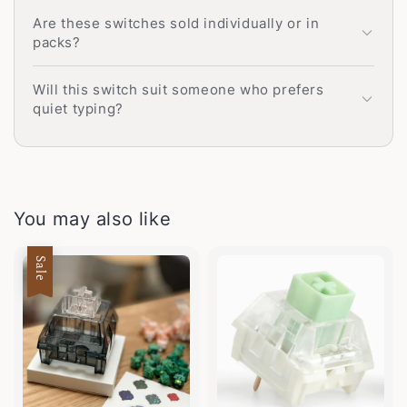
Are these switches sold individually or in
packs?
Will this switch suit someone who prefers
quiet typing?
You may also like
Sale