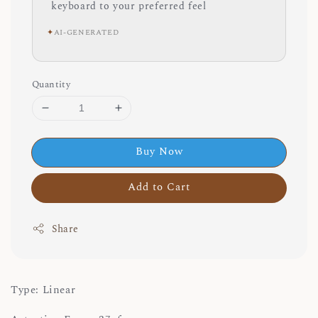
keyboard to your preferred feel
✦
AI-GENERATED
Quantity
Buy Now
Add to Cart
Share
Type: Linear