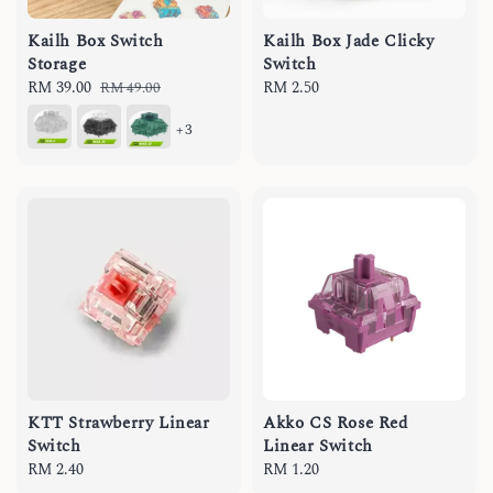
Kailh Box Switch
Kailh Box Jade Clicky
Storage
Switch
Sale
RM 39.00
Regular
Regular
RM 2.50
RM 49.00
price
price
price
+3
KTT Strawberry Linear
Akko CS Rose Red
Switch
Linear Switch
Regular
RM 2.40
Regular
RM 1.20
price
price