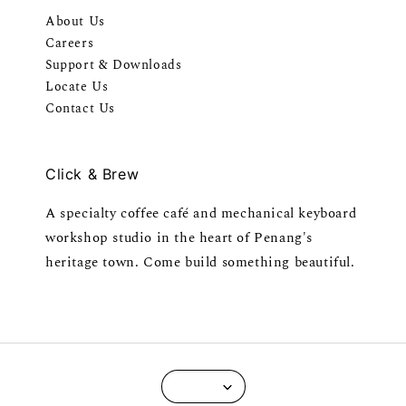
About Us
Careers
Support & Downloads
Locate Us
Contact Us
Click & Brew
A specialty coffee café and mechanical keyboard
workshop studio in the heart of Penang's
heritage town. Come build something beautiful.