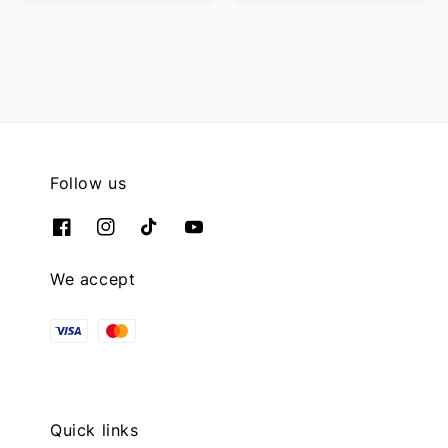
Follow us
We accept
Quick links