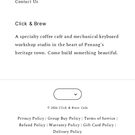
Contact Us
Click & Brew
A specialty coffee café and mechanical keyboard
workshop studio in the heart of Penang's
heritage town. Come build something beautiful.
© 2026 Click & Brew Cafe
Privacy Policy
Group Buy Policy
Terms of Service
|
|
|
Refund Policy
Warranty Policy
Gift Card Policy
|
|
|
Delivery Policy