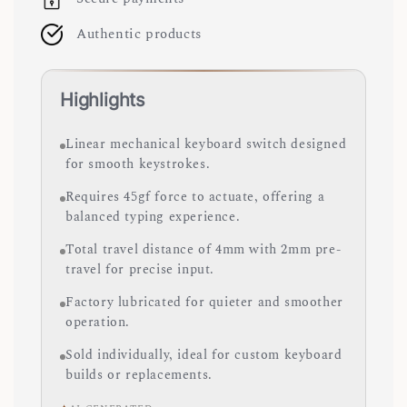
Authentic products
Highlights
Linear mechanical keyboard switch designed
for smooth keystrokes.
Requires 45gf force to actuate, offering a
balanced typing experience.
Total travel distance of 4mm with 2mm pre-
travel for precise input.
Factory lubricated for quieter and smoother
operation.
Sold individually, ideal for custom keyboard
builds or replacements.