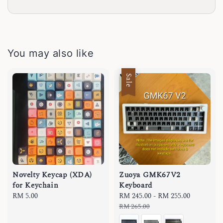
You may also like
Sale
Novelty Keycap (XDA)
Zuoya GMK67V2
for Keychain
Keyboard
Regular
RM 5.00
Sale
RM 245.00
-
RM 255.00
Regular
price
price
price
RM 265.00