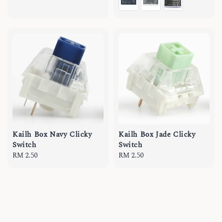
Kailh Box Navy Clicky
Kailh Box Jade Clicky
Switch
Switch
Regular
RM 2.50
Regular
RM 2.50
price
price