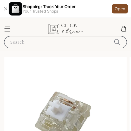
Shopping: Track Your Order
Open
Your Trusted Shops
Search