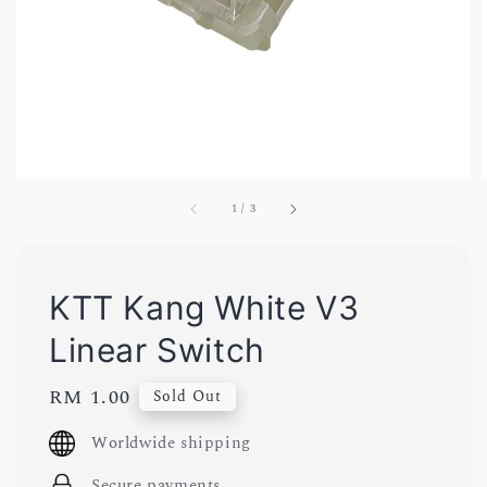
1
/
3
KTT Kang White V3
Linear Switch
Regular
RM 1.00
Sold Out
price
Worldwide shipping
Secure payments