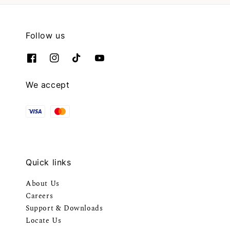
Follow us
We accept
Quick links
About Us
Careers
Support & Downloads
Locate Us