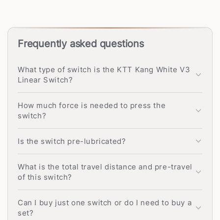
Frequently asked questions
What type of switch is the KTT Kang White V3
Linear Switch?
How much force is needed to press the
switch?
Is the switch pre-lubricated?
What is the total travel distance and pre-travel
of this switch?
Can I buy just one switch or do I need to buy a
set?