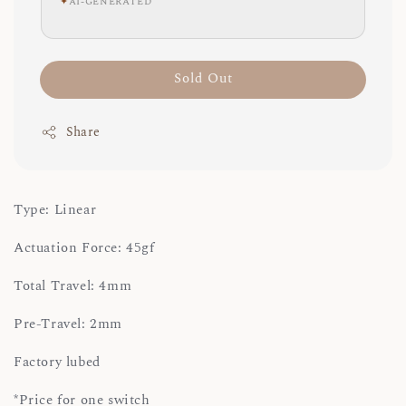
✦
AI-GENERATED
Sold Out
Share
Type: Linear
Actuation Force: 45gf
Total Travel: 4mm
Pre-Travel: 2mm
Factory lubed
*Price for one switch