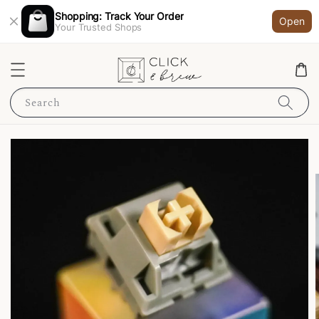
Shopping: Track Your Order
Open
Your Trusted Shops
Search