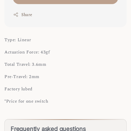
Share
Type: Linear
Actuation Force: 43gf
Total Travel: 3.6mm
Pre-Travel: 2mm
Factory lubed
*Price for one switch
Frequently asked questions