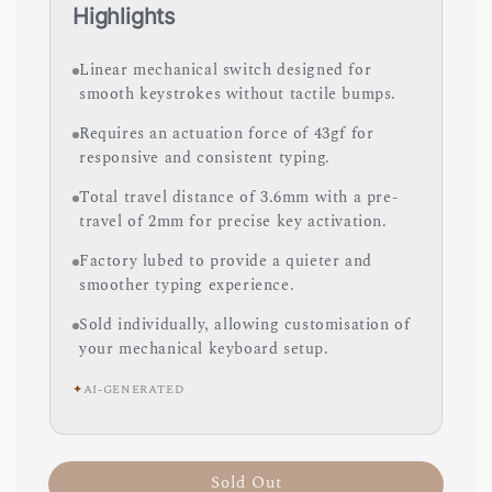
Highlights
Linear mechanical switch designed for
smooth keystrokes without tactile bumps.
Requires an actuation force of 43gf for
responsive and consistent typing.
Total travel distance of 3.6mm with a pre-
travel of 2mm for precise key activation.
Factory lubed to provide a quieter and
smoother typing experience.
Sold individually, allowing customisation of
your mechanical keyboard setup.
✦
AI-GENERATED
Sold Out