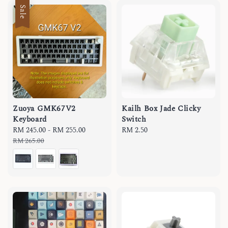
Sale
Zuoya GMK67V2
Kailh Box Jade Clicky
Keyboard
Switch
Sale
RM 245.00
-
RM 255.00
Regular
Regular
RM 2.50
price
price
price
RM 265.00