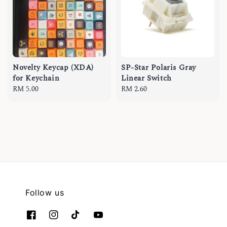
Novelty Keycap (XDA)
SP-Star Polaris Gray
for Keychain
Linear Switch
Regular
RM 5.00
Regular
RM 2.60
price
price
Follow us