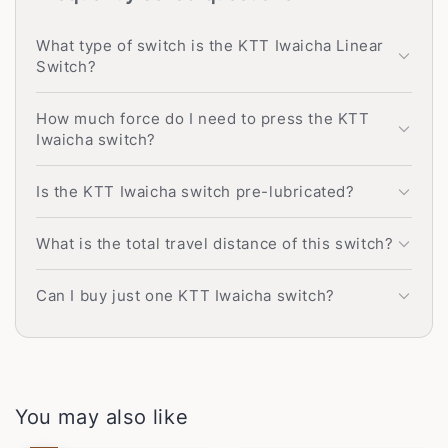
What type of switch is the KTT Iwaicha Linear
Switch?
How much force do I need to press the KTT
Iwaicha switch?
Is the KTT Iwaicha switch pre-lubricated?
What is the total travel distance of this switch?
Can I buy just one KTT Iwaicha switch?
You may also like