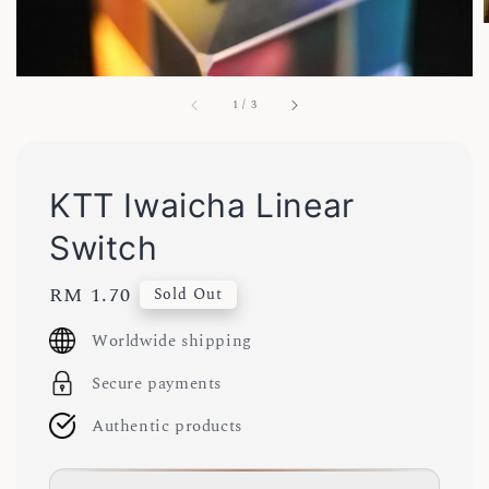
1
/
3
KTT Iwaicha Linear
Switch
Regular
RM 1.70
Sold Out
price
Worldwide shipping
Secure payments
Authentic products