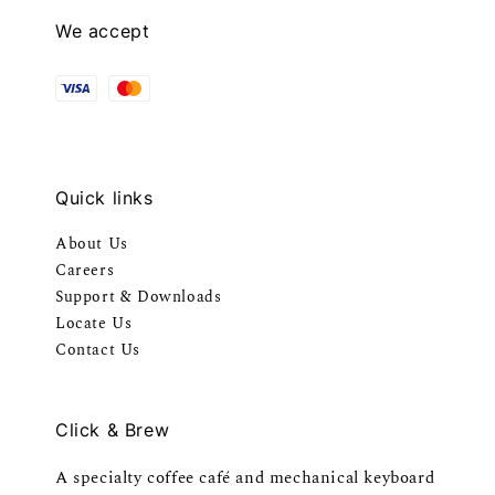
We accept
Quick links
About Us
Careers
Support & Downloads
Locate Us
Contact Us
Click & Brew
A specialty coffee café and mechanical keyboard