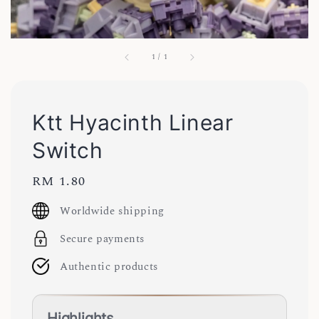
1
/
1
Ktt Hyacinth Linear
Switch
Regular
RM 1.80
price
Worldwide shipping
Secure payments
Authentic products
Highlights