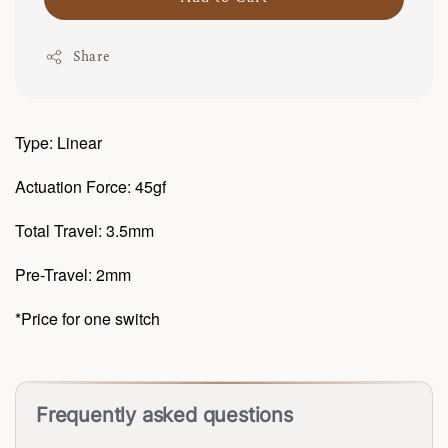
Share
Type: Linear
Actuation Force: 45gf
Total Travel: 3.5mm
Pre-Travel: 2mm
*Price for one switch
Frequently asked questions