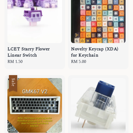
LCET Starry Flower
Novelty Keycap (XDA)
Linear Switch
for Keychain
Regular
RM 1.50
Regular
RM 5.00
price
price
Sale