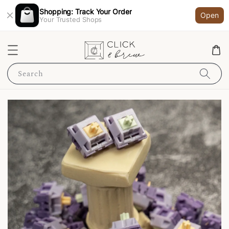
Shopping: Track Your Order
Open
Your Trusted Shops
Search