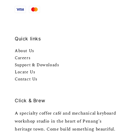
Quick links
About Us
Careers
Support & Downloads
Locate Us
Contact Us
Click & Brew
A specialty coffee café and mechanical keyboard
workshop studio in the heart of Penang's
heritage town. Come build something beautiful.