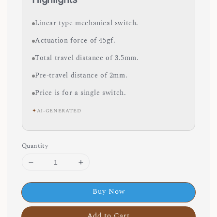
Linear type mechanical switch.
Actuation force of 45gf.
Total travel distance of 3.5mm.
Pre-travel distance of 2mm.
Price is for a single switch.
✦
AI-GENERATED
Quantity
Buy Now
Add to Cart