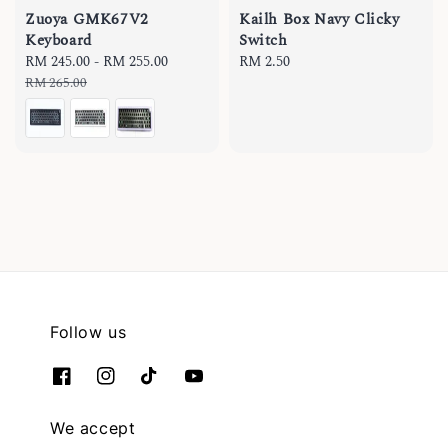
Zuoya GMK67V2
Kailh Box Navy Clicky
Keyboard
Switch
Sale
RM 245.00
-
RM 255.00
Regular
Regular
RM 2.50
price
price
price
RM 265.00
Follow us
We accept