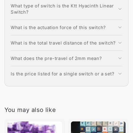
What type of switch is the Ktt Hyacinth Linear
Switch?
What is the actuation force of this switch?
What is the total travel distance of the switch?
What does the pre-travel of 2mm mean?
Is the price listed for a single switch or a set?
You may also like