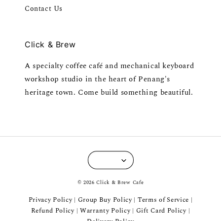
Contact Us
Click & Brew
A specialty coffee café and mechanical keyboard
workshop studio in the heart of Penang's
heritage town. Come build something beautiful.
© 2026 Click & Brew Cafe
Privacy Policy
Group Buy Policy
Terms of Service
|
|
|
Refund Policy
Warranty Policy
Gift Card Policy
|
|
|