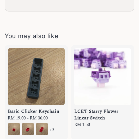
You may also like
Basic Clicker Keychain
LCET Starry Flower
Linear Switch
Regular
RM 19.00
-
RM 36.00
price
Regular
RM 1.50
+3
price