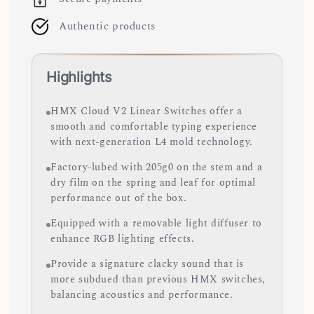
Authentic products
Highlights
HMX Cloud V2 Linear Switches offer a
smooth and comfortable typing experience
with next-generation L4 mold technology.
Factory-lubed with 205g0 on the stem and a
dry film on the spring and leaf for optimal
performance out of the box.
Equipped with a removable light diffuser to
enhance RGB lighting effects.
Provide a signature clacky sound that is
more subdued than previous HMX switches,
balancing acoustics and performance.