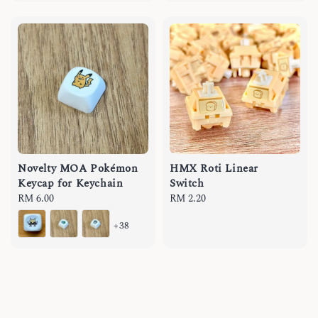
Novelty MOA Pokémon
HMX Roti Linear
Keycap for Keychain
Switch
Regular
RM 6.00
Regular
RM 2.20
price
price
+38