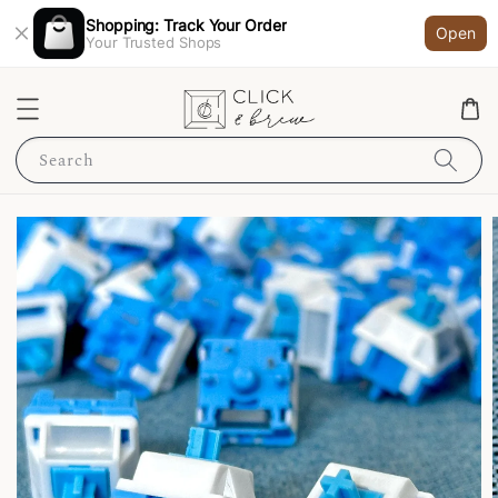
Shopping: Track Your Order
Open
Your Trusted Shops
Search