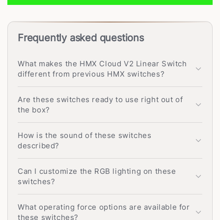
Frequently asked questions
What makes the HMX Cloud V2 Linear Switch
different from previous HMX switches?
Are these switches ready to use right out of
the box?
How is the sound of these switches
described?
Can I customize the RGB lighting on these
switches?
What operating force options are available for
these switches?