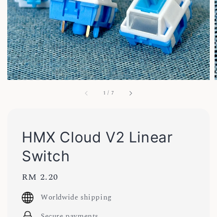
1
/
7
HMX Cloud V2 Linear
Switch
Regular
RM 2.20
price
Worldwide shipping
Secure payments