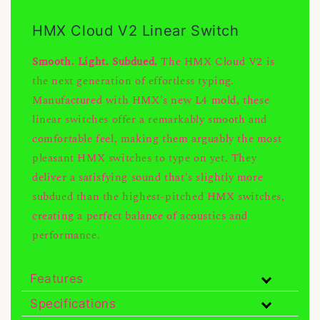
HMX Cloud V2 Linear Switch
Smooth. Light. Subdued.
The HMX Cloud V2 is
the next generation of effortless typing.
Manufactured with HMX's new L4 mold, these
linear switches offer a remarkably smooth and
comfortable feel, making them arguably the most
pleasant HMX switches to type on yet. They
deliver a satisfying sound that's slightly more
subdued than the highest-pitched HMX switches,
creating a perfect balance of acoustics and
performance.
Features
Specifications