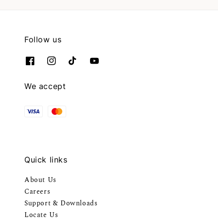
Follow us
We accept
Quick links
About Us
Careers
Support & Downloads
Locate Us