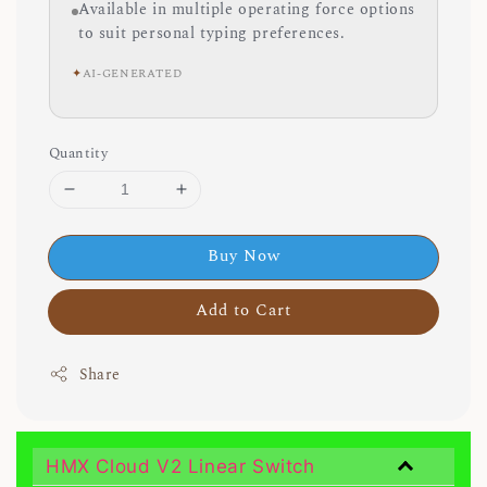
Available in multiple operating force options
to suit personal typing preferences.
✦
AI-GENERATED
Quantity
Buy Now
Add to Cart
Share
HMX Cloud V2 Linear Switch