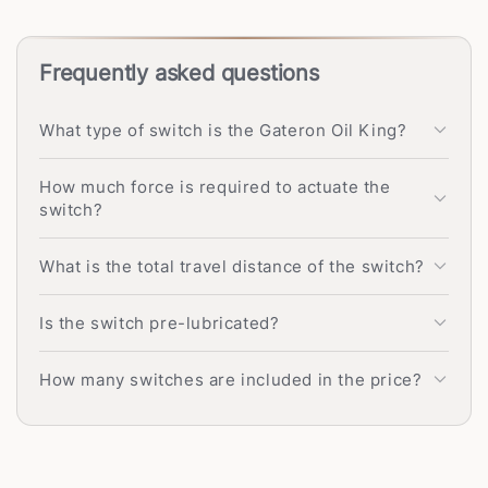
Frequently asked questions
What type of switch is the Gateron Oil King?
How much force is required to actuate the
switch?
What is the total travel distance of the switch?
Is the switch pre-lubricated?
How many switches are included in the price?