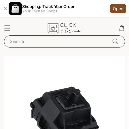
Shopping: Track Your Order
Open
Your Trusted Shops
Search