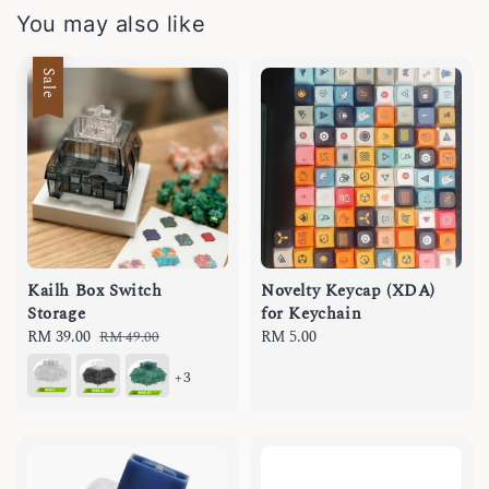
You may also like
Sale
Kailh Box Switch
Novelty Keycap (XDA)
Storage
for Keychain
Sale
RM 39.00
Regular
Regular
RM 5.00
RM 49.00
price
price
price
+3