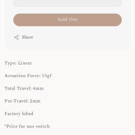
Sold Out
Share
Type: Linear
Actuation Force: 55gf
Total Travel: 4mm
Pre-Travel: 2mm
Factory lubed
*Price for one switch