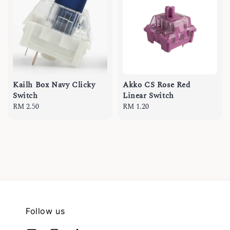
Kailh Box Navy Clicky
Akko CS Rose Red
Switch
Linear Switch
Regular
RM 2.50
Regular
RM 1.20
price
price
Follow us