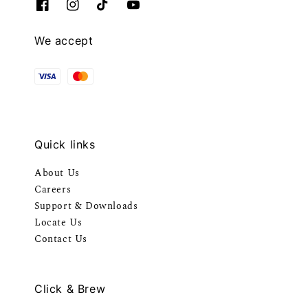
We accept
Quick links
About Us
Careers
Support & Downloads
Locate Us
Contact Us
Click & Brew