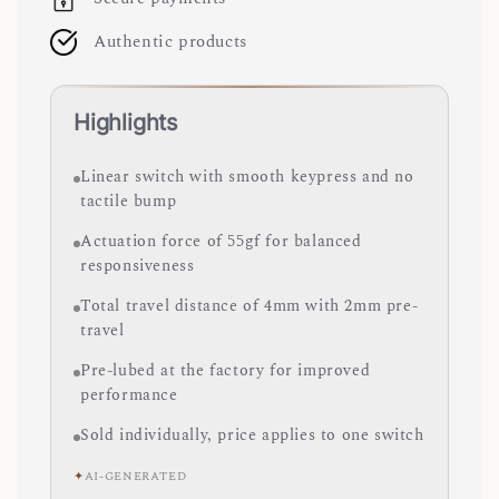
Authentic products
Highlights
Linear switch with smooth keypress and no
tactile bump
Actuation force of 55gf for balanced
responsiveness
Total travel distance of 4mm with 2mm pre-
travel
Pre-lubed at the factory for improved
performance
Sold individually, price applies to one switch
✦
AI-GENERATED