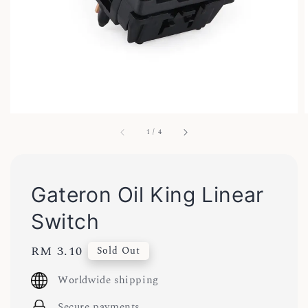
1
/
4
Gateron Oil King Linear
Switch
Regular
RM 3.10
Sold Out
price
Worldwide shipping
Secure payments