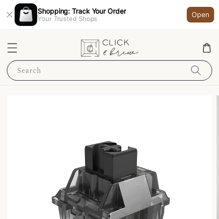
Shopping: Track Your Order
Open
Your Trusted Shops
Search