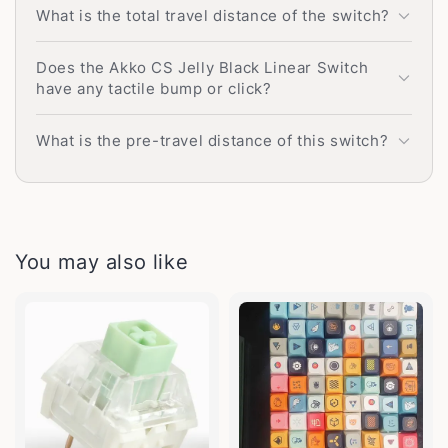
What is the total travel distance of the switch?
Does the Akko CS Jelly Black Linear Switch
have any tactile bump or click?
What is the pre-travel distance of this switch?
You may also like