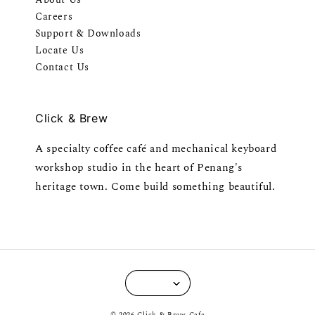
Careers
Support & Downloads
Locate Us
Contact Us
Click & Brew
A specialty coffee café and mechanical keyboard
workshop studio in the heart of Penang's
heritage town. Come build something beautiful.