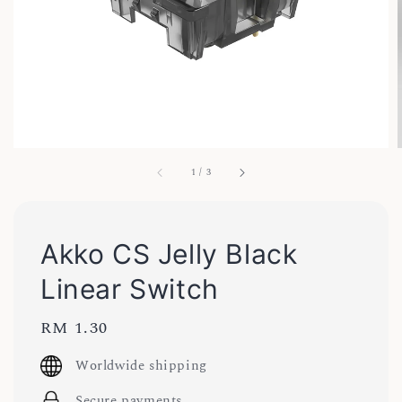
1
/
3
Akko CS Jelly Black
Linear Switch
Regular
RM 1.30
price
Worldwide shipping
Secure payments