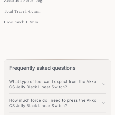
Actuation Force: 50gf
Total Travel: 4.0mm
Pre-Travel: 1.9mm
Frequently asked questions
What type of feel can I expect from the Akko
CS Jelly Black Linear Switch?
How much force do I need to press the Akko
CS Jelly Black Linear Switch?