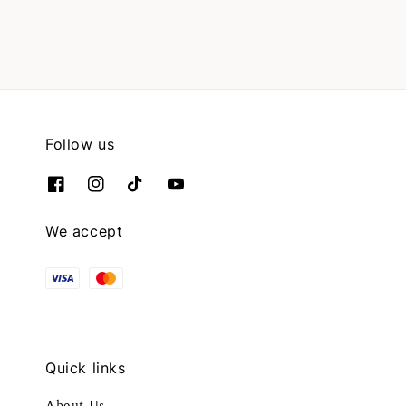
Follow us
We accept
Quick links
About Us