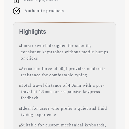
Authentic products
Highlights
Linear switch designed for smooth,
consistent keystrokes without tactile bumps
or clicks
Actuation force of 50gf provides moderate
resistance for comfortable typing
Total travel distance of 4.0mm with a pre-
travel of 1.9mm for responsive keypress
feedback
Ideal for users who prefer a quiet and fluid
typing experience
Suitable for custom mechanical keyboards,