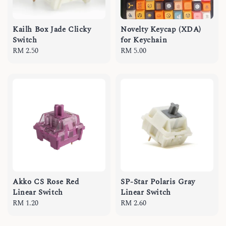
Kailh Box Jade Clicky
Novelty Keycap (XDA)
Switch
for Keychain
Regular
RM 2.50
Regular
RM 5.00
price
price
Akko CS Rose Red
SP-Star Polaris Gray
Linear Switch
Linear Switch
Regular
RM 1.20
Regular
RM 2.60
price
price