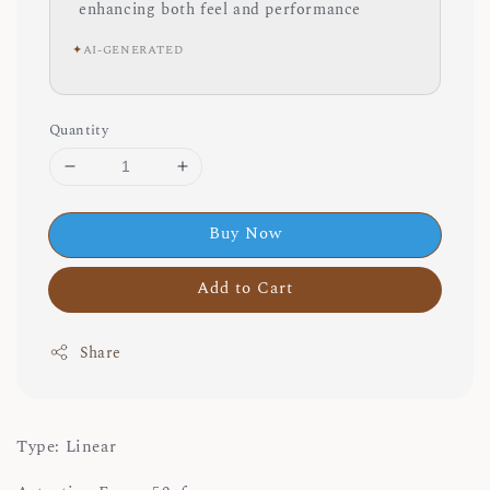
enhancing both feel and performance
✦
AI-GENERATED
Quantity
Buy Now
Add to Cart
Share
Type: Linear