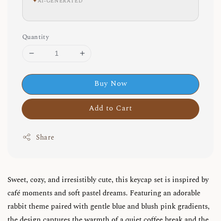
✦
AI-GENERATED
Quantity
Buy Now
Add to Cart
Share
Sweet, cozy, and irresistibly cute, this keycap set is inspired by
café moments and soft pastel dreams. Featuring an adorable
rabbit theme paired with gentle blue and blush pink gradients,
the design captures the warmth of a quiet coffee break and the