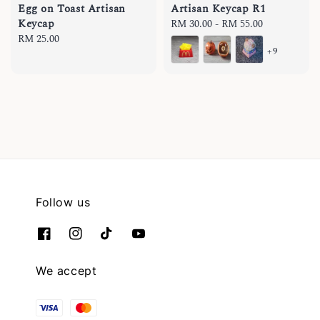
Egg on Toast Artisan
Artisan Keycap R1
Keycap
Regular
RM 30.00
-
RM 55.00
Regular
RM 25.00
price
+9
price
Follow us
We accept