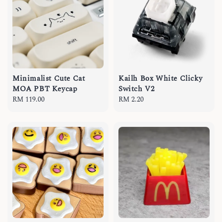
Minimalist Cute Cat
Kailh Box White Clicky
MOA PBT Keycap
Switch V2
Regular
RM 119.00
Regular
RM 2.20
price
price