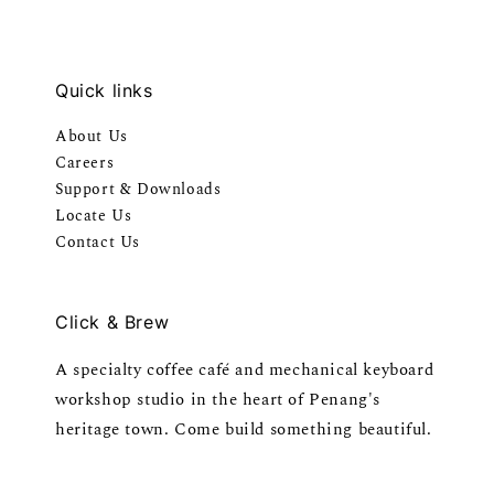
Quick links
About Us
Careers
Support & Downloads
Locate Us
Contact Us
Click & Brew
A specialty coffee café and mechanical keyboard
workshop studio in the heart of Penang's
heritage town. Come build something beautiful.