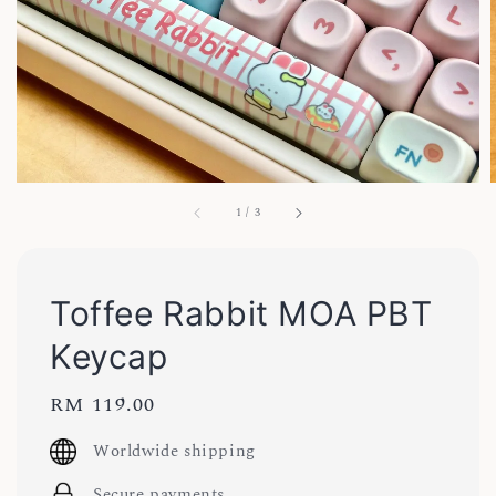
1
/
3
Toffee Rabbit MOA PBT
Keycap
Regular
RM 119.00
price
Worldwide shipping
Secure payments