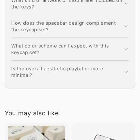
What kind of artwork or motifs are included on
the keys?
How does the spacebar design complement
the keycap set?
What color scheme can I expect with this
keycap set?
Is the overall aesthetic playful or more
minimal?
You may also like