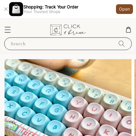
Shopping: Track Your Order
Open
Your Trusted Shops
Search