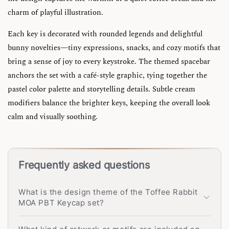
charm of playful illustration.
Each key is decorated with rounded legends and delightful
bunny novelties—tiny expressions, snacks, and cozy motifs that
bring a sense of joy to every keystroke. The themed spacebar
anchors the set with a café-style graphic, tying together the
pastel color palette and storytelling details. Subtle cream
modifiers balance the brighter keys, keeping the overall look
calm and visually soothing.
Frequently asked questions
What is the design theme of the Toffee Rabbit
MOA PBT Keycap set?