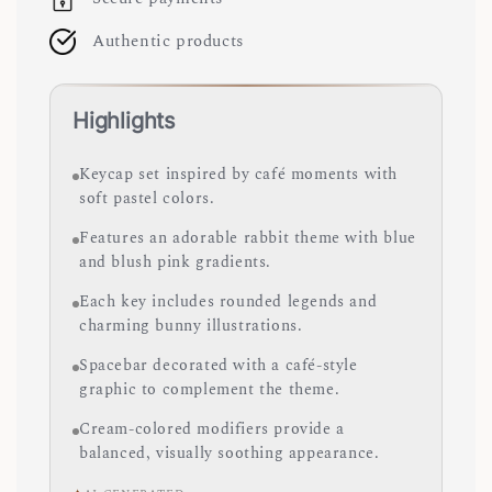
Authentic products
Highlights
Keycap set inspired by café moments with
soft pastel colors.
Features an adorable rabbit theme with blue
and blush pink gradients.
Each key includes rounded legends and
charming bunny illustrations.
Spacebar decorated with a café-style
graphic to complement the theme.
Cream-colored modifiers provide a
balanced, visually soothing appearance.