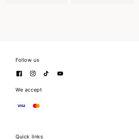
Follow us
We accept
Quick links