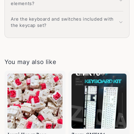
elements?
Are the keyboard and switches included with
the keycap set?
You may also like