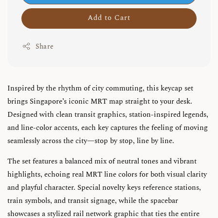
Add to Cart
Share
Inspired by the rhythm of city commuting, this keycap set
brings Singapore’s iconic MRT map straight to your desk.
Designed with clean transit graphics, station-inspired legends,
and line-color accents, each key captures the feeling of moving
seamlessly across the city—stop by stop, line by line.
The set features a balanced mix of neutral tones and vibrant
highlights, echoing real MRT line colors for both visual clarity
and playful character. Special novelty keys reference stations,
train symbols, and transit signage, while the spacebar
showcases a stylized rail network graphic that ties the entire