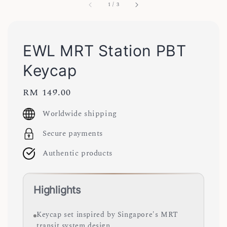
1
/
3
EWL MRT Station PBT
Keycap
Regular
RM 149.00
price
Worldwide shipping
Secure payments
Authentic products
Highlights
Keycap set inspired by Singapore's MRT
transit system design.