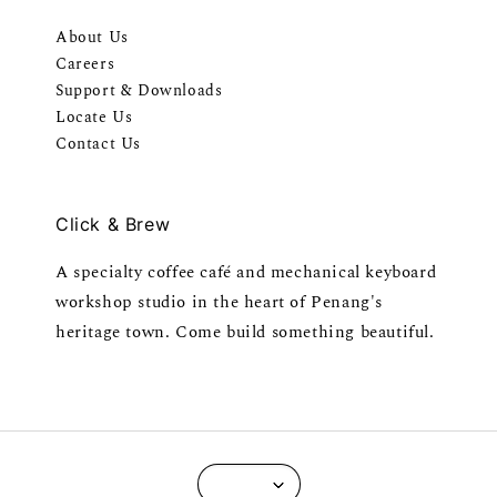
About Us
Careers
Support & Downloads
Locate Us
Contact Us
Click & Brew
A specialty coffee café and mechanical keyboard
workshop studio in the heart of Penang's
heritage town. Come build something beautiful.