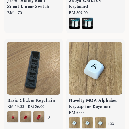
Jerrzi Honey Bean
Zuoya GMK104
Silent Linear Switch
Keyboard
Regular
RM 1.70
Regular
RM 309.00
price
price
Basic Clicker Keychain
Novelty MOA Alphabet
Keycap for Keychain
Regular
RM 19.00
-
RM 36.00
price
Regular
RM 6.00
+3
price
+23