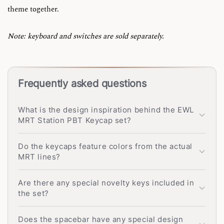
theme together.
Note: keyboard and switches are sold separately.
Frequently asked questions
What is the design inspiration behind the EWL
MRT Station PBT Keycap set?
Do the keycaps feature colors from the actual
MRT lines?
Are there any special novelty keys included in
the set?
Does the spacebar have any special design