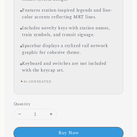
Features station-inspired legends and line-
color accents reflecting MRT lines.
Includes novelty keys with station names,
train symbols, and transit signage.
Spacebar displays a stylized rail network
graphic for cohesive theme.
Keyboard and switches are not included
with the keycap set.
✦
AI-GENERATED
Quantity
Buy Now