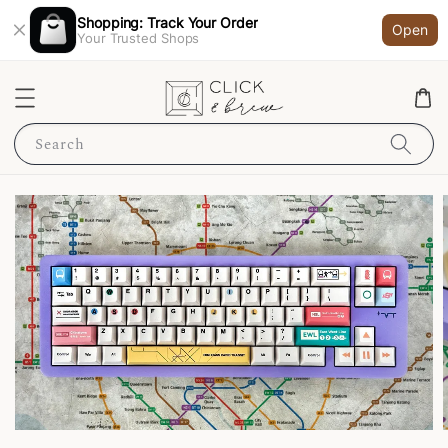
Shopping: Track Your Order
Open
Your Trusted Shops
Search