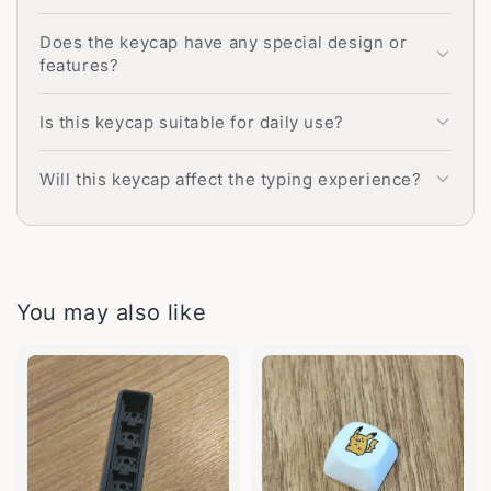
Does the keycap have any special design or
features?
Is this keycap suitable for daily use?
Will this keycap affect the typing experience?
You may also like