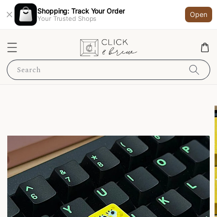
Shopping: Track Your Order
Open
Your Trusted Shops
Search