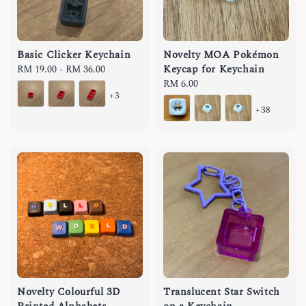
Basic Clicker Keychain
Novelty MOA Pokémon
Keycap for Keychain
Regular
RM 19.00
-
RM 36.00
price
Regular
RM 6.00
+3
price
+38
Novelty Colourful 3D
Translucent Star Switch