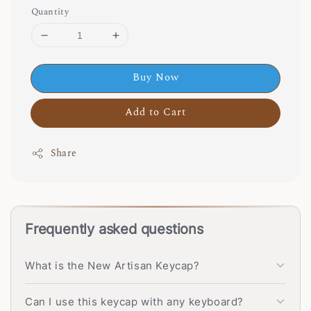
Quantity
Buy Now
Add to Cart
Share
Frequently asked questions
What is the New Artisan Keycap?
Can I use this keycap with any keyboard?