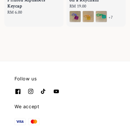
Printed Alphabets
on a Keychain
Keycap
Regular
RM 19.00
Regular
RM 6.00
price
+7
price
Follow us
We accept