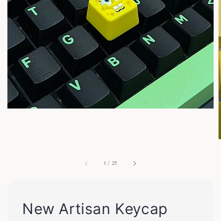
1
/
25
New Artisan Keycap