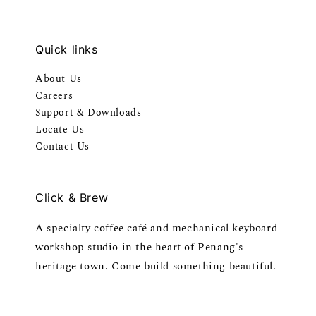
Quick links
About Us
Careers
Support & Downloads
Locate Us
Contact Us
Click & Brew
A specialty coffee café and mechanical keyboard
workshop studio in the heart of Penang's
heritage town. Come build something beautiful.