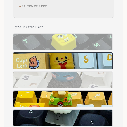
✦
AI-GENERATED
Type
: Butter Bear