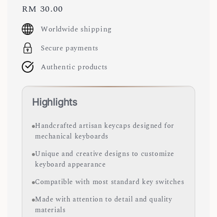
Regular
RM 30.00
price
Worldwide shipping
Secure payments
Authentic products
Highlights
Handcrafted artisan keycaps designed for
mechanical keyboards
Unique and creative designs to customize
keyboard appearance
Compatible with most standard key switches
Made with attention to detail and quality
materials