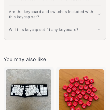
Are the keyboard and switches included with
this keycap set?
Will this keycap set fit any keyboard?
You may also like