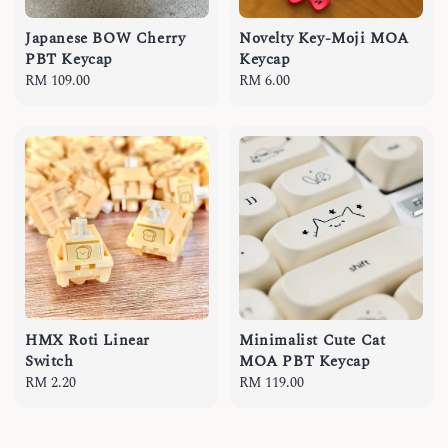
Japanese BOW Cherry
Novelty Key-Moji MOA
PBT Keycap
Keycap
Regular
RM 109.00
Regular
RM 6.00
price
price
HMX Roti Linear
Minimalist Cute Cat
Switch
MOA PBT Keycap
Regular
RM 2.20
Regular
RM 119.00
price
price