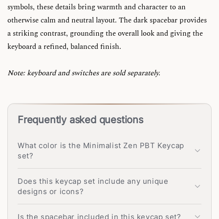
symbols, these details bring warmth and character to an
otherwise calm and neutral layout. The dark spacebar provides
a striking contrast, grounding the overall look and giving the
keyboard a refined, balanced finish.
Note: keyboard and switches are sold separately.
Frequently asked questions
What color is the Minimalist Zen PBT Keycap
set?
Does this keycap set include any unique
designs or icons?
Is the spacebar included in this keycap set?