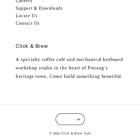
Careers
Support & Downloads
Locate Us
Contact Us
Click & Brew
A specialty coffee café and mechanical keyboard
workshop studio in the heart of Penang's
heritage town. Come build something beautiful.
© 2026 Click & Brew Cafe