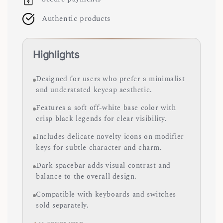
Authentic products
Highlights
Designed for users who prefer a minimalist
and understated keycap aesthetic.
Features a soft off-white base color with
crisp black legends for clear visibility.
Includes delicate novelty icons on modifier
keys for subtle character and charm.
Dark spacebar adds visual contrast and
balance to the overall design.
Compatible with keyboards and switches
sold separately.