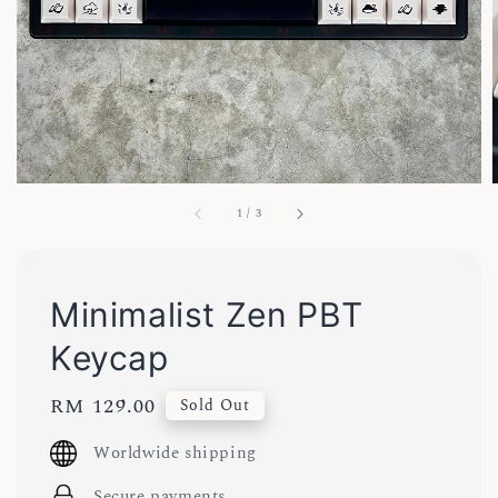
1
/
3
Minimalist Zen PBT
Keycap
Regular
RM 129.00
Sold Out
price
Worldwide shipping
Secure payments