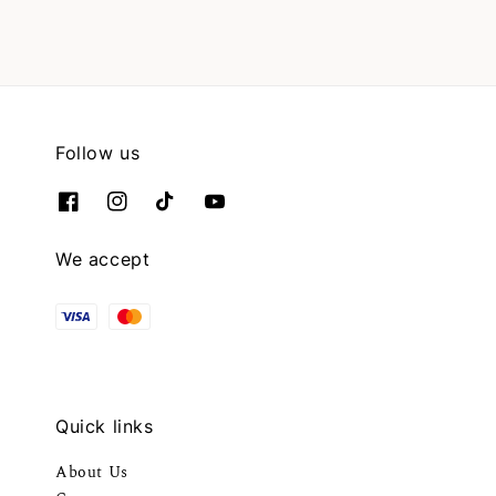
Follow us
We accept
Quick links
About Us