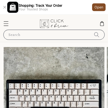
Shopping: Track Your Order
Open
Your Trusted Shops
Search