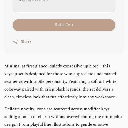
✦
AI-GENERATED
Sold Out
Share
Minimal at first glance, quietly expressive up close—this
keycap set is designed for those who appreciate understated
aesthetics with subtle personality. Featuring a soft off-white
colorway paired with crisp black legends, the set delivers a
clean, timeless look that fits effortlessly into any workspace.
Delicate novelty icons are scattered across modifier keys,
adding a touch of charm without overwhelming the minimalist
design. From playful line illustrations to gentle emotive