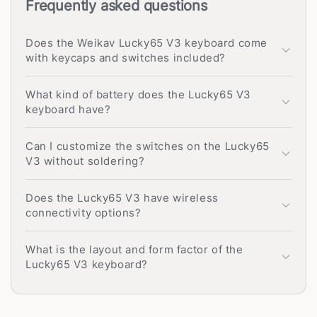
Frequently asked questions
Does the Weikav Lucky65 V3 keyboard come
with keycaps and switches included?
What kind of battery does the Lucky65 V3
keyboard have?
Can I customize the switches on the Lucky65
V3 without soldering?
Does the Lucky65 V3 have wireless
connectivity options?
What is the layout and form factor of the
Lucky65 V3 keyboard?