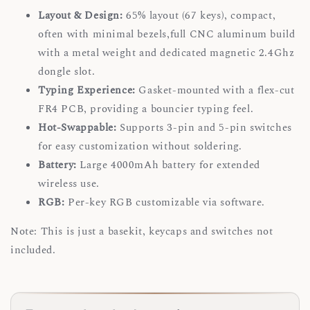
Layout & Design:
65% layout (67 keys), compact,
often with minimal bezels,full CNC aluminum build
with a metal weight and dedicated magnetic 2.4Ghz
dongle slot.
Typing Experience:
Gasket-mounted with a flex-cut
FR4 PCB, providing a bouncier typing feel.
Hot-Swappable:
Supports 3-pin and 5-pin switches
for easy customization without soldering.
Battery:
Large 4000mAh battery for extended
wireless use.
RGB:
Per-key RGB customizable via software.
Note: This is just a basekit, keycaps and switches not
included.