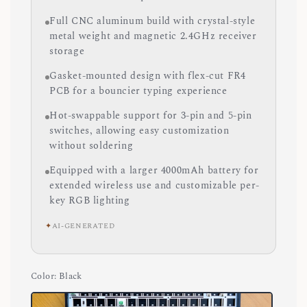
Full CNC aluminum build with crystal-style
metal weight and magnetic 2.4GHz receiver
storage
Gasket-mounted design with flex-cut FR4
PCB for a bouncier typing experience
Hot-swappable support for 3-pin and 5-pin
switches, allowing easy customization
without soldering
Equipped with a larger 4000mAh battery for
extended wireless use and customizable per-
key RGB lighting
✦
AI-GENERATED
Color
: Black