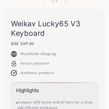
1
/
5
Weikav Lucky65 V3
Keyboard
Regular
RM 339.00
price
Worldwide shipping
Secure payments
Authentic products
Highlights
Compact 65% layout with 67 keys for a clean
and efficient workspace