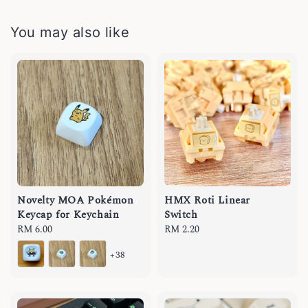
You may also like
Novelty MOA Pokémon
HMX Roti Linear
Keycap for Keychain
Switch
Regular
RM 6.00
Regular
RM 2.20
price
price
+38