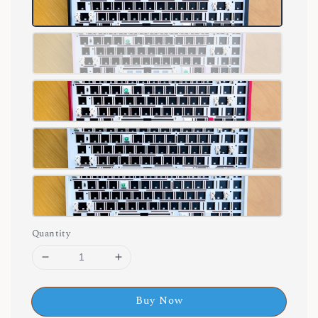
Quantity
Buy Now