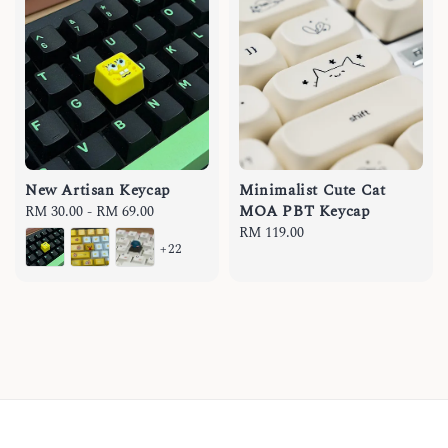
New Artisan Keycap
Minimalist Cute Cat
MOA PBT Keycap
Regular
RM 30.00
-
RM 69.00
price
Regular
RM 119.00
+22
price