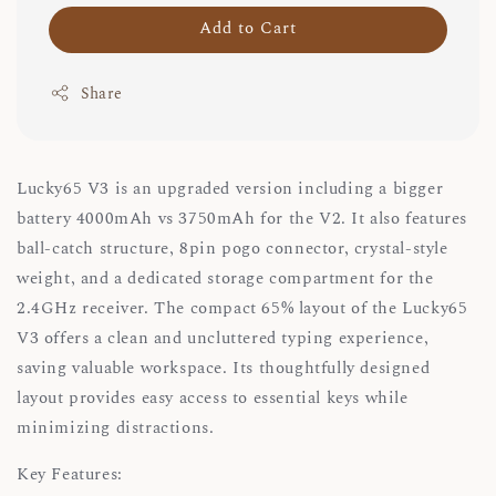
Add to Cart
Share
Lucky65 V3 is an upgraded version including a bigger
battery 4000mAh vs 3750mAh for the V2. It also features
ball-catch structure, 8pin pogo connector, crystal-style
weight, and a dedicated storage compartment for the
2.4GHz receiver. The compact 65% layout of the Lucky65
V3 offers a clean and uncluttered typing experience,
saving valuable workspace. Its thoughtfully designed
layout provides easy access to essential keys while
minimizing distractions.
Key Features: