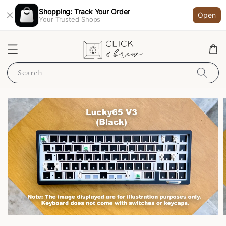
Shopping: Track Your Order
Open
Your Trusted Shops
Search