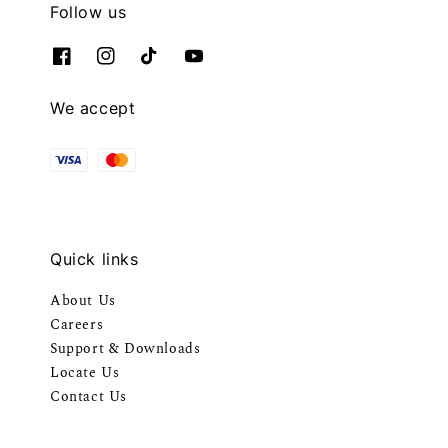
Follow us
We accept
Quick links
About Us
Careers
Support & Downloads
Locate Us
Contact Us