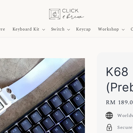
ere
Keyboard Kit
Switch
Keycap
Workshop
O
K68 
(Preb
Regular
RM 189.
price
Worldw
Secure