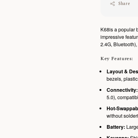
Share
K68is a popular b
impressive featur
2.4G, Bluetooth)
Key Features:
Layout & Des
bezels, plastic
Connectivity:
5.0), compati
Hot-Swappab
without solder
Battery:
Large
Keycaps:
Shi