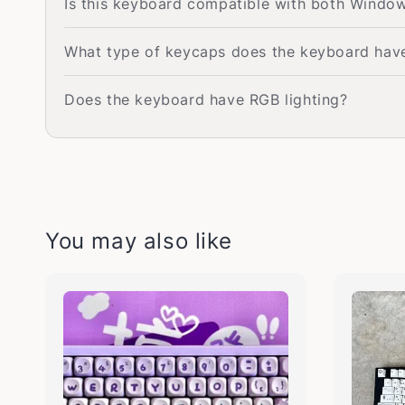
Is this keyboard compatible with both Wind
What type of keycaps does the keyboard hav
Does the keyboard have RGB lighting?
You may also like