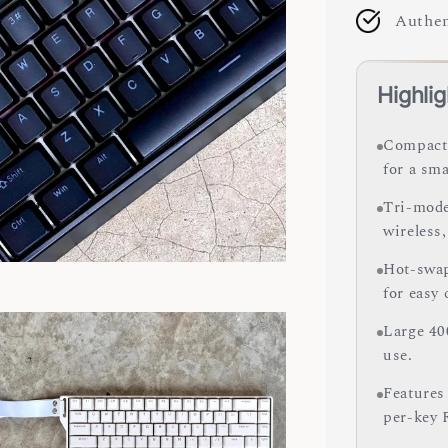
Authen
Highlig
Compact 
for a sma
Tri-mode
wireless,
Hot-swap
for easy
Large 40
use.
Features
per-key 