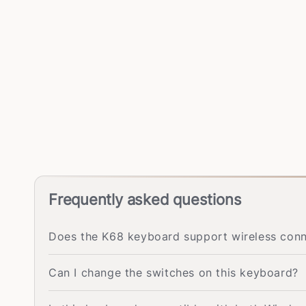
Frequently asked questions
Does the K68 keyboard support wireless conn
Can I change the switches on this keyboard?