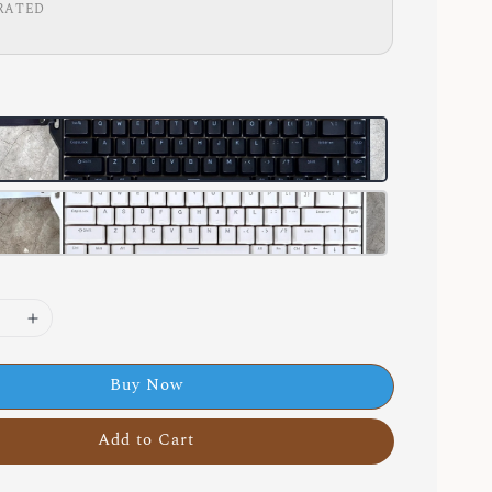
RATED
Buy Now
Add to Cart