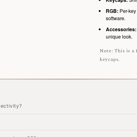
RGB:
Per-key 
software.
Accessories
unique look.
Note: This is a
keycaps.
ectivity?