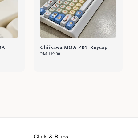
OA
Chiikawa MOA PBT Keycap
Regular
RM 119.00
price
Click & Brew