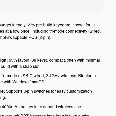
udget friendly 65% pre-build keyboard, known for its
es at a low price, including tri-mode connectivity (wired,
, hot-swappable PCB (3-pin).
ign:
65% layout (68 keys), compact, often with minimal
 build with a strap slot.
Tri-mode (USB-C wired, 2.4GHz wireless, Bluetooth
ble with Windows/macOS.
le:
Supports 3-pin switches for easy customization
ing.
 4000mAh battery for extended wireless use.
ne-through PBT Keycaps for a long lasting quality.