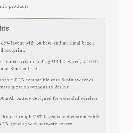
tic products
hts
65% layout with 68 keys and minimal bezels
ll footprint.
 connectivity including USB-C wired, 2.4GHz
 and Bluetooth 5.0.
pable PCB compatible with 3-pin switches
 customization without soldering.
00mAh battery designed for extended wireless
 shine-through PBT keycaps and customizable
RGB lighting with software control.