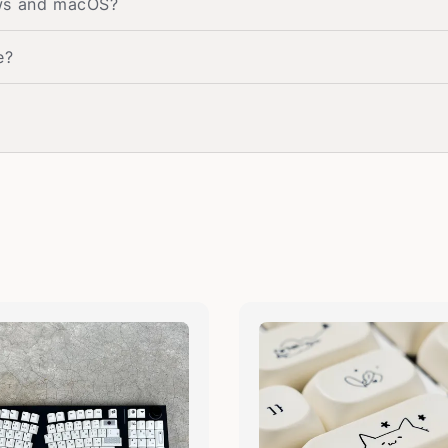
ows and macOS?
e?