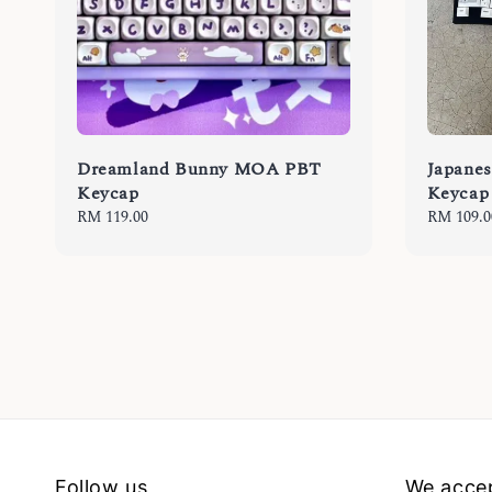
Dreamland Bunny MOA PBT
Japane
Keycap
Keycap
Regular
RM 119.00
Regular
RM 109.0
price
price
Follow us
We acce