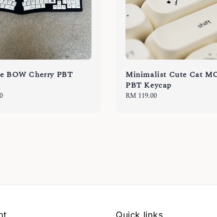
se BOW Cherry PBT
Minimalist Cute Cat M
PBT Keycap
0
Regular
RM 119.00
price
pt
Quick links