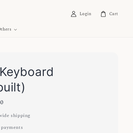
Login
Cart
thers
Keyboard
uilt)
00
ide shipping
 payments