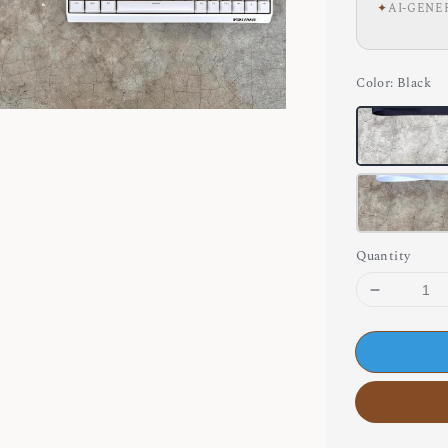
✦
AI-GENE
Color
: Black
Quantity