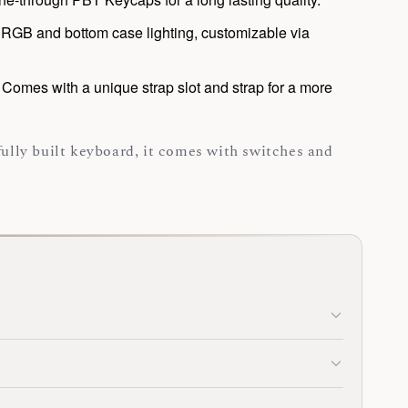
RGB and bottom case lighting, customizable via
:
Comes with a unique strap slot and strap for a more
 fully built keyboard, it comes with switches and