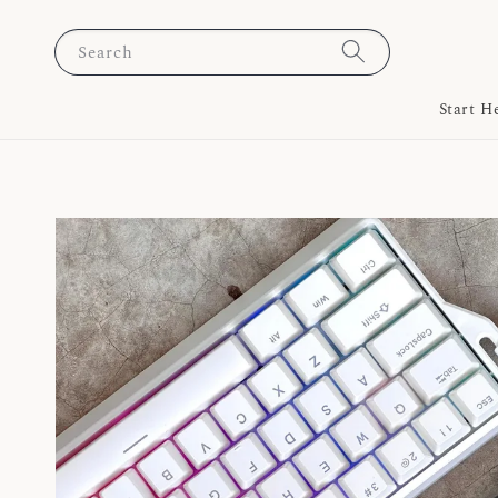
Search
Start H