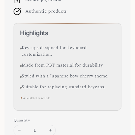
Authentic products
Highlights
Keycaps designed for keyboard
customization.
Made from PBT material for durability.
Styled with a Japanese bow cherry theme.
Suitable for replacing standard keycaps.
✦
AI-GENERATED
Quantity