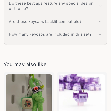
Do these keycaps feature any special design
or theme?
Are these keycaps backlit compatible?
How many keycaps are included in this set?
You may also like