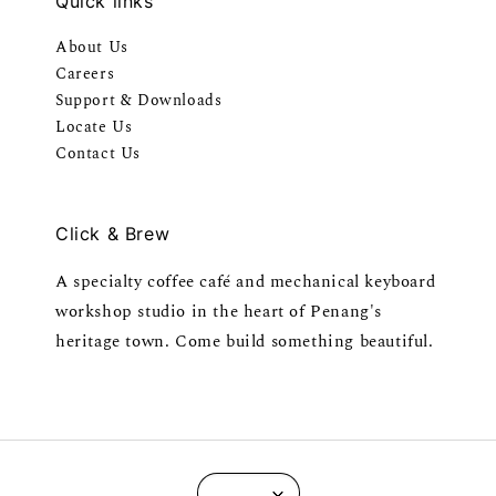
Quick links
About Us
Careers
Support & Downloads
Locate Us
Contact Us
Click & Brew
A specialty coffee café and mechanical keyboard
workshop studio in the heart of Penang's
heritage town. Come build something beautiful.