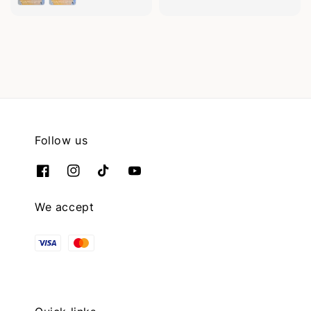
Follow us
We accept