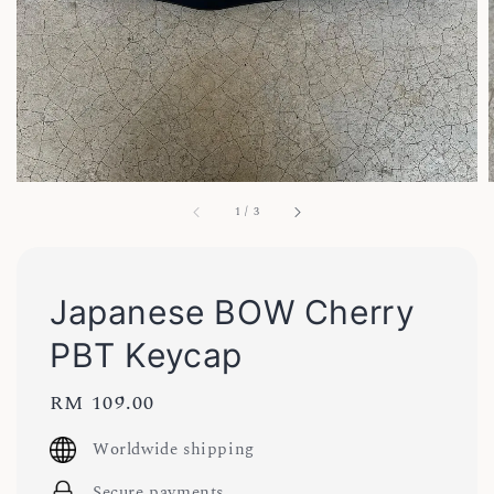
1
/
3
Japanese BOW Cherry
PBT Keycap
Regular
RM 109.00
price
Worldwide shipping
Secure payments