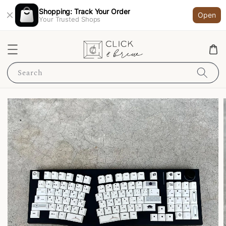
Shopping: Track Your Order
Open
Your Trusted Shops
Search