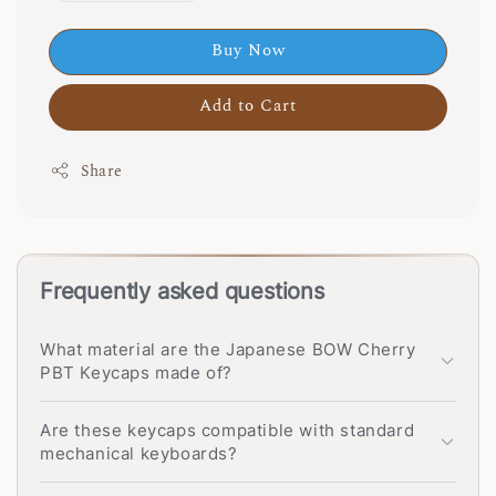
Buy Now
Add to Cart
Share
Frequently asked questions
What material are the Japanese BOW Cherry
PBT Keycaps made of?
Are these keycaps compatible with standard
mechanical keyboards?