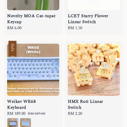
Novelty MOA Cat-tupat
LCET Starry Flower
Keycap
Linear Switch
Regular
RM 6.00
Regular
RM 1.50
price
price
Sale
Weikav WK68
HMX Roti Linear
Keyboard
Switch
Sale
RM 189.00
Regular
Regular
RM 2.20
RM 209.00
price
price
price