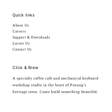
Quick links
About Us
Careers
Support & Downloads
Locate Us
Contact Us
Click & Brew
A specialty coffee café and mechanical keyboard
workshop studio in the heart of Penang's
heritage town. Come build something beautiful.