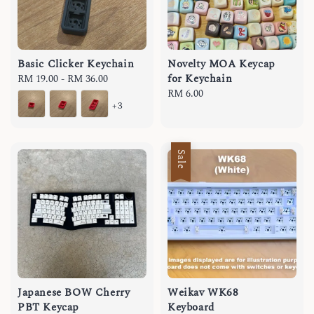
Basic Clicker Keychain
Novelty MOA Keycap
for Keychain
Regular
RM 19.00
-
RM 36.00
price
Regular
RM 6.00
+3
price
Sale
Japanese BOW Cherry
Weikav WK68
PBT Keycap
Keyboard