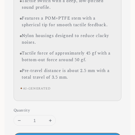
Tactile switch with a deep, low-pitched
sound profile.
Features a POM+PTFE stem with a
spherical tip for smooth tactile feedback.
Nylon housings designed to reduce clacky
noises.
Tactile force of approximately 45 gf with a
bottom-out force around 50 gf.
Pre-travel distance is about 2.5 mm with a
total travel of 3.5 mm.
✦
AI-GENERATED
Quantity