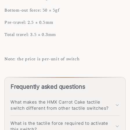
Bottom-out force: 50 ± 5gf
Pre-travel: 2.5 ± 0.5mm
Total travel: 3.5 ± 0.3mm
Note: the price is per-unit of switch
Frequently asked questions
What makes the HMX Carrot Cake tactile
switch different from other tactile switches?
What is the tactile force required to activate
this switch?