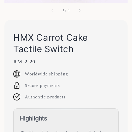
1
/
3
HMX Carrot Cake
Tactile Switch
Regular
RM 2.20
price
Worldwide shipping
Secure payments
Authentic products
Highlights