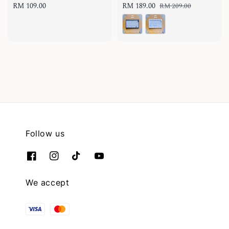
Regular
RM 109.00
Sale
RM 189.00
Regular
RM 209.00
price
price
price
Follow us
We accept