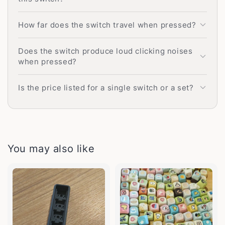
How far does the switch travel when pressed?
Does the switch produce loud clicking noises
when pressed?
Is the price listed for a single switch or a set?
You may also like