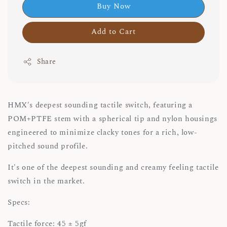
Buy Now
Add to Cart
Share
HMX's deepest sounding tactile switch, featuring a
POM+PTFE stem with a spherical tip and nylon housings
engineered to minimize clacky tones for a rich, low-
pitched sound profile.
It's one of the deepest sounding and creamy feeling tactile
switch in the market.
Specs:
Tactile force: 45 ± 5gf