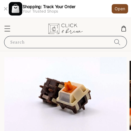
Shopping: Track Your Order
Open
Your Trusted Shops
Search