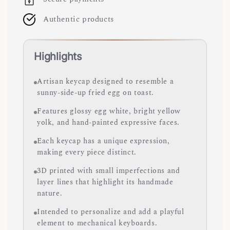
Authentic products
Highlights
Artisan keycap designed to resemble a
sunny-side-up fried egg on toast.
Features glossy egg white, bright yellow
yolk, and hand-painted expressive faces.
Each keycap has a unique expression,
making every piece distinct.
3D printed with small imperfections and
layer lines that highlight its handmade
nature.
Intended to personalize and add a playful
element to mechanical keyboards.