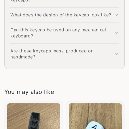
What does the design of the keycap look like?
Can this keycap be used on any mechanical
keyboard?
Are these keycaps mass-produced or
handmade?
You may also like