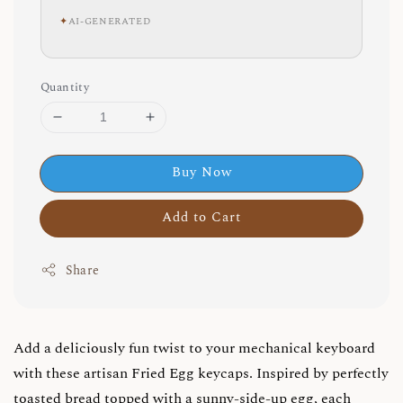
✦
AI-GENERATED
Quantity
Buy Now
Add to Cart
Share
Add a deliciously fun twist to your mechanical keyboard
with these artisan Fried Egg keycaps. Inspired by perfectly
toasted bread topped with a sunny-side-up egg, each