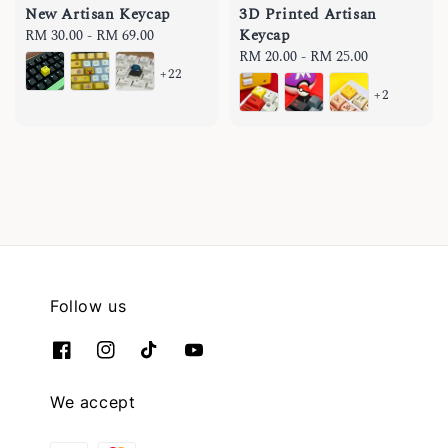
New Artisan Keycap
3D Printed Artisan
Keycap
Regular
RM 30.00
-
RM 69.00
price
Regular
RM 20.00
-
RM 25.00
+22
price
+2
Follow us
We accept