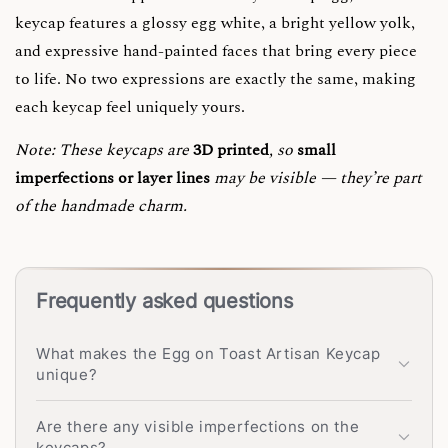
keycap features a glossy egg white, a bright yellow yolk,
and expressive hand-painted faces that bring every piece
to life. No two expressions are exactly the same, making
each keycap feel uniquely yours.
Note:
These keycaps are
3D printed
, so
small
imperfections or layer lines
may be visible — they’re part
of the handmade charm.
Frequently asked questions
What makes the Egg on Toast Artisan Keycap
unique?
Are there any visible imperfections on the
keycaps?