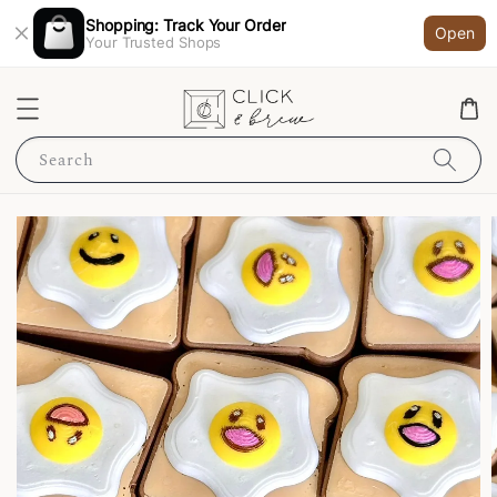
Shopping: Track Your Order
Open
Your Trusted Shops
Search