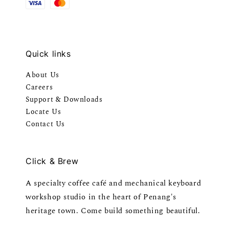
Quick links
About Us
Careers
Support & Downloads
Locate Us
Contact Us
Click & Brew
A specialty coffee café and mechanical keyboard
workshop studio in the heart of Penang's
heritage town. Come build something beautiful.