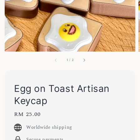
1
/
2
Egg on Toast Artisan
Keycap
Regular
RM 25.00
price
Worldwide shipping
Secure payments