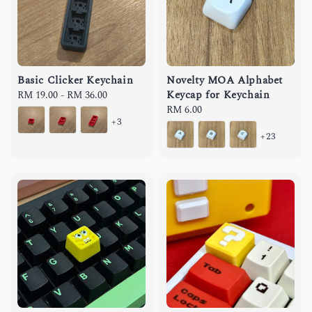
Basic Clicker Keychain
Novelty MOA Alphabet
Keycap for Keychain
Regular
RM 19.00
-
RM 36.00
price
Regular
RM 6.00
+3
price
+23