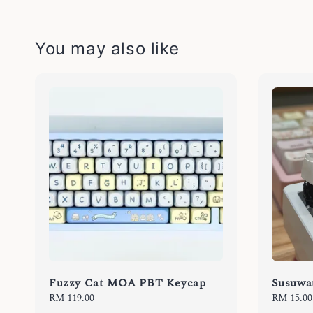
You may also like
Fuzzy Cat MOA PBT Keycap
Susuwat
Regular
RM 119.00
Regular
RM 15.00
price
price