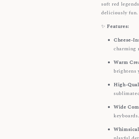
soft red legends
deliciously fun.
✨
Features:
Cheese-In
charming n
Warm Crea
brightens 
High-Qual
sublimated
Wide Comp
keyboards
Whimsical
playful de