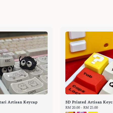
ari Artisan Keycap
3D Printed Artisan Key
Regular
RM 20.00
-
RM 25.00
price