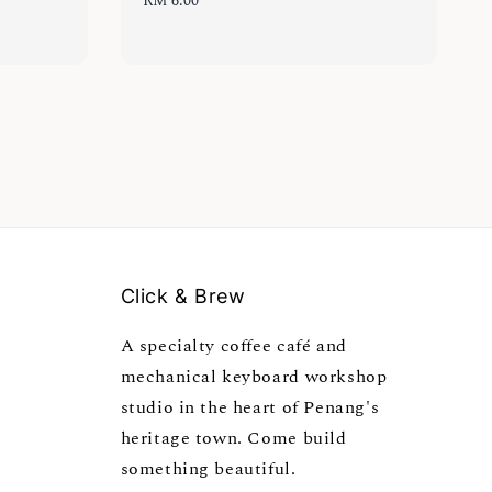
Regular
RM 6.00
price
Click & Brew
A specialty coffee café and
mechanical keyboard workshop
studio in the heart of Penang's
heritage town. Come build
something beautiful.