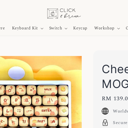
ere
Keyboard Kit
Switch
Keycap
Workshop
O
Chee
MOG
Regular
RM 139.
price
Worldw
Secure