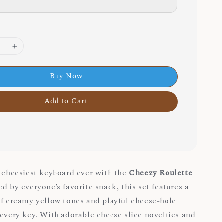
Buy Now
Add to Cart
e cheesiest keyboard ever with the
Cheezy Roulette
red by everyone’s favorite snack, this set features a
of creamy yellow tones and playful cheese-hole
 every key. With adorable cheese slice novelties and