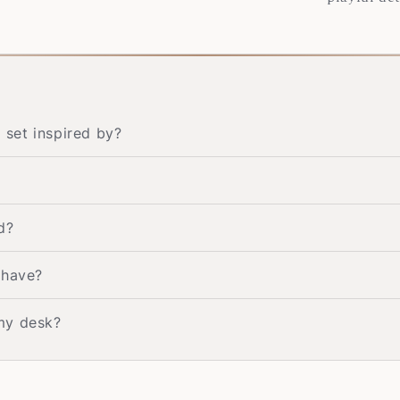
set inspired by?
d?
 have?
my desk?