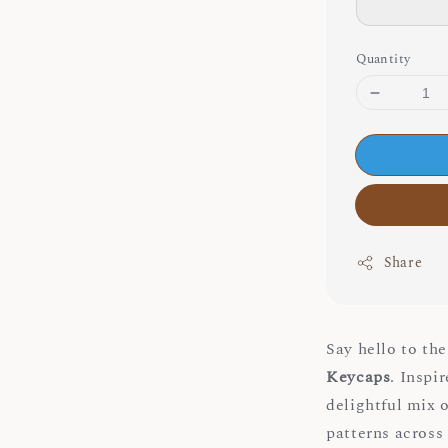
Quantity
Share
Say hello to th
Keycaps
. Inspi
delightful mix 
patterns across