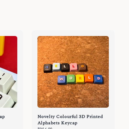
cap
Novelty Colourful 3D Printed
Alphabets Keycap