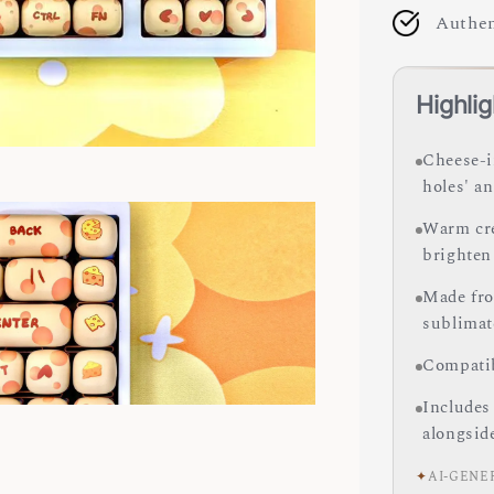
Authen
Highlig
Cheese-i
holes' an
Warm cre
brighten
Made fro
sublimate
Compatib
Includes
alongsid
✦
AI-GENE