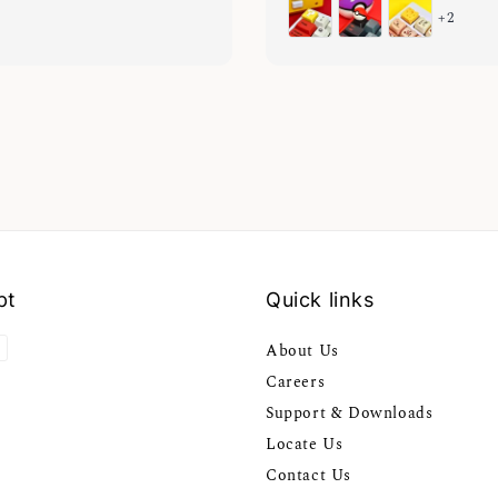
+2
pt
Quick links
About Us
Careers
Support & Downloads
Locate Us
Contact Us