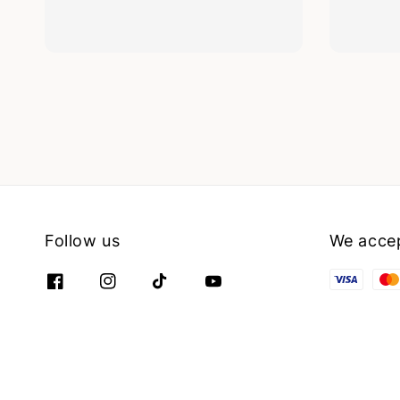
Follow us
We acce