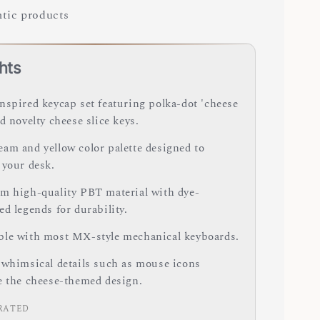
tic products
hts
nspired keycap set featuring polka-dot 'cheese
d novelty cheese slice keys.
am and yellow color palette designed to
 your desk.
m high-quality PBT material with dye-
d legends for durability.
le with most MX-style mechanical keyboards.
 whimsical details such as mouse icons
e the cheese-themed design.
RATED