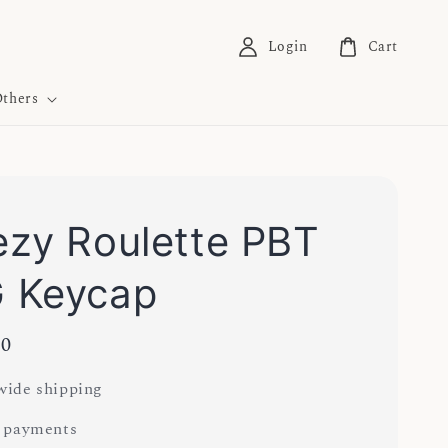
Login
Cart
thers
zy Roulette PBT
 Keycap
00
ide shipping
 payments