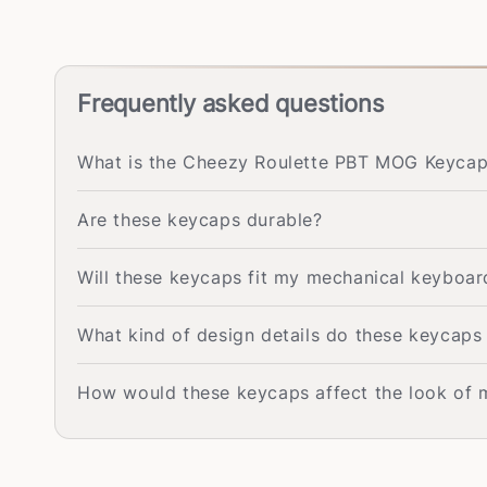
Frequently asked questions
What is the Cheezy Roulette PBT MOG Keycap 
Are these keycaps durable?
Will these keycaps fit my mechanical keyboar
What kind of design details do these keycaps
How would these keycaps affect the look of 