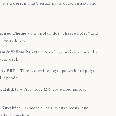
, it’s a design that’s equal parts cozy, quirky, and
spired Theme
– Fun polka-dot “cheese holes” and
ovelty keys.
m & Yellow Palette
– A soft, appetizing look that
your desk.
ity PBT
– Thick, durable keycaps with crisp dye-
 legends.
atibility
– Fits most MX-style mechanical
.
 Novelties
– Cheese slices, mouse icons, and
tails throughout.