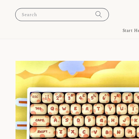
Search
Start H