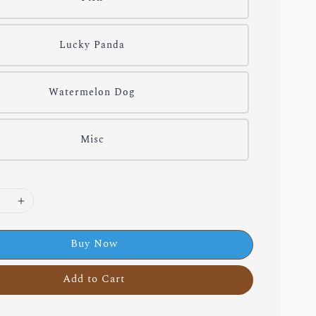
Lucky Panda
Watermelon Dog
Misc
Buy Now
Add to Cart