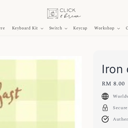
ere
Keyboard Kit
Switch
Keycap
Workshop
O
Iron
Regular
RM 8.00
price
Worldw
Secure
Authen