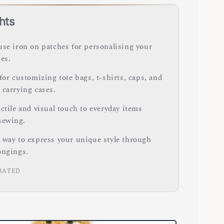
hts
use iron on patches for personalising your
es.
for customizing tote bags, t-shirts, caps, and
 carrying cases.
ctile and visual touch to everyday items
sewing.
 way to express your unique style through
ongings.
RATED