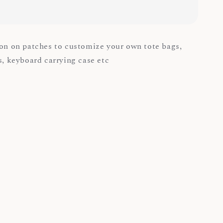
ron on patches to customize your own tote bags,
ps, keyboard carrying case etc