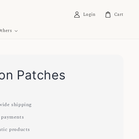
Login
Cart
thers
 on Patches
ide shipping
 payments
tic products