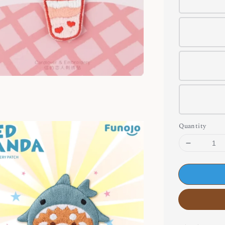
Quantity