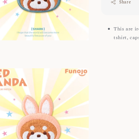
Share
This are i
tshirt, ca