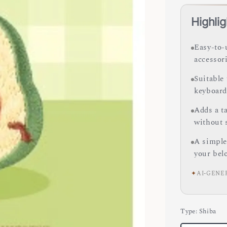
Highlig
Easy-to-
accessori
Suitable 
keyboard
Adds a ta
without 
A simple
your bel
✦
AI-GENE
Type
: Shiba