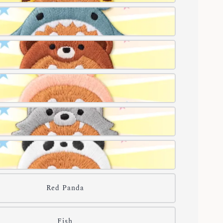
Red Panda
Fish