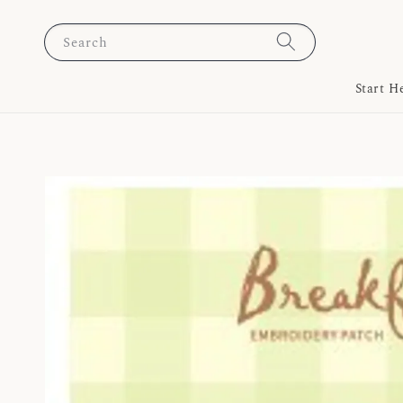
Search
Start H