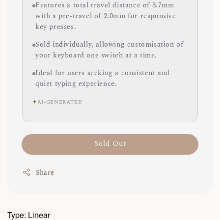
Features a total travel distance of 3.7mm
with a pre-travel of 2.0mm for responsive
key presses.
Sold individually, allowing customisation of
your keyboard one switch at a time.
Ideal for users seeking a consistent and
quiet typing experience.
✦
AI-GENERATED
Sold Out
Share
Type: Linear