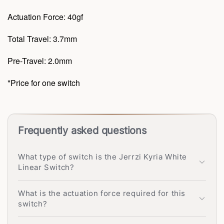
Actuation Force: 40gf
Total Travel: 3.7mm
Pre-Travel: 2.0mm
*Price for one switch
Frequently asked questions
What type of switch is the Jerrzi Kyria White
Linear Switch?
What is the actuation force required for this
switch?