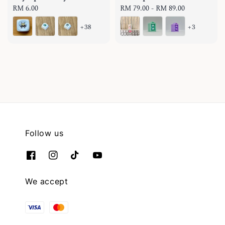
Regular
RM 6.00
Regular
RM 79.00
-
RM 89.00
price
price
+38
+3
Follow us
We accept