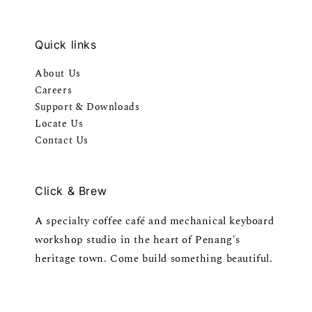
Quick links
About Us
Careers
Support & Downloads
Locate Us
Contact Us
Click & Brew
A specialty coffee café and mechanical keyboard
workshop studio in the heart of Penang's
heritage town. Come build something beautiful.