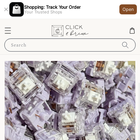
Shopping: Track Your Order
Open
Your Trusted Shops
Search