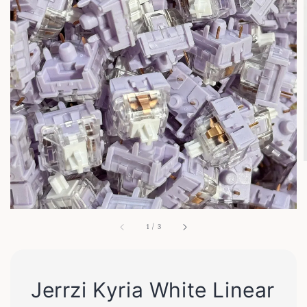
1
/
3
Jerrzi Kyria White Linear