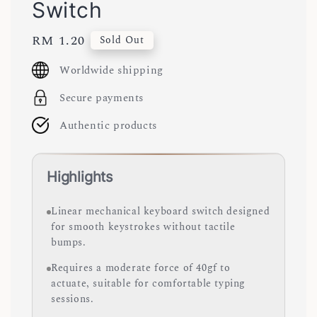
Switch
Regular
RM 1.20
Sold Out
price
Worldwide shipping
Secure payments
Authentic products
Highlights
Linear mechanical keyboard switch designed
for smooth keystrokes without tactile
bumps.
Requires a moderate force of 40gf to
actuate, suitable for comfortable typing
sessions.