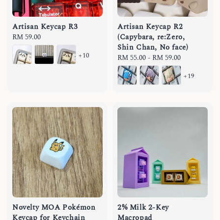
Artisan Keycap R3
Artisan Keycap R2
(Capybara, re:Zero,
Regular
RM 59.00
Shin Chan, No face)
price
+10
Regular
RM 55.00
-
RM 59.00
price
+19
Novelty MOA Pokémon
2% Milk 2-Key
Keycap for Keychain
Macropad