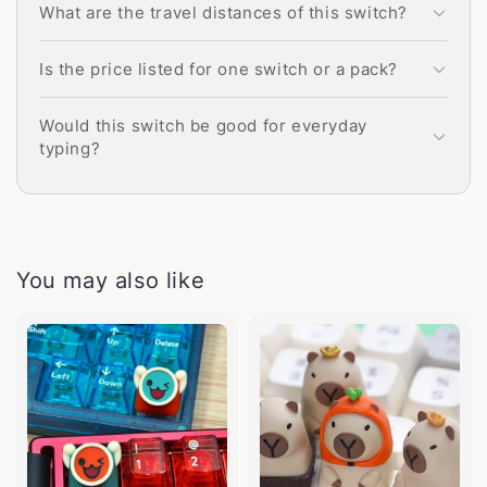
What are the travel distances of this switch?
Is the price listed for one switch or a pack?
Would this switch be good for everyday
typing?
You may also like