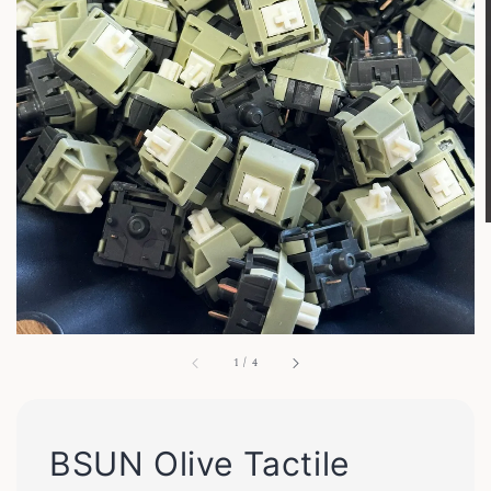
1
/
4
BSUN Olive Tactile