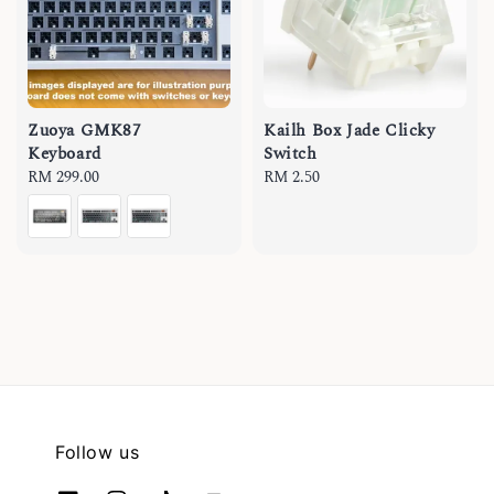
Zuoya GMK87
Kailh Box Jade Clicky
Keyboard
Switch
Regular
RM 299.00
Regular
RM 2.50
price
price
Follow us