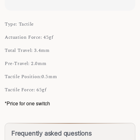
Type: Tactile
Actuation Force: 45gf
Total Travel: 3.4mm
Pre-Travel: 2.0mm
Tactile Position:0.5mm
Tactile Force: 65gf
*Price for one switch
Frequently asked questions