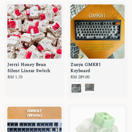
Jerrzi Honey Bean
Zuoya GMK81
Silent Linear Switch
Keyboard
Regular
RM 1.70
Regular
RM 289.00
price
price