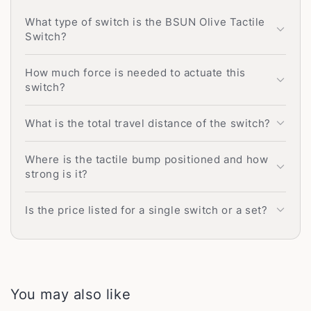
What type of switch is the BSUN Olive Tactile
Switch?
How much force is needed to actuate this
switch?
What is the total travel distance of the switch?
Where is the tactile bump positioned and how
strong is it?
Is the price listed for a single switch or a set?
You may also like