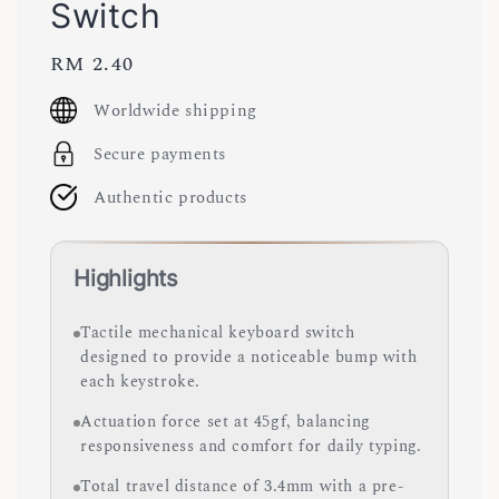
Switch
Regular
RM 2.40
price
Worldwide shipping
Secure payments
Authentic products
Highlights
Tactile mechanical keyboard switch
designed to provide a noticeable bump with
each keystroke.
Actuation force set at 45gf, balancing
responsiveness and comfort for daily typing.
Total travel distance of 3.4mm with a pre-