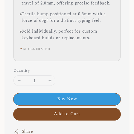
travel of 2.0mm, offering precise feedback.
Tactile bump positioned at 0.5mm with a
force of 65gf for a distinct typing feel.
Sold individually, perfect for custom
keyboard builds or replacements.
✦
AI-GENERATED
Quantity
Buy Now
Add to Cart
Share