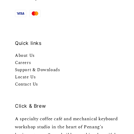
Quick links
About Us
Careers
Support & Downloads
Locate Us
Contact Us
Click & Brew
A specialty coffee café and mechanical keyboard
workshop studio in the heart of Penang's