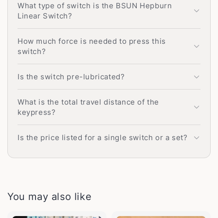
What type of switch is the BSUN Hepburn
Linear Switch?
How much force is needed to press this
switch?
Is the switch pre-lubricated?
What is the total travel distance of the
keypress?
Is the price listed for a single switch or a set?
You may also like