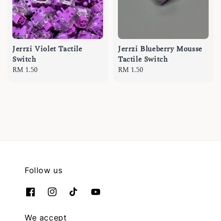
Jerrzi Violet Tactile
Jerrzi Blueberry Mousse
Switch
Tactile Switch
Regular
RM 1.50
Regular
RM 1.50
price
price
Follow us
We accept