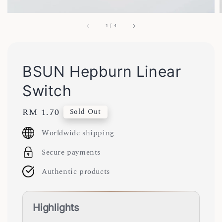
1
/
4
BSUN Hepburn Linear
Switch
Regular
RM 1.70
Sold Out
price
Worldwide shipping
Secure payments
Authentic products
Highlights