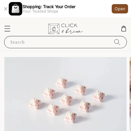
Shopping: Track Your Order
Open
Your Trusted Shops
Search