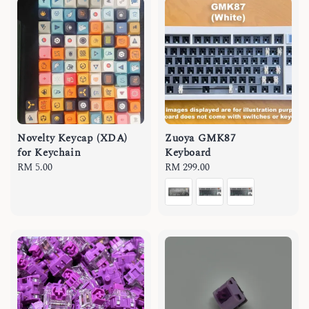
Novelty Keycap (XDA)
Zuoya GMK87
for Keychain
Keyboard
Regular
RM 5.00
Regular
RM 299.00
price
price