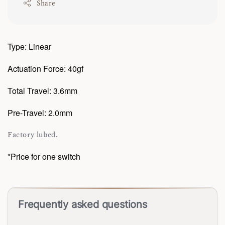
Share
Type: Linear
Actuation Force: 40gf
Total Travel: 3.6mm
Pre-Travel: 2.0mm
Factory lubed.
*Price for one switch
Frequently asked questions