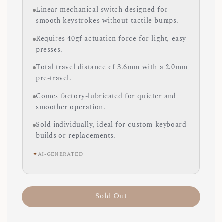
Linear mechanical switch designed for
smooth keystrokes without tactile bumps.
Requires 40gf actuation force for light, easy
presses.
Total travel distance of 3.6mm with a 2.0mm
pre-travel.
Comes factory-lubricated for quieter and
smoother operation.
Sold individually, ideal for custom keyboard
builds or replacements.
✦
AI-GENERATED
Sold Out