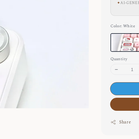
✦
AI-GENE
Color
: White
Quantity
Share