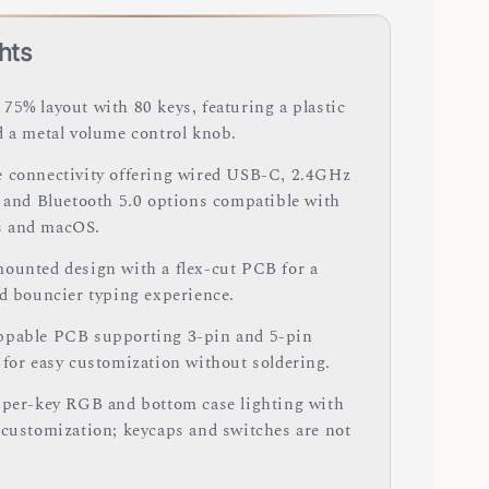
hts
75% layout with 80 keys, featuring a plastic
d a metal volume control knob.
 connectivity offering wired USB-C, 2.4GHz
, and Bluetooth 5.0 options compatible with
 and macOS.
ounted design with a flex-cut PCB for a
nd bouncier typing experience.
pable PCB supporting 3-pin and 5-pin
 for easy customization without soldering.
 per-key RGB and bottom case lighting with
 customization; keycaps and switches are not
.