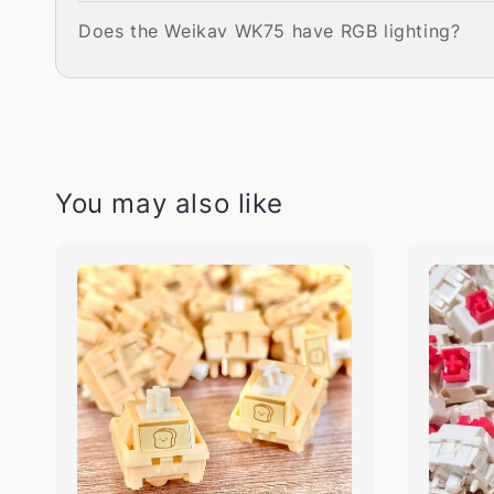
Does the Weikav WK75 have RGB lighting?
You may also like