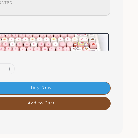
RATED
Buy Now
Add to Cart