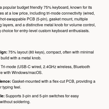
 popular budget friendly 75% keyboard, known for its
es at a low price, including tri-mode connectivity (wired,
, hot-swappable PCB (5-pin), gasket mount, multiple
ayers, and a distinctive metal knob for volume control,
g choice for entry-level custom keyboard enthusiasts.
ign:
75% layout (80 keys), compact, often with minimal
c build with a metal knob.
Tri-mode (USB-C wired, 2.4GHz wireless, Bluetooth
ble with Windows/macOS.
ience:
Gasket-mounted with a flex-cut PCB, providing a
r typing feel.
le:
Supports 3-pin and 5-pin switches for easy
without soldering.