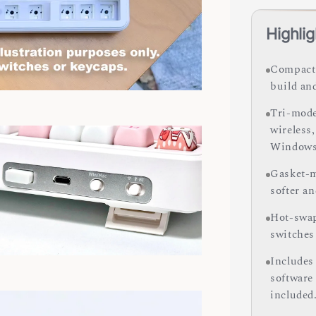
Highlig
Compact 
build an
Tri-mode
wireless
Windows
Gasket-m
softer a
Hot-swap
switches
Includes
software
included