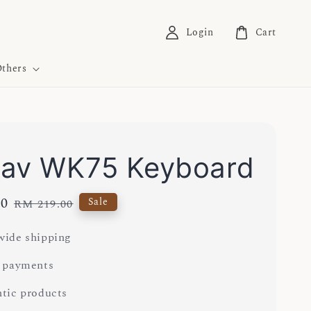
Login
Cart
thers
av WK75 Keyboard
00
Regular
Sale
RM 219.00
price
ide shipping
 payments
tic products