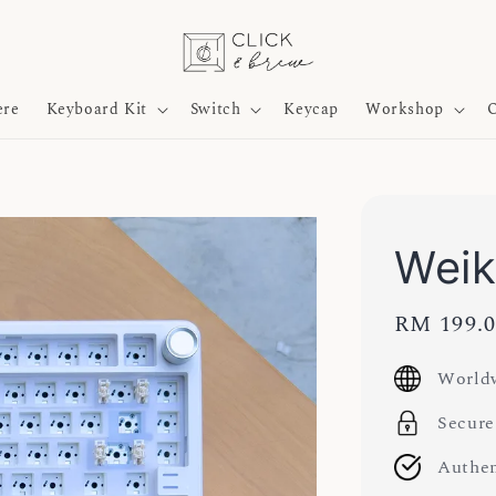
ere
Keyboard Kit
Switch
Keycap
Workshop
O
Weik
Sale
RM 199.
price
Worldw
Secure
Authen