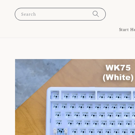
Search
Start H