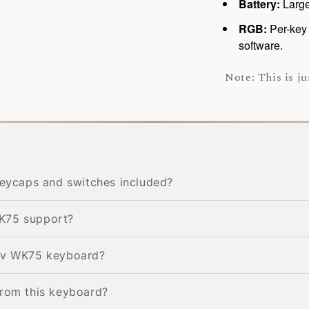
Battery:
Large
RGB:
Per-key 
software.
Note: This is j
ycaps and switches included?
WK75 support?
kav WK75 keyboard?
from this keyboard?