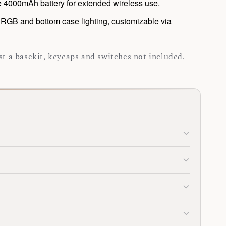
 4000mAh battery for extended wireless use.
RGB and bottom case lighting, customizable via
ust a basekit, keycaps and switches not included.