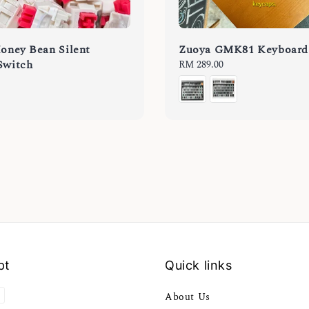
Honey Bean Silent
Zuoya GMK81 Keyboard
Switch
Regular
RM 289.00
price
pt
Quick links
About Us