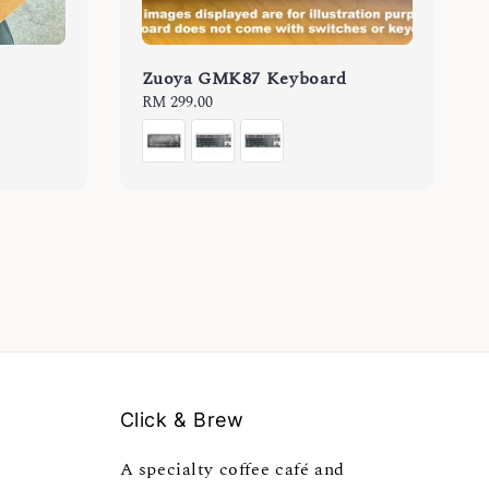
Zuoya GMK87 Keyboard
Regular
RM 299.00
price
Click & Brew
A specialty coffee café and