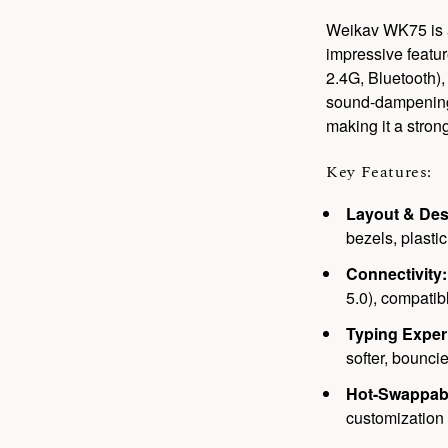
Weikav WK75 is a
impressive featur
2.4G, Bluetooth)
sound-dampening l
making it a stron
Key Features:
Layout & Des
bezels, plasti
Connectivity:
5.0), compati
Typing Exper
softer, bouncie
Hot-Swappab
customization 