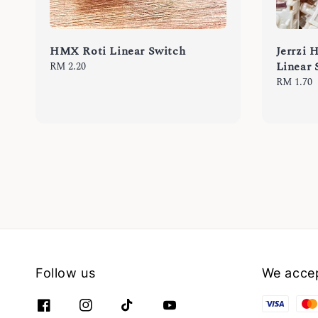
HMX Roti Linear Switch
Jerrzi 
Linear 
Regular
RM 2.20
price
Regular
RM 1.70
price
Follow us
We acce