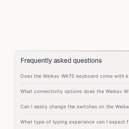
Frequently asked questions
Does the Weikav WK75 keyboard come with ke
What connectivity options does the Weikav 
Can I easily change the switches on the Wei
What type of typing experience can I expect 