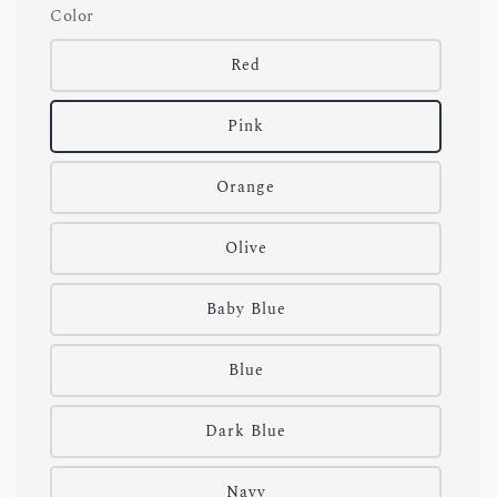
Color
Red
Pink
Orange
Olive
Baby Blue
Blue
Dark Blue
Navy