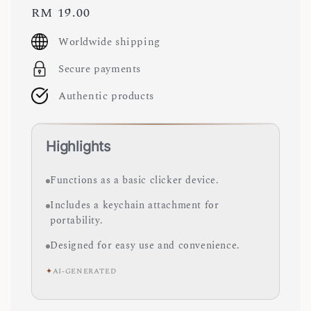
Regular
RM 19.00
price
Worldwide shipping
Secure payments
Authentic products
Highlights
Functions as a basic clicker device.
Includes a keychain attachment for
portability.
Designed for easy use and convenience.
✦
AI-GENERATED