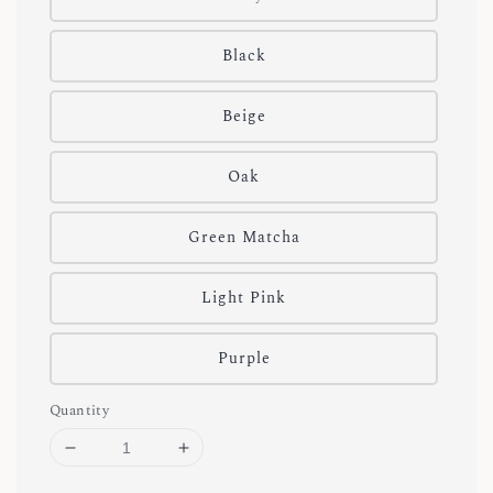
Black
Beige
Oak
Green Matcha
Light Pink
Purple
Quantity