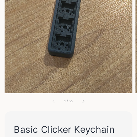
1
/
55
Basic Clicker Keychain