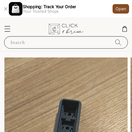
Shopping: Track Your Order
Open
Your Trusted Shops
Search