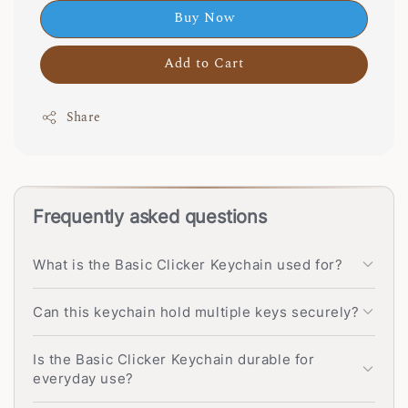
Buy Now
Add to Cart
Share
Frequently asked questions
What is the Basic Clicker Keychain used for?
Can this keychain hold multiple keys securely?
Is the Basic Clicker Keychain durable for
everyday use?