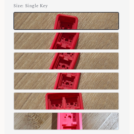
Size
: Single Key