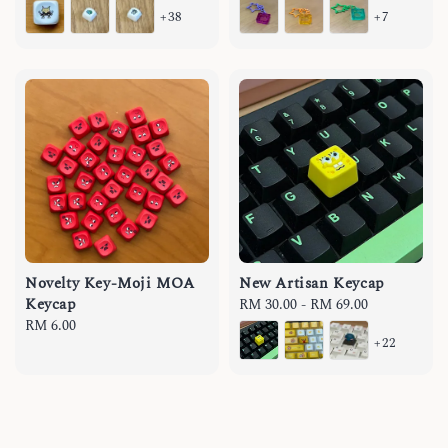
+38
+7
Novelty Key-Moji MOA
New Artisan Keycap
Keycap
Regular
RM 30.00
-
RM 69.00
Regular
RM 6.00
price
+22
price