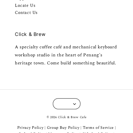
Locate Us
Contact Us
Click & Brew
A specialty coffee café and mechanical keyboard
workshop studio in the heart of Penang's
heritage town. Come build something beautiful.
© 2026 Click & Brew Cafe
Privacy Policy
Group Buy Policy
Terms of Service
|
|
|