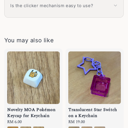
Is the clicker mechanism easy to use?
You may also like
Novelty MOA Pokémon
Translucent Star Switch
Keycap for Keychain
on a Keychain
Regular
RM 6.00
Regular
RM 19.00
price
price