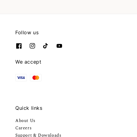
Follow us
We accept
Quick links
About Us
Careers
Support & Downloads