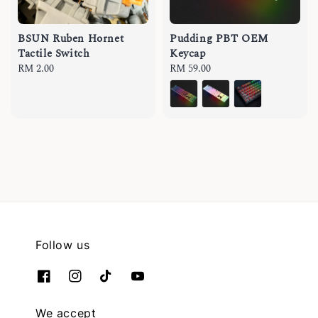
BSUN Ruben Hornet
Pudding PBT OEM
Tactile Switch
Keycap
Regular
RM 2.00
Regular
RM 59.00
price
price
Follow us
We accept