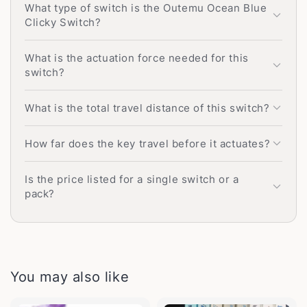
What type of switch is the Outemu Ocean Blue
Clicky Switch?
What is the actuation force needed for this
switch?
What is the total travel distance of this switch?
How far does the key travel before it actuates?
Is the price listed for a single switch or a
pack?
You may also like