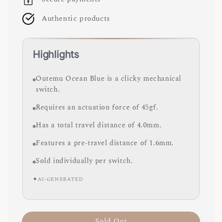
Authentic products
Highlights
Outemu Ocean Blue is a clicky mechanical
switch.
Requires an actuation force of 45gf.
Has a total travel distance of 4.0mm.
Features a pre-travel distance of 1.6mm.
Sold individually per switch.
✦
AI-GENERATED
Sold Out