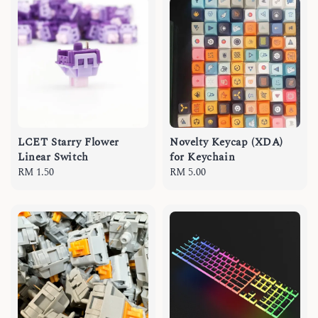
LCET Starry Flower
Novelty Keycap (XDA)
Linear Switch
for Keychain
Regular
RM 1.50
Regular
RM 5.00
price
price