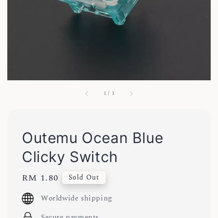
1
/
1
Outemu Ocean Blue
Clicky Switch
Regular
RM 1.80
Sold Out
price
Worldwide shipping
Secure payments