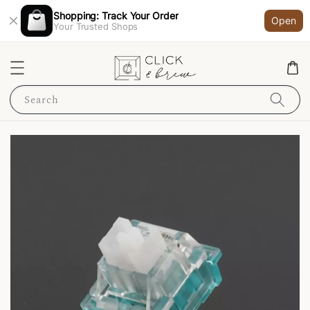
Shopping: Track Your Order
Open
Your Trusted Shops
Search