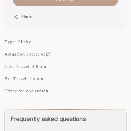
Share
Type: Clicky
Actuation Force: 45gf
Total Travel: 4.0mm
Pre-Travel: 1.6mm
*Price for one switch
Frequently asked questions