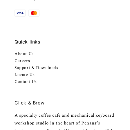
Quick links
About Us
Careers
Support & Downloads
Locate Us
Contact Us
Click & Brew
A specialty coffee café and mechanical keyboard
workshop studio in the heart of Penang's