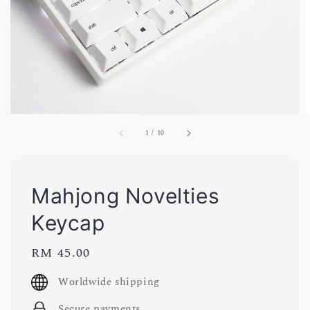
1
/
10
Mahjong Novelties
Keycap
Regular
RM 45.00
price
Worldwide shipping
Secure payments