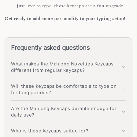
just love to type, these keycaps are a fun upgrade.
Get ready to add some personality to your typing setup!"
Frequently asked questions
What makes the Mahjong Novelties Keycaps
different from regular keycaps?
Will these keycaps be comfortable to type on
for long periods?
Are the Mahjong Keycaps durable enough for
daily use?
Who is these keycaps suited for?