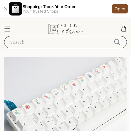
Shopping: Track Your Order
Open
Your Trusted Shops
Search