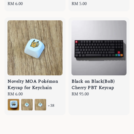
Regular
RM 6.00
Regular
RM 5.00
price
price
Novelty MOA Pokémon
Black on Black(BoB)
Keycap for Keychain
Cherry PBT Keycap
Regular
RM 6.00
Regular
RM 95.00
price
price
+38