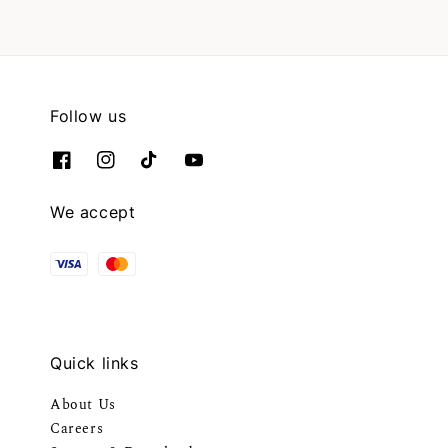
Follow us
We accept
Quick links
About Us
Careers