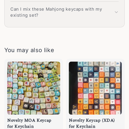
Can I mix these Mahjong keycaps with my
existing set?
You may also like
Novelty MOA Keycap
Novelty Keycap (XDA)
for Keychain
for Keychain