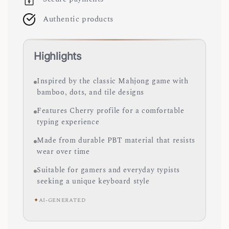
Authentic products
Highlights
Inspired by the classic Mahjong game with
bamboo, dots, and tile designs
Features Cherry profile for a comfortable
typing experience
Made from durable PBT material that resists
wear over time
Suitable for gamers and everyday typists
seeking a unique keyboard style
✦
AI-GENERATED