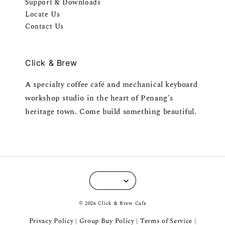
Support & Downloads
Locate Us
Contact Us
Click & Brew
A specialty coffee café and mechanical keyboard
workshop studio in the heart of Penang's
heritage town. Come build something beautiful.
© 2026 Click & Brew Cafe
Privacy Policy
Group Buy Policy
Terms of Service
|
|
|