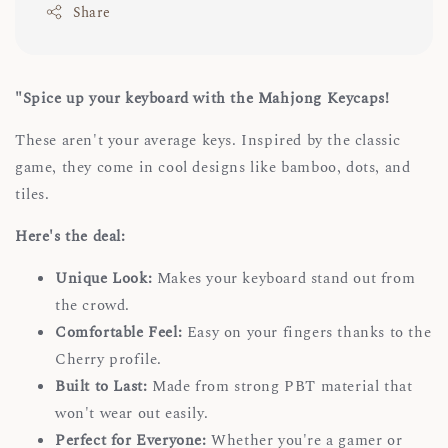
Share
"Spice up your keyboard with the Mahjong Keycaps!
These aren't your average keys. Inspired by the classic
game, they come in cool designs like bamboo, dots, and
tiles.
Here's the deal:
Unique Look:
Makes your keyboard stand out from
the crowd.
Comfortable Feel:
Easy on your fingers thanks to the
Cherry profile.
Built to Last:
Made from strong PBT material that
won't wear out easily.
Perfect for Everyone:
Whether you're a gamer or