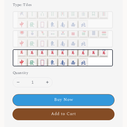
Type
: Tiles
Quantity
Buy Now
Add to Cart