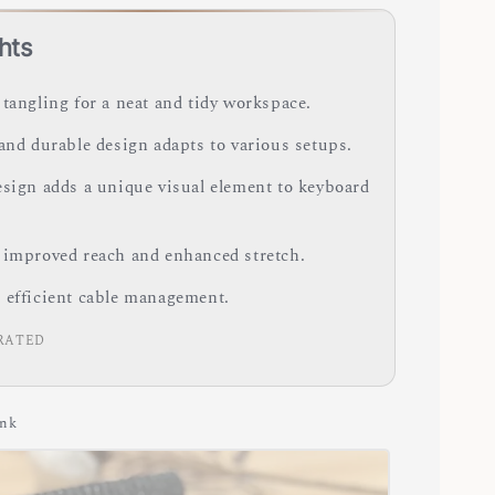
hts
 tangling for a neat and tidy workspace.
 and durable design adapts to various setups.
esign adds a unique visual element to keyboard
 improved reach and enhanced stretch.
 efficient cable management.
RATED
ink