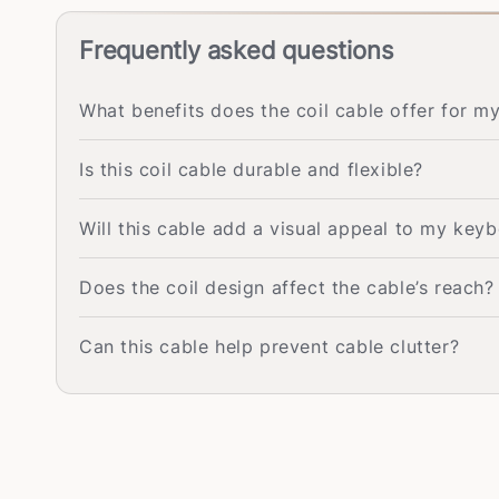
Frequently asked questions
What benefits does the coil cable offer for 
Is this coil cable durable and flexible?
Will this cable add a visual appeal to my key
Does the coil design affect the cable’s reach?
Can this cable help prevent cable clutter?