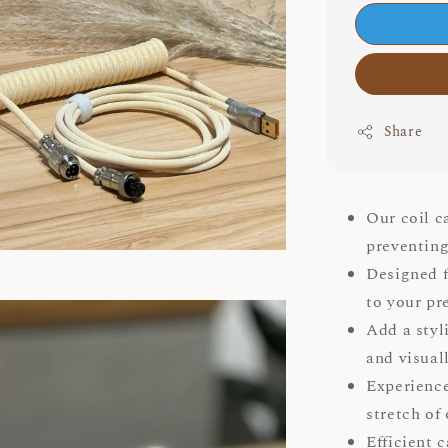
Share
Our coil c
preventing
Designed fo
to your pr
Add a styl
and visual
Experience
stretch of 
Efficient 