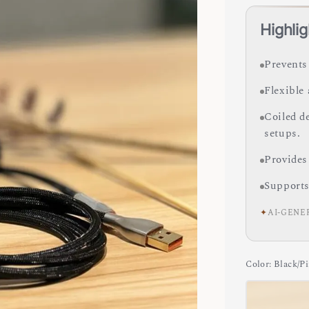
Highlig
Prevents
Flexible
Coiled d
setups.
Provides
Supports
✦
AI-GENE
Color
: Black/P