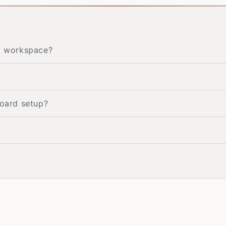
my workspace?
board setup?