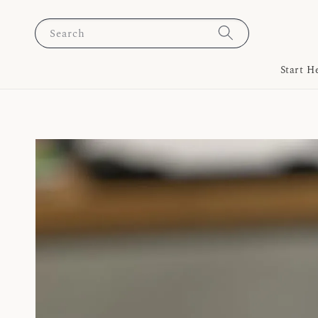
Search
Start H