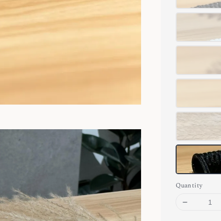
Quantity