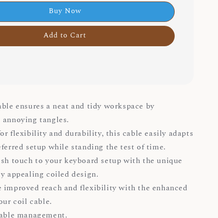
Buy Now
Add to Cart
able ensures a neat and tidy workspace by
 annoying tangles.
r flexibility and durability, this cable easily adapts
eferred setup while standing the test of time.
ish touch to your keyboard setup with the unique
ly appealing coiled design.
 improved reach and flexibility with the enhanced
our coil cable.
cable management.