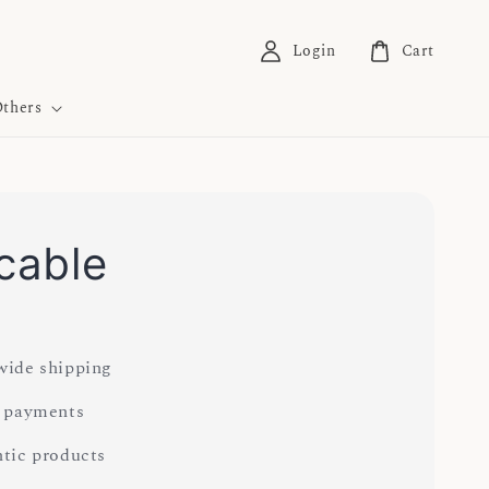
Login
Cart
thers
 cable
0
ide shipping
 payments
tic products