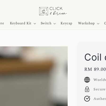
ere
Keyboard Kit
Switch
Keycap
Workshop
O
Coil
Regular
RM 89.0
price
Worldw
Secure
Authen