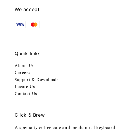
We accept
Quick links
About Us
Careers
Support & Downloads
Locate Us
Contact Us
Click & Brew
A specialty coffee café and mechanical keyboard