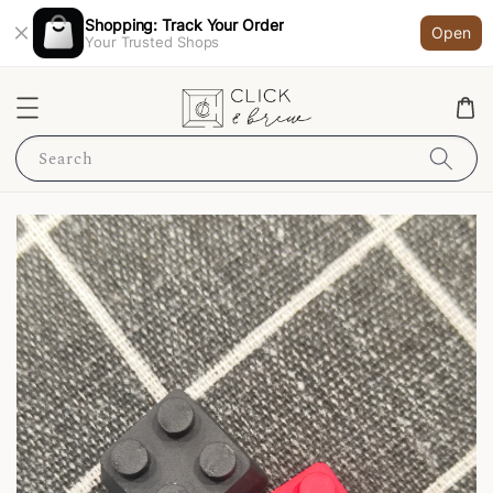
Shopping: Track Your Order
Open
Your Trusted Shops
Search