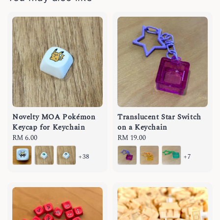
Novelty MOA Pokémon
Translucent Star Switch
Keycap for Keychain
on a Keychain
Regular
RM 6.00
Regular
RM 19.00
price
price
+38
+7