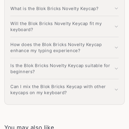
What is the Blok Bricks Novelty Keycap?
Will the Blok Bricks Novelty Keycap fit my
keyboard?
How does the Blok Bricks Novelty Keycap
enhance my typing experience?
Is the Blok Bricks Novelty Keycap suitable for
beginners?
Can I mix the Blok Bricks Keycap with other
keycaps on my keyboard?
You may also like