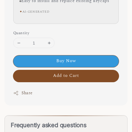
Easy to install and replace existing keycaps
✦
AI-GENERATED
Quantity
Buy Now
Add to Cart
Share
Frequently asked questions