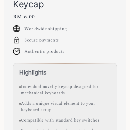
Keycap
Regular
RM 6.00
price
Worldwide shipping
Secure payments
Authentic products
Highlights
Individual novelty keycap designed for
mechanical keyboards
Adds a unique visual element to your
keyboard setup
Compatible with standard key switches