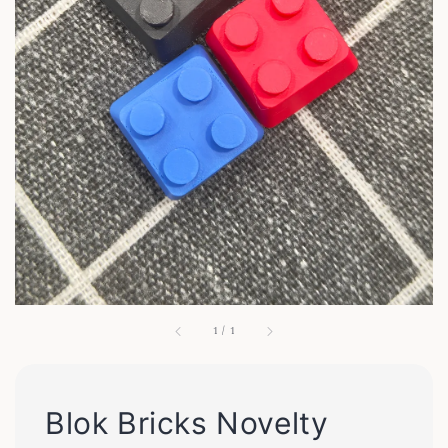
1
/
1
Blok Bricks Novelty