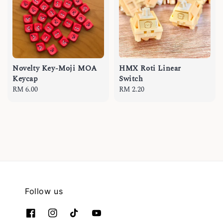
Novelty Key-Moji MOA
HMX Roti Linear
Keycap
Switch
Regular
RM 6.00
Regular
RM 2.20
price
price
Follow us