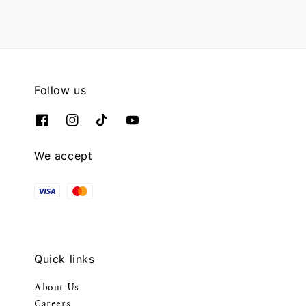
Follow us
We accept
Quick links
About Us
Careers