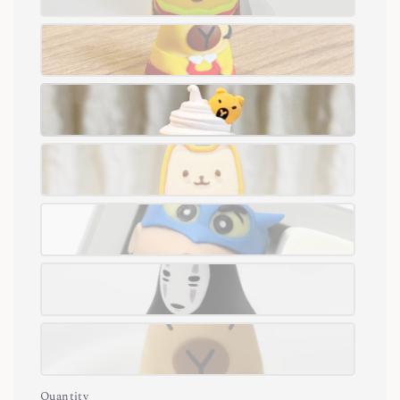
Quantity