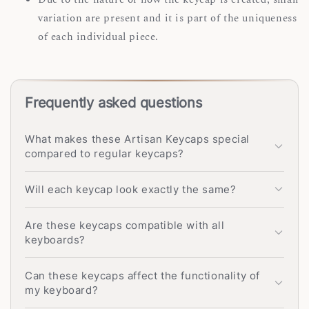
variation are present and it is part of the uniqueness
of each individual piece.
Frequently asked questions
What makes these Artisan Keycaps special
compared to regular keycaps?
Will each keycap look exactly the same?
Are these keycaps compatible with all
keyboards?
Can these keycaps affect the functionality of
my keyboard?