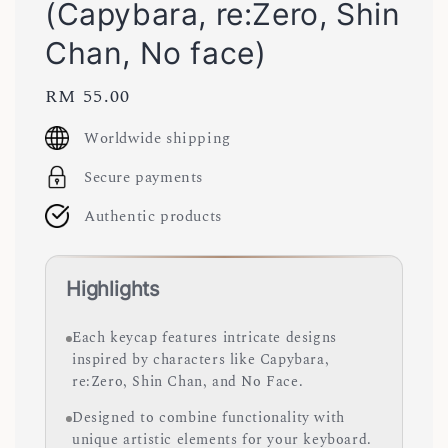
(Capybara, re:Zero, Shin
Chan, No face)
Regular
RM 55.00
price
Worldwide shipping
Secure payments
Authentic products
Highlights
Each keycap features intricate designs
inspired by characters like Capybara,
re:Zero, Shin Chan, and No Face.
Designed to combine functionality with
unique artistic elements for your keyboard.