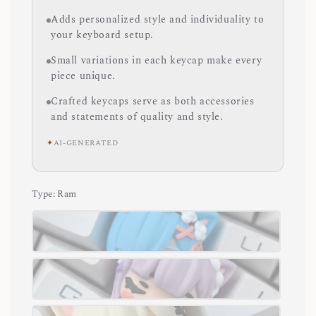
Adds personalized style and individuality to
your keyboard setup.
Small variations in each keycap make every
piece unique.
Crafted keycaps serve as both accessories
and statements of quality and style.
✦
AI-GENERATED
Type
: Ram