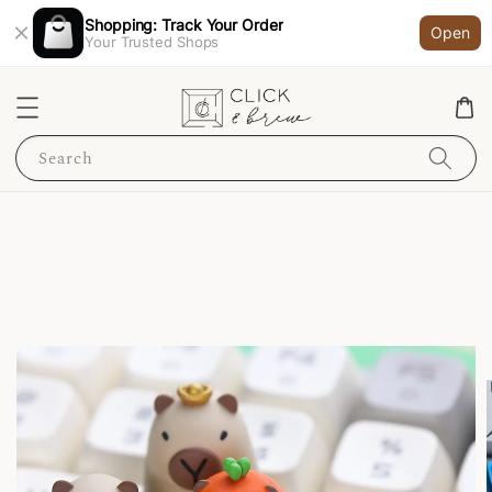
Shopping: Track Your Order
Open
Your Trusted Shops
Search