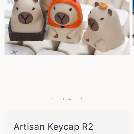
1
/
26
Artisan Keycap R2