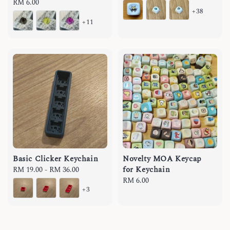
Regular
RM 6.00
price
+38
price
+11
Basic Clicker Keychain
Novelty MOA Keycap
for Keychain
Regular
RM 19.00
-
RM 36.00
price
Regular
RM 6.00
+3
price