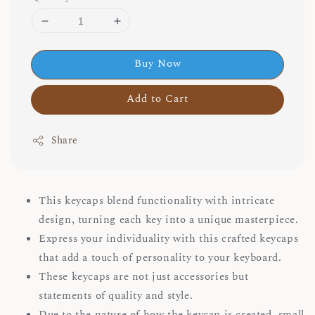
Buy Now
Add to Cart
Share
This keycaps blend functionality with intricate
design, turning each key into a unique masterpiece.
Express your individuality with this crafted keycaps
that add a touch of personality to your keyboard.
These keycaps are not just accessories but
statements of quality and style.
Due to the nature of how the keycap is created, small