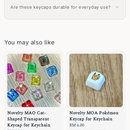
Are these keycaps durable for everyday use?
You may also like
Novelty MAO Cat-
Novelty MOA Pokémon
Shaped Transparent
Keycap for Keychain
Keycap for Keychain
Regular
RM 6.00