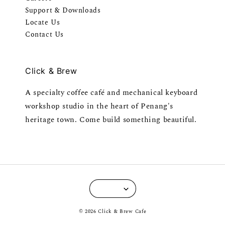
Support & Downloads
Locate Us
Contact Us
Click & Brew
A specialty coffee café and mechanical keyboard
workshop studio in the heart of Penang's
heritage town. Come build something beautiful.
© 2026 Click & Brew Cafe