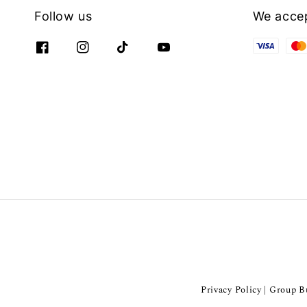
Follow us
We acce
Privacy Policy
Group Bu
|