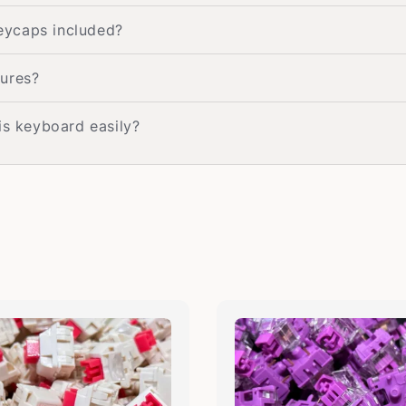
eycaps included?
tures?
is keyboard easily?