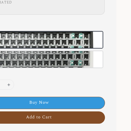
RATED
Buy Now
Add to Cart