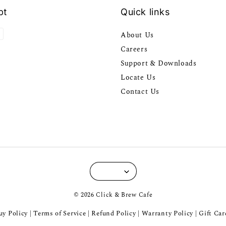
pt
Quick links
About Us
Careers
Support & Downloads
Locate Us
Contact Us
© 2026 Click & Brew Cafe
y Policy
Terms of Service
Refund Policy
Warranty Policy
Gift Car
|
|
|
|