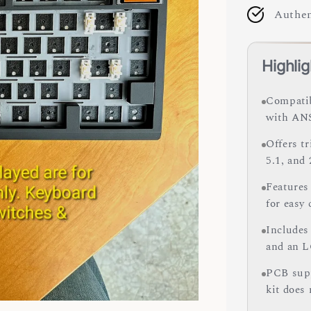
Authen
Highlig
Compatib
with ANS
Offers t
5.1, and
Features
for easy
Includes
and an L
PCB supp
kit does