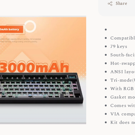
Share
Compatibl
79 keys
South-faci
Hot-swapp
ANSI layo
Tri-mode(U
With RGB 
Gasket mo
Comes wit
VIA compa
Kit does n