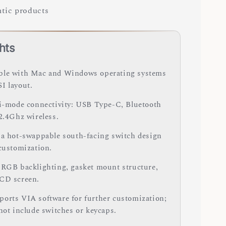
tic products
hts
le with Mac and Windows operating systems
I layout.
ri-mode connectivity: USB Type-C, Bluetooth
 2.4Ghz wireless.
 a hot-swappable south-facing switch design
 customization.
 RGB backlighting, gasket mount structure,
CD screen.
orts VIA software for further customization;
 not include switches or keycaps.