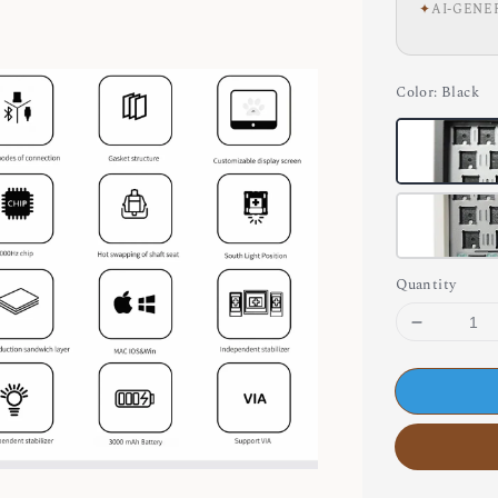
✦
AI-GENE
Color
: Black
Quantity