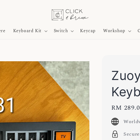
ere
Keyboard Kit
Switch
Keycap
Workshop
O
Zuo
Key
Regular
RM 289.
price
Worldw
Secure