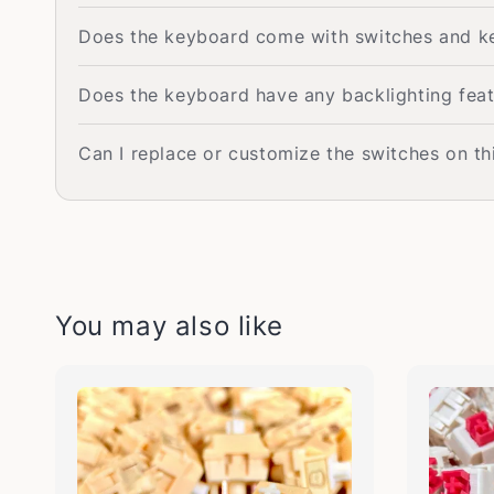
Does the keyboard come with switches and k
Does the keyboard have any backlighting fea
Can I replace or customize the switches on th
You may also like