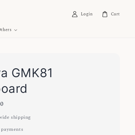
Login
Cart
thers
ya GMK81
board
00
ide shipping
 payments