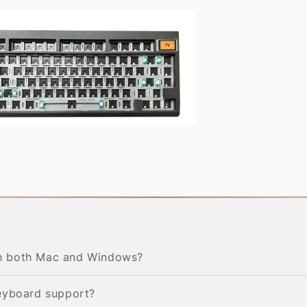
th both Mac and Windows?
keyboard support?