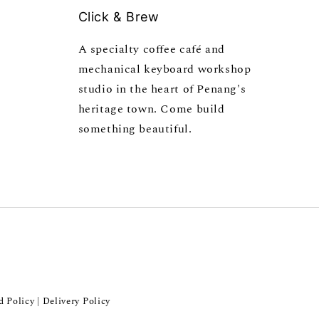
Click & Brew
A specialty coffee café and
mechanical keyboard workshop
studio in the heart of Penang's
heritage town. Come build
something beautiful.
d Policy
Delivery Policy
|