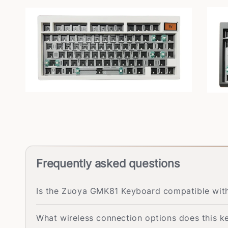
Frequently asked questions
Is the Zuoya GMK81 Keyboard compatible wi
What wireless connection options does this 