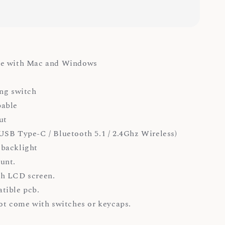
e with Mac and Windows
ng switch
able
ut
SB Type-C / Bluetooth 5.1 / 2.4Ghz Wireless)
backlight
unt.
h LCD screen.
tible pcb.
ot come with switches or keycaps.