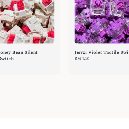
Honey Bean Silent
Jerrzi Violet Tactile Sw
Switch
Regular
RM 1.50
price