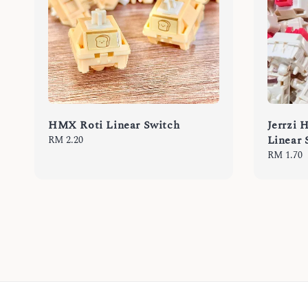
HMX Roti Linear Switch
Jerrzi 
Linear 
Regular
RM 2.20
price
Regular
RM 1.70
price