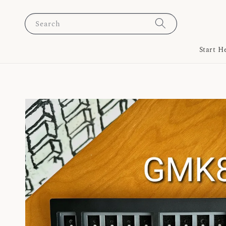
Search
Start H