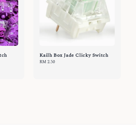
itch
Kailh Box Jade Clicky Switch
Regular
RM 2.50
price